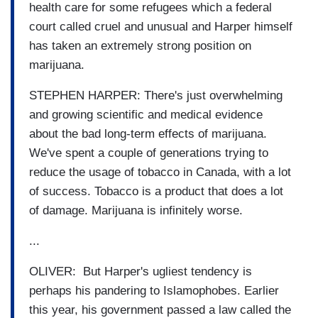
health care for some refugees which a federal
court called cruel and unusual and Harper himself
has taken an extremely strong position on
marijuana.
STEPHEN HARPER: There's just overwhelming
and growing scientific and medical evidence
about the bad long-term effects of marijuana.
We've spent a couple of generations trying to
reduce the usage of tobacco in Canada, with a lot
of success. Tobacco is a product that does a lot
of damage. Marijuana is infinitely worse.
...
OLIVER: But Harper's ugliest tendency is
perhaps his pandering to Islamophobes. Earlier
this year, his government passed a law called the