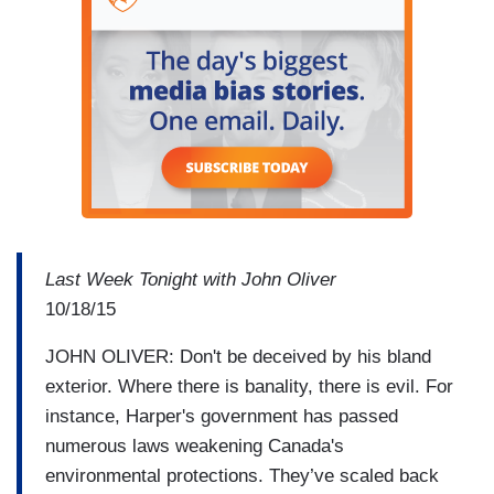
Last Week Tonight with John Oliver
10/18/15
JOHN OLIVER: Don't be deceived by his bland
exterior. Where there is banality, there is evil. For
instance, Harper's government has passed
numerous laws weakening Canada's
environmental protections. They’ve scaled back