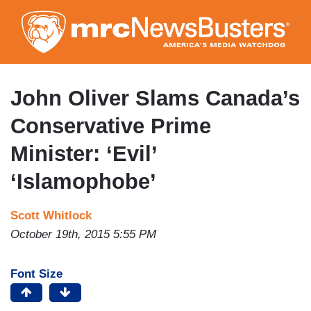
Skip
to
main
content
John Oliver Slams Canada’s
Conservative Prime
Minister: ‘Evil’
‘Islamophobe’
Scott Whitlock
October 19th, 2015 5:55 PM
Font Size