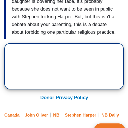
daughter is covering her face, it's probably
because she does not want to be seen in public
with Stephen fucking Harper. But, but this isn't a
debate about your parenting, this is a debate
about forbidding one particular religious practice.
Donor Privacy Policy
Canada
John Oliver
NB
Stephen Harper
NB Daily