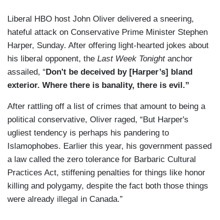
Liberal HBO host John Oliver delivered a sneering,
hateful attack on Conservative Prime Minister Stephen
Harper, Sunday. After offering light-hearted jokes about
his liberal opponent, the
Last Week Tonight
anchor
assailed, “
Don't be deceived by [Harper’s] bland
exterior. Where there is banality, there is evil.”
After rattling off a list of crimes that amount to being a
political conservative, Oliver raged, “But Harper's
ugliest tendency is perhaps his pandering to
Islamophobes. Earlier this year, his government passed
a law called the zero tolerance for Barbaric Cultural
Practices Act, stiffening penalties for things like honor
killing and polygamy, despite the fact both those things
were already illegal in Canada.”