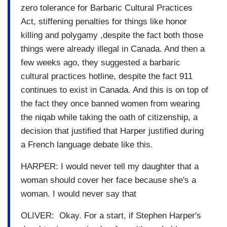
zero tolerance for Barbaric Cultural Practices
Act, stiffening penalties for things like honor
killing and polygamy ,despite the fact both those
things were already illegal in Canada. And then a
few weeks ago, they suggested a barbaric
cultural practices hotline, despite the fact 911
continues to exist in Canada. And this is on top of
the fact they once banned women from wearing
the niqab while taking the oath of citizenship, a
decision that justified that Harper justified during
a French language debate like this.
HARPER: I would never tell my daughter that a
woman should cover her face because she's a
woman. I would never say that
OLIVER: Okay. For a start, if Stephen Harper's