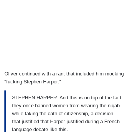
Oliver continued with a rant that included him mocking
“fucking Stephen Harper.”
STEPHEN HARPER: And this is on top of the fact
they once banned women from wearing the niqab
while taking the oath of citizenship, a decision
that justified that Harper justified during a French
language debate like this.