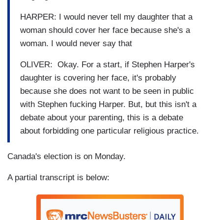
HARPER: I would never tell my daughter that a
woman should cover her face because she's a
woman. I would never say that
OLIVER: Okay. For a start, if Stephen Harper's
daughter is covering her face, it's probably
because she does not want to be seen in public
with Stephen fucking Harper. But, but this isn't a
debate about your parenting, this is a debate
about forbidding one particular religious practice.
Canada's election is on Monday.
A partial transcript is below: