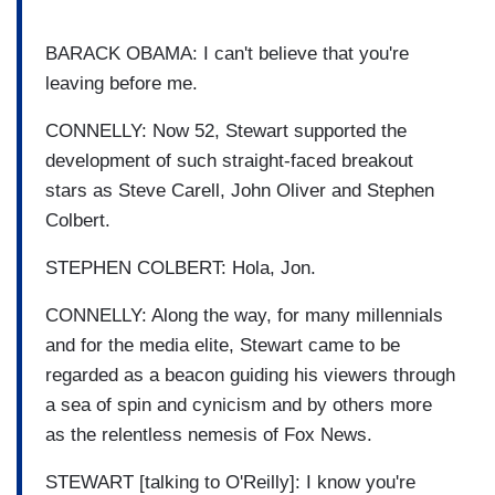
BARACK OBAMA: I can't believe that you're
leaving before me.
CONNELLY: Now 52, Stewart supported the
development of such straight-faced breakout
stars as Steve Carell, John Oliver and Stephen
Colbert.
STEPHEN COLBERT: Hola, Jon.
CONNELLY: Along the way, for many millennials
and for the media elite, Stewart came to be
regarded as a beacon guiding his viewers through
a sea of spin and cynicism and by others more
as the relentless nemesis of Fox News.
STEWART [talking to O'Reilly]: I know you're