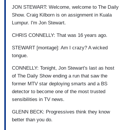
JON STEWART: Welcome, welcome to The Daily
Show. Craig Kilborn is on assignment in Kuala
Lumpur. I'm Jon Stewart.
CHRIS CONNELLY: That was 16 years ago.
STEWART [montage]: Am I crazy? A wicked
tongue.
CONNELLY: Tonight, Jon Stewart's last as host
of The Daily Show ending a run that saw the
former MTV star deploying smarts and a BS
detector to become one of the most trusted
sensibilities in TV news.
GLENN BECK: Progressives think they know
better than you do.