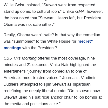
Willie Geist insisted, "Stewart went from respected
stand up comic to cultural icon." Unlike
GMA
, however,
the host noted that "Stewart... leans left, but President
Obama was not safe either."
Really, Obama wasn't safe? Is that why the comedian
was "summoned" to the White House for "
secret"
meetings
with the President?
CBS This Morning
offered the most coverage, nine
minutes and 21 seconds. Vinita Nair highlighted the
entertainer's "journey from comedian to one of
America's most trusted voices." Journalist Vladimir
Duthiers attempted to spin Stewart as bipartisan,
redefining the deeply liberal comic: "On his own show,
Stewart used his satirical anchor chair to lob bombs at
the media and politicians alike."