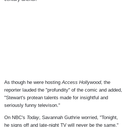
As though he were hosting
Access Hollywood
, the
reporter lauded the "profundity" of the comic and added,
"Stewart's protean talents made for insightful and
seriously funny televison."
On NBC's
Today
, Savannah Guthrie worried, "Tonight,
he signs off and late-night TV will never be the same."