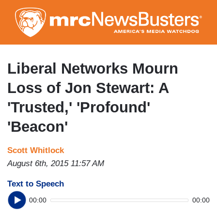
Skip
to
main
content
Liberal Networks Mourn
Loss of Jon Stewart: A
'Trusted,' 'Profound'
'Beacon'
Scott Whitlock
August 6th, 2015 11:57 AM
Text to Speech
00:00
00:00