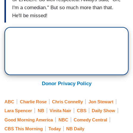
I'm a comedian." But so much more than that.
He'll be missed!
Donor Privacy Policy
ABC
Charlie Rose
Chris Connelly
Jon Stewart
Lara Spencer
NB
Vinita Nair
CBS
Daily Show
Good Morning America
NBC
Comedy Central
CBS This Morning
Today
NB Daily