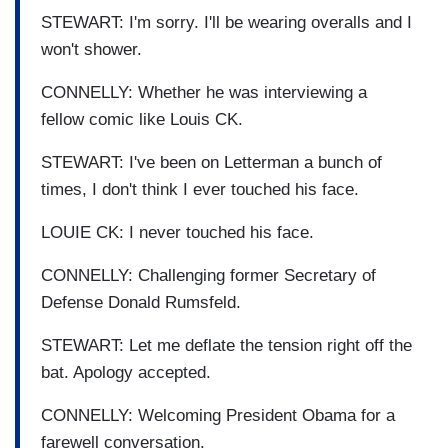
STEWART: I'm sorry. I'll be wearing overalls and I
won't shower.
CONNELLY: Whether he was interviewing a
fellow comic like Louis CK.
STEWART: I've been on Letterman a bunch of
times, I don't think I ever touched his face.
LOUIE CK: I never touched his face.
CONNELLY: Challenging former Secretary of
Defense Donald Rumsfeld.
STEWART: Let me deflate the tension right off the
bat. Apology accepted.
CONNELLY: Welcoming President Obama for a
farewell conversation.