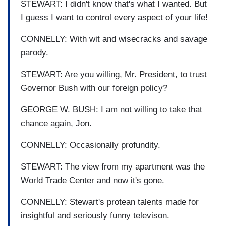
STEWART: I didn't know that's what I wanted. But
I guess I want to control every aspect of your life!
CONNELLY: With wit and wisecracks and savage
parody.
STEWART: Are you willing, Mr. President, to trust
Governor Bush with our foreign policy?
GEORGE W. BUSH: I am not willing to take that
chance again, Jon.
CONNELLY: Occasionally profundity.
STEWART: The view from my apartment was the
World Trade Center and now it's gone.
CONNELLY: Stewart's protean talents made for
insightful and seriously funny televison.