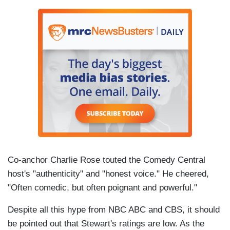
Co-anchor Charlie Rose touted the Comedy Central
host's "authenticity" and "honest voice." He cheered,
"Often comedic, but often poignant and powerful."
Despite all this hype from NBC ABC and CBS, it should
be pointed out that Stewart's ratings are low. As the