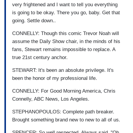
very frightened and I want to tell you everything
is going to be okay. There you go, baby. Get that
going. Settle down..
CONNELLY: Though this comic Trevor Noah will
assume the Daily Show chair, in the minds of his
fans, Stewart remains impossible to replace. A
true 21st century anchor.
STEWART: It's been an absolute privilege. It's
been the honor of my professional life.
CONNELLY: For Good Morning America, Chris
Connelly, ABC News, Los Angeles.
STEPHANOPOULOS: Complete path breaker.
Brought something brand new to new to all of us.
SPENCER: So well respected. Always said, "Oh,