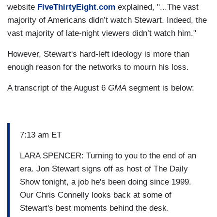
website
FiveThirtyEight.com
explained, "...The vast
majority of Americans didn’t watch Stewart. Indeed, the
vast majority of late-night viewers didn’t watch him."
However, Stewart's hard-left ideology is more than
enough reason for the networks to mourn his loss.
A transcript of the August 6
GMA
segment is below:
7:13 am ET
LARA SPENCER: Turning to you to the end of an
era. Jon Stewart signs off as host of The Daily
Show tonight, a job he's been doing since 1999.
Our Chris Connelly looks back at some of
Stewart's best moments behind the desk.