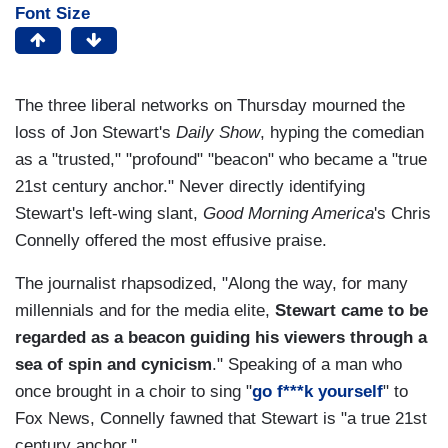
Font Size
The three liberal networks on Thursday mourned the
loss of Jon Stewart's
Daily Show
, hyping the comedian
as a "trusted," "profound" "beacon" who became a "true
21st century anchor." Never directly identifying
Stewart's left-wing slant,
Good Morning America
's Chris
Connelly offered the most effusive praise.
The journalist rhapsodized, "Along the way, for many
millennials and for the media elite,
Stewart came to be
regarded as a beacon guiding his viewers through a
sea of spin and cynicism
." Speaking of a man who
once brought in a choir to sing "
go f***k yourself
" to
Fox News, Connelly fawned that Stewart is "a true 21st
century anchor."