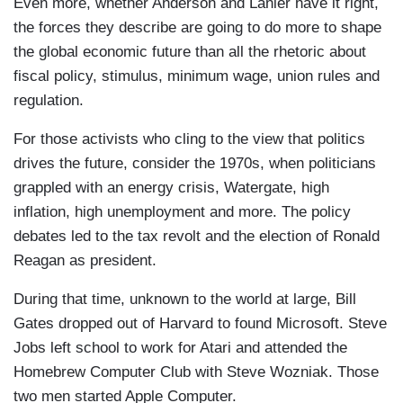
Even more, whether Anderson and Lanier have it right,
the forces they describe are going to do more to shape
the global economic future than all the rhetoric about
fiscal policy, stimulus, minimum wage, union rules and
regulation.
For those activists who cling to the view that politics
drives the future, consider the 1970s, when politicians
grappled with an energy crisis, Watergate, high
inflation, high unemployment and more. The policy
debates led to the tax revolt and the election of Ronald
Reagan as president.
During that time, unknown to the world at large, Bill
Gates dropped out of Harvard to found Microsoft. Steve
Jobs left school to work for Atari and attended the
Homebrew Computer Club with Steve Wozniak. Those
two men started Apple Computer.