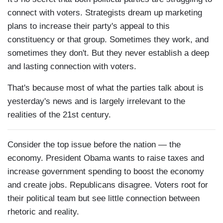
connect with voters. Strategists dream up marketing
plans to increase their party's appeal to this
constituency or that group. Sometimes they work, and
sometimes they don't. But they never establish a deep
and lasting connection with voters.
That's because most of what the parties talk about is
yesterday's news and is largely irrelevant to the
realities of the 21st century.
Consider the top issue before the nation — the
economy. President Obama wants to raise taxes and
increase government spending to boost the economy
and create jobs. Republicans disagree. Voters root for
their political team but see little connection between
rhetoric and reality.