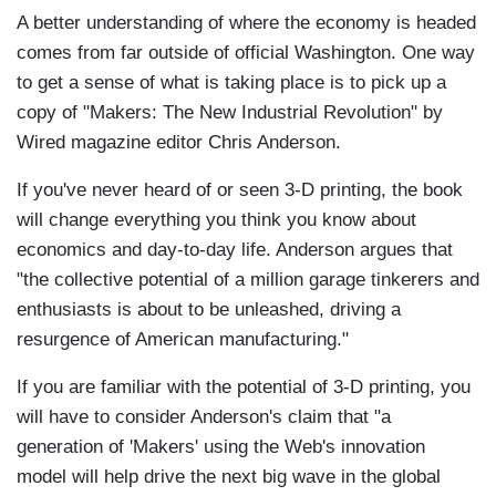
A better understanding of where the economy is headed
comes from far outside of official Washington. One way
to get a sense of what is taking place is to pick up a
copy of "Makers: The New Industrial Revolution" by
Wired magazine editor Chris Anderson.
If you've never heard of or seen 3-D printing, the book
will change everything you think you know about
economics and day-to-day life. Anderson argues that
"the collective potential of a million garage tinkerers and
enthusiasts is about to be unleashed, driving a
resurgence of American manufacturing."
If you are familiar with the potential of 3-D printing, you
will have to consider Anderson's claim that "a
generation of 'Makers' using the Web's innovation
model will help drive the next big wave in the global