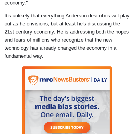
economy."
It's unlikely that everything Anderson describes will play
out as he envisions, but at least he's discussing the
21st century economy. He is addressing both the hopes
and fears of millions who recognize that the new
technology has already changed the economy in a
fundamental way.