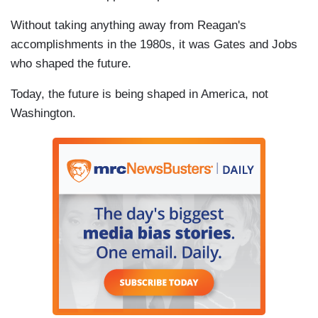
Without taking anything away from Reagan's
accomplishments in the 1980s, it was Gates and Jobs
who shaped the future.
Today, the future is being shaped in America, not
Washington.