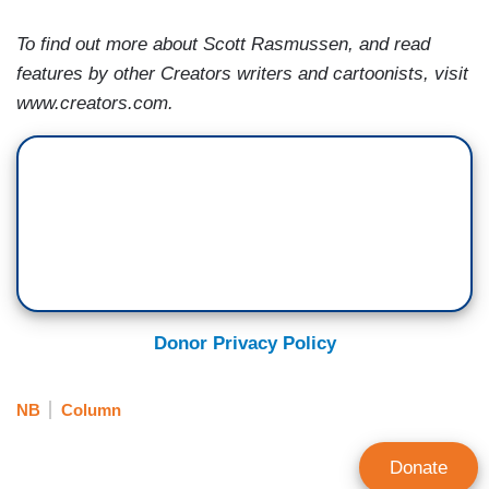
To find out more about Scott Rasmussen, and read
features by other Creators writers and cartoonists, visit
www.creators.com.
Donor Privacy Policy
NB
Column
Donate