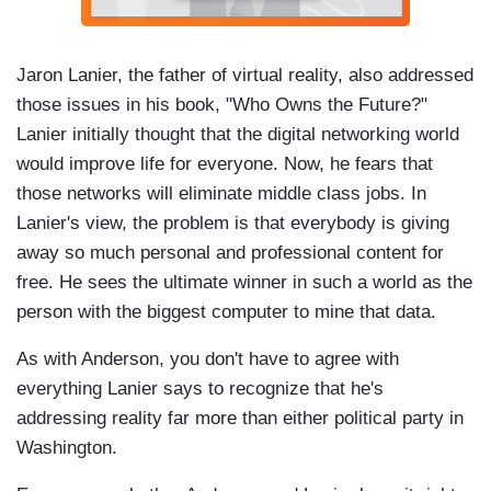
Jaron Lanier, the father of virtual reality, also addressed
those issues in his book, "Who Owns the Future?"
Lanier initially thought that the digital networking world
would improve life for everyone. Now, he fears that
those networks will eliminate middle class jobs. In
Lanier's view, the problem is that everybody is giving
away so much personal and professional content for
free. He sees the ultimate winner in such a world as the
person with the biggest computer to mine that data.
As with Anderson, you don't have to agree with
everything Lanier says to recognize that he's
addressing reality far more than either political party in
Washington.