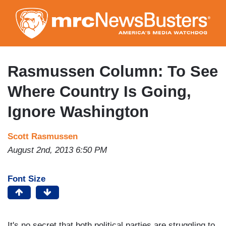
Skip
to
main
content
Rasmussen Column: To See
Where Country Is Going,
Ignore Washington
Scott Rasmussen
August 2nd, 2013 6:50 PM
Font Size
It's no secret that both political parties are struggling to