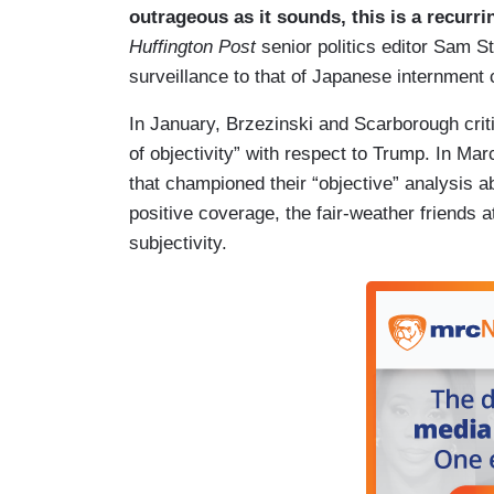
outrageous as it sounds, this is a recur
Huffington Post
senior politics editor Sam S
surveillance to that of Japanese internmen
In January, Brzezinski and Scarborough crit
of objectivity” with respect to Trump. In Ma
that championed their “objective” analysis 
positive coverage, the fair-weather friends 
subjectivity.