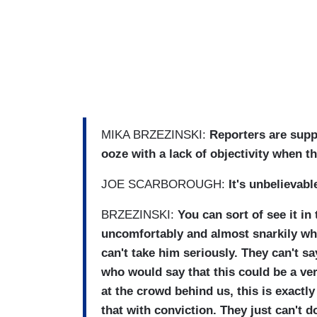
MIKA BRZEZINSKI:
Reporters are supp
ooze with a lack of objectivity when t
JOE SCARBOROUGH:
It's unbelievabl
BRZEZINSKI:
You can sort of see it in 
uncomfortably and almost snarkily whil
can't take him seriously. They can't s
who would say that this could be a ve
at the crowd behind us, this is exactl
that with conviction. They just can't do 