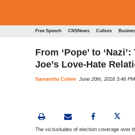
Free Speech
CNSNews
Culture
Busine
From ‘Pope’ to ‘Nazi’:
Joe’s Love-Hate Relat
Samantha Cohen
June 20th, 2016 3:46 PM
The vicissitudes of election coverage over 