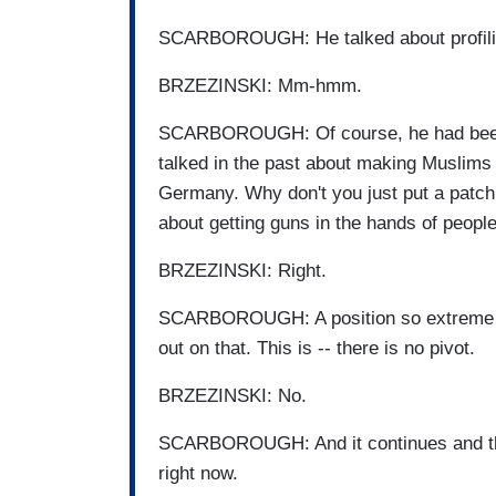
SCARBOROUGH: He talked about profil
BRZEZINSKI: Mm-hmm.
SCARBOROUGH: Of course, he had been t
talked in the past about making Muslims 
Germany. Why don't you just put a patch 
about getting guns in the hands of peopl
BRZEZINSKI: Right.
SCARBOROUGH: A position so extreme th
out on that. This is -- there is no pivot.
BRZEZINSKI: No.
SCARBOROUGH: And it continues and tha
right now.