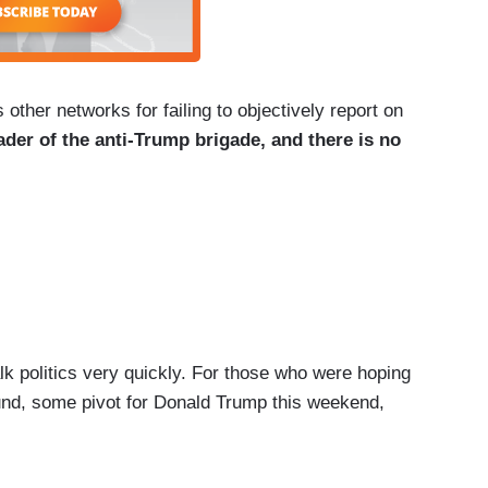
er networks for failing to objectively report on
ader of the anti-Trump brigade, and there is no
politics very quickly. For those who were hoping
und, some pivot for Donald Trump this weekend,