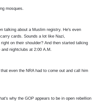
ing mosques.
alking about a Muslim registry. He's even
carry cards. Sounds a lot like Nazi,
right on their shoulder? And then started talking
e and nightclubs at 2:00 A.M.
at even the NRA had to come out and call him
t's why the GOP appears to be in open rebellion