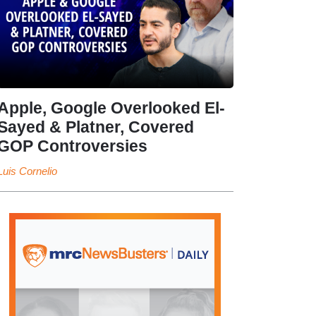
Apple, Google Overlooked El-
Sayed & Platner, Covered
GOP Controversies
Luis Cornelio