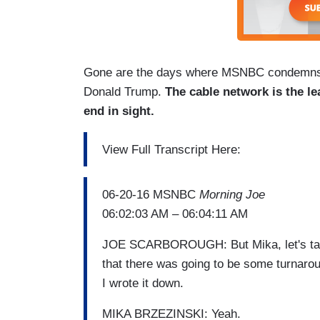
Gone are the days where MSNBC condemns oth
Donald Trump.
The cable network is the le
end in sight.
View Full Transcript Here:
06-20-16 MSNBC
Morning Joe
06:02:03 AM – 06:04:11 AM
JOE SCARBOROUGH: But Mika, let's talk 
that there was going to be some turnaro
I wrote it down.
MIKA BRZEZINSKI: Yeah.