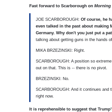
Fast forward to Scarborough on
Morning 
JOE SCARBOROUGH:
Of course, he h
even talked in the past about making M
Germany. Why don't you just put a pat
talking about getting guns in the hands 
MIKA BRZEZINSKI: Right.
SCARBOROUGH: A position so extreme th
out on that. This is -- there is no pivot.
BRZEZINSKI: No.
SCARBOROUGH: And it continues and tha
right now.
It is reprehensible to suggest that Trump