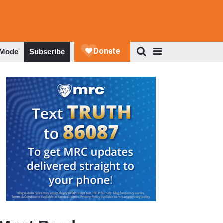
 Mode
Subscribe