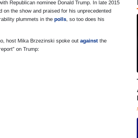
with Republican nominee Donald Trump. In late 2015
d on the show and praised for his unprecedented
ability plummets in the
polls
, so too does his
go, host Mika Brzezinski spoke out
against
the
 report” on Trump: