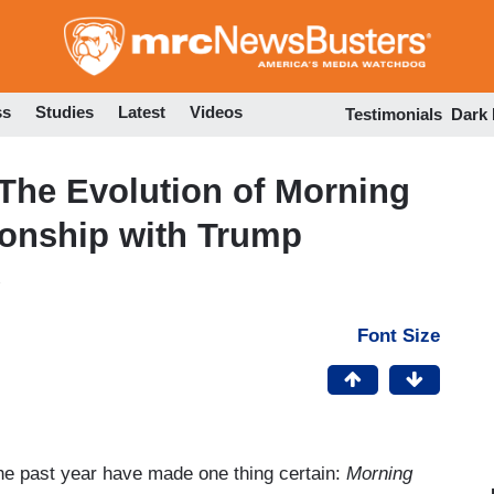
Skip
to
main
content
ss
Studies
Latest
Videos
Testimonials
Dark
 The Evolution of Morning
ionship with Trump
Font Size
the past year have made one thing certain:
Morning