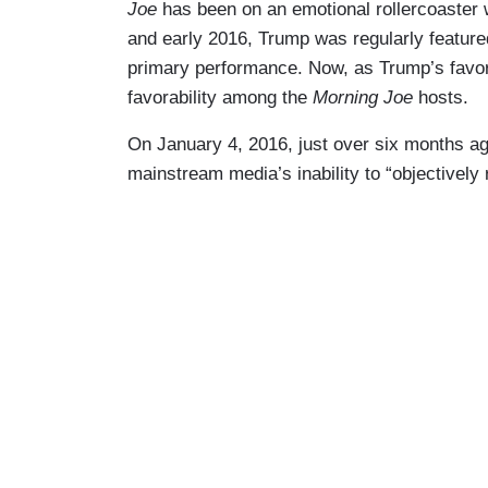
Joe
has been on an emotional rollercoaster 
and early 2016, Trump was regularly feature
primary performance. Now, as Trump’s favor
favorability among the
Morning Joe
hosts.
On January 4, 2016, just over six months a
mainstream media’s inability to “objectively