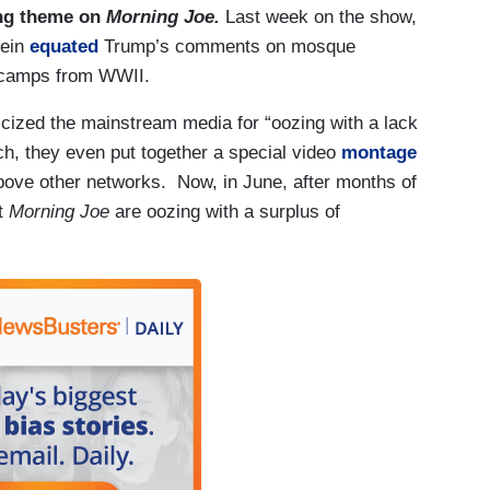
ring theme on
Morning Joe.
Last week on the show,
tein
equated
Trump’s comments on mosque
t camps from WWII.
icized the mainstream media for “oozing with a lack
rch, they even put together a special video
montage
above other networks. Now, in June, after months of
at
Morning Joe
are oozing with a surplus of