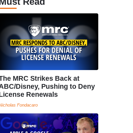
Must Read
The MRC Strikes Back at
ABC/Disney, Pushing to Deny
License Renewals
Nicholas Fondacaro