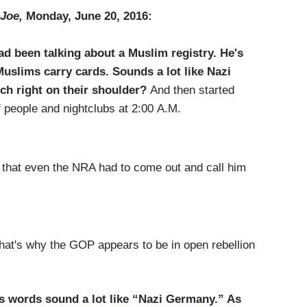
Joe,
Monday, June 20, 2016:
ad been talking about a Muslim registry. He's
uslims carry cards. Sounds a lot like Nazi
ch right on their shoulder?
And then started
of people and nightclubs at 2:00 A.M.
at even the NRA had to come out and call him
t's why the GOP appears to be in open rebellion
’s words sound a lot like “Nazi Germany.” As