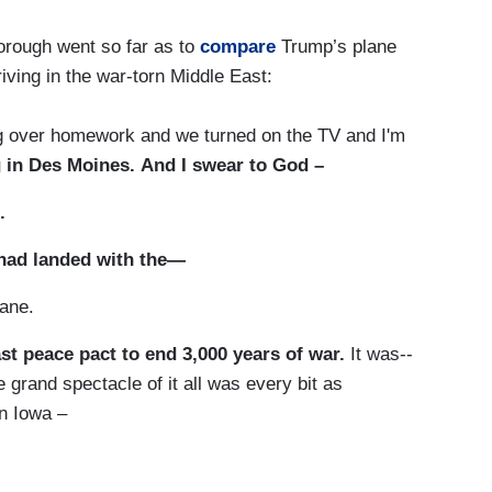
orough went so far as to
compare
Trump’s plane
iving in the war-torn Middle East:
er homework and we turned on the TV and I'm
 in Des Moines. And I swear to God –
.
 had landed with the—
ane.
st peace pact to end 3,000 years of war.
It was--
 grand spectacle of it all was every bit as
in Iowa –