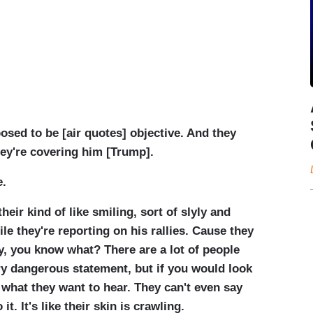
osed to be [air quotes] objective. And they
hey're covering him [Trump].
e.
their kind of like smiling, sort of slyly and
e they're reporting on his rallies. Cause they
ay, you know what? There are a lot of people
ry dangerous statement, but if you would look
y what they want to hear. They can't even say
it. It's like their skin is crawling.