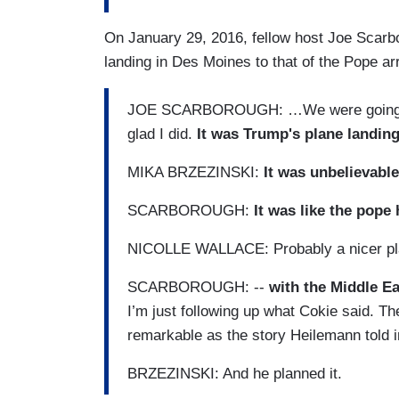
On January 29, 2016, fellow host Joe Scarb
landing in Des Moines to that of the Pope arr
JOE SCARBOROUGH: …We were going ov
glad I did.
It was Trump's plane landing
MIKA BRZEZINSKI:
It was unbelievable
SCARBOROUGH:
It was like the pope
NICOLLE WALLACE: Probably a nicer pl
SCARBOROUGH: --
with the Middle Ea
I’m just following up what Cokie said. The
remarkable as the story Heilemann told 
BRZEZINSKI: And he planned it.