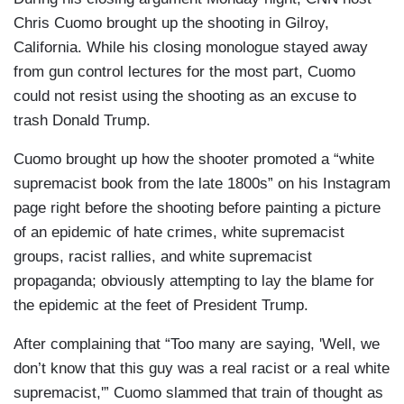
Chris Cuomo brought up the shooting in Gilroy,
California. While his closing monologue stayed away
from gun control lectures for the most part, Cuomo
could not resist using the shooting as an excuse to
trash Donald Trump.
Cuomo brought up how the shooter promoted a “white
supremacist book from the late 1800s” on his Instagram
page right before the shooting before painting a picture
of an epidemic of hate crimes, white supremacist
groups, racist rallies, and white supremacist
propaganda; obviously attempting to lay the blame for
the epidemic at the feet of President Trump.
After complaining that “Too many are saying, 'Well, we
don’t know that this guy was a real racist or a real white
supremacist,'” Cuomo slammed that train of thought as