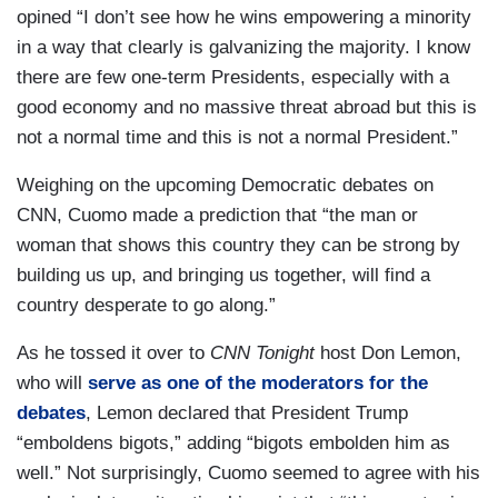
opined “I don’t see how he wins empowering a minority
in a way that clearly is galvanizing the majority. I know
there are few one-term Presidents, especially with a
good economy and no massive threat abroad but this is
not a normal time and this is not a normal President.”
Weighing on the upcoming Democratic debates on
CNN, Cuomo made a prediction that “the man or
woman that shows this country they can be strong by
building us up, and bringing us together, will find a
country desperate to go along.”
As he tossed it over to
CNN Tonight
host Don Lemon,
who will
serve as one of the moderators for the
debates
, Lemon declared that President Trump
“emboldens bigots,” adding “bigots embolden him as
well.” Not surprisingly, Cuomo seemed to agree with his