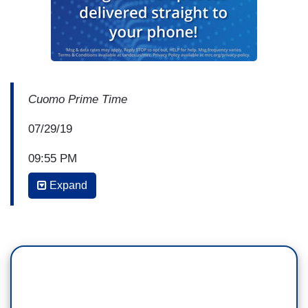
Cuomo Prime Time
07/29/19
09:55 PM
Expand
CHRIS CUOMO: If you want to talk about the
shooting in Gilroy, California, this is the picture to
see: six-year-old Stephen Romero. This is the
picture to see: 13-year old Keyla Salazar. They
were shot dead along with Trevor Irby, who was