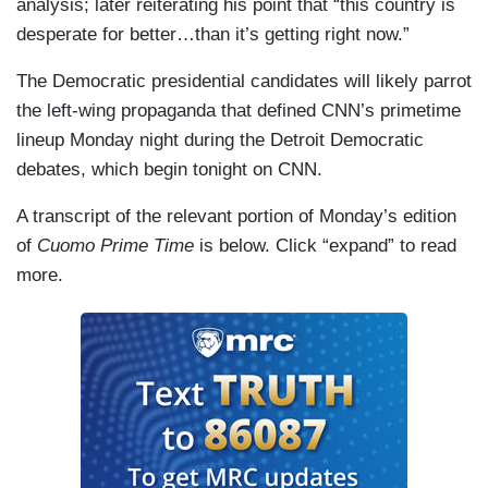
analysis; later reiterating his point that “this country is
desperate for better…than it’s getting right now.”
The Democratic presidential candidates will likely parrot
the left-wing propaganda that defined CNN’s primetime
lineup Monday night during the Detroit Democratic
debates, which begin tonight on CNN.
A transcript of the relevant portion of Monday’s edition
of
Cuomo Prime Time
is below. Click “expand” to read
more.