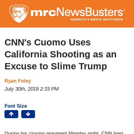
Skip
to
main
content
CNN's Cuomo Uses
California Shooting as an
Excuse to Slime Trump
Ryan Foley
July 30th, 2019 2:33 PM
Font Size
During his closing argument Monday night, CNN host