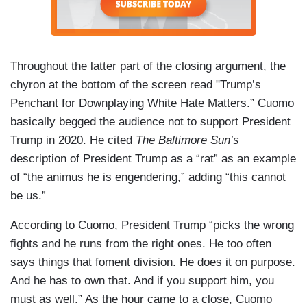
Throughout the latter part of the closing argument, the
chyron at the bottom of the screen read "Trump’s
Penchant for Downplaying White Hate Matters.” Cuomo
basically begged the audience not to support President
Trump in 2020. He cited
The Baltimore Sun’s
description of President Trump as a “rat” as an example
of “the animus he is engendering,” adding “this cannot
be us.”
According to Cuomo, President Trump “picks the wrong
fights and he runs from the right ones. He too often
says things that foment division. He does it on purpose.
And he has to own that. And if you support him, you
must as well.” As the hour came to a close, Cuomo