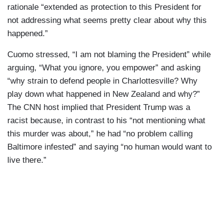
rationale “extended as protection to this President for
not addressing what seems pretty clear about why this
happened.”
Cuomo stressed, “I am not blaming the President” while
arguing, “What you ignore, you empower” and asking
“why strain to defend people in Charlottesville? Why
play down what happened in New Zealand and why?”
The CNN host implied that President Trump was a
racist because, in contrast to his “not mentioning what
this murder was about,” he had “no problem calling
Baltimore infested” and saying “no human would want to
live there.”