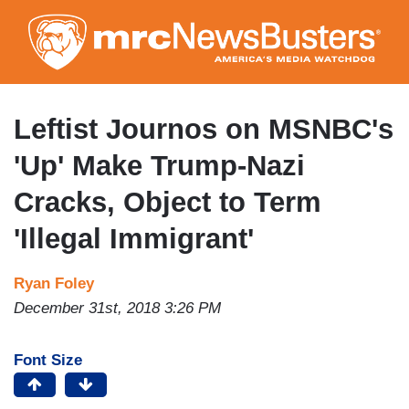
Skip
to
main
content
Leftist Journos on MSNBC's
'Up' Make Trump-Nazi
Cracks, Object to Term
'Illegal Immigrant'
Ryan Foley
December 31st, 2018 3:26 PM
Font Size