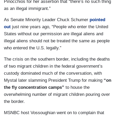
Pinocchios for her assertion that “there’s no such thing
as an illegal immigrant.”
As Senate Minority Leader Chuck Schumer
pointed
out
just nine years ago, “People who enter the United
States without our permission are illegal aliens and
illegal aliens should not be treated the same as people
who entered the U.S. legally.”
The crisis on the southern border, including the deaths
of two migrant children in the federal government’s
custody dominated much of the conversation, with
Mystal later slamming President Trump for making
“on
the fly concentration camps”
to house the
overwhelming number of migrant children pouring over
the border.
MSNBC host Vossoughian went on to complain that