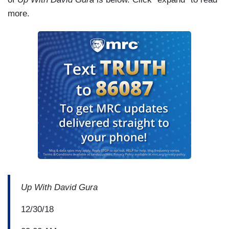
more.
Up With David Gura
12/30/18