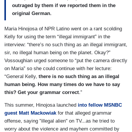
outraged by them if we reported them in the
original German.
Maria Hinojosa of NPR Latino went on a rant scolding
Kelly for using the term “illegal immigrant” in the
interview: “there’s no such thing as an illegal immigrant,
sir, no illegal human being on the planet. Okay?”
Vossoughian urged someone to “put the camera directly
on Maria” so she could continue with her lecture:
“General Kelly,
there is no such thing as an illegal
human being. How many times do we have to say
this? Get your grammar correct
.”
This summer, Hinojosa launched
into fellow MSNBC
guest Matt Mackowiak
for that alleged grammar
offense, saying "illegal alien" on TV...as he tried to
worry about the violence and mayhem committed by