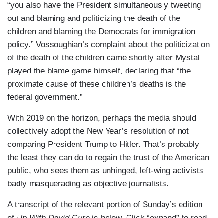
“you also have the President simultaneously tweeting
out and blaming and politicizing the death of the
children and blaming the Democrats for immigration
policy.” Vossoughian’s complaint about the politicization
of the death of the children came shortly after Mystal
played the blame game himself, declaring that “the
proximate cause of these children’s deaths is the
federal government.”
With 2019 on the horizon, perhaps the media should
collectively adopt the New Year’s resolution of not
comparing President Trump to Hitler. That’s probably
the least they can do to regain the trust of the American
public, who sees them as unhinged, left-wing activists
badly masquerading as objective journalists.
A transcript of the relevant portion of Sunday’s edition
of
Up With David Gura
is below. Click “expand” to read