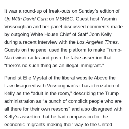
It was a round-up of freak-outs on Sunday’s edition of
Up With David Gura
on MSNBC. Guest host Yasmin
Vossoughian and her panel discussed comments made
by outgoing White House Chief of Staff John Kelly
during a recent interview with the
Los Angeles Times.
Guests on the panel used the platform to make Trump-
Nazi wisecracks and push the false assertion that
“there’s no such thing as an illegal immigrant.”
Panelist Elie Mystal of the liberal website Above the
Law disagreed with Vossoughian’s characterization of
Kelly as the “adult in the room,” describing the Trump
administration as “a bunch of complicit people who are
all there for their own reasons” and also disagreed with
Kelly’s assertion that he had compassion for the
economic migrants making their way to the United