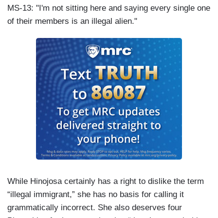
MS-13: "I'm not sitting here and saying every single one
of their members is an illegal alien."
While Hinojosa certainly has a right to dislike the term
“illegal immigrant,” she has no basis for calling it
grammatically incorrect. She also deserves four