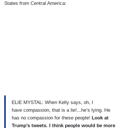
States from Central America:
ELIE MYSTAL: When Kelly says, oh, I
have compassion, that is a lie!...he’s lying. He
has no compassion for these people!
Look at
Trump’s tweets. I think people would be more