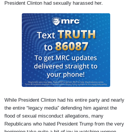
President Clinton had sexually harassed her.
While President Clinton had his entire party and nearly
the entire “legacy media” defending him against the
flood of sexual misconduct allegations, many
Republicans who hated President Trump from the very
beginning take quite a bit of joy in watching women