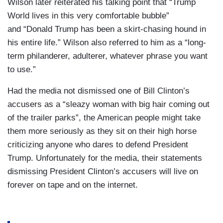
Wilson later reiterated his talking point that “Trump
World lives in this very comfortable bubble”
and “Donald Trump has been a skirt-chasing hound in
his entire life.” Wilson also referred to him as a “long-
term philanderer, adulterer, whatever phrase you want
to use.”
Had the media not dismissed one of Bill Clinton’s
accusers as a “sleazy woman with big hair coming out
of the trailer parks”, the American people might take
them more seriously as they sit on their high horse
criticizing anyone who dares to defend President
Trump. Unfortunately for the media, their statements
dismissing President Clinton’s accusers will live on
forever on tape and on the internet.