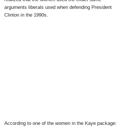
arguments liberals used when defending President
Clinton in the 1990s.
According to one of the women in the Kaye package: