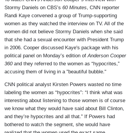
Stormy Daniels on CBS’s
60 Minutes
, CNN reporter
Randi Kaye convened a group of Trump-supporting
women as they watched the interview on TV. All of the
women did not believe Stormy Daniels when she said
that she had a sexual encounter with President Trump
in 2006. Cooper discussed Kaye's package with his
political panel on Monday’s edition of
Anderson Cooper
360
and they referred to the women as “hypocrites,”
accusing them of living in a "beautiful bubble."
CNN political analyst Kirsten Powers wasted no time
labeling the women as “hypocrites”: “I think what was
interesting about listening to those women is of course
we know what they would have said about Bill Clinton,
and they’re hypocrites and all that.” If Powers had
bothered to watch the segment, she would have
realized that the women used the exact same