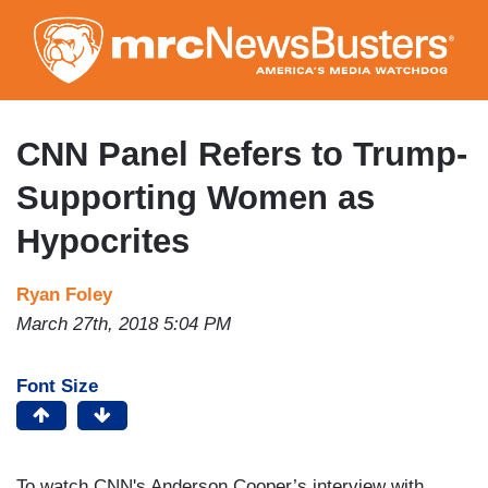
Skip
to
main
content
CNN Panel Refers to Trump-
Supporting Women as
Hypocrites
Ryan Foley
March 27th, 2018 5:04 PM
Font Size
To watch CNN's Anderson Cooper’s interview with