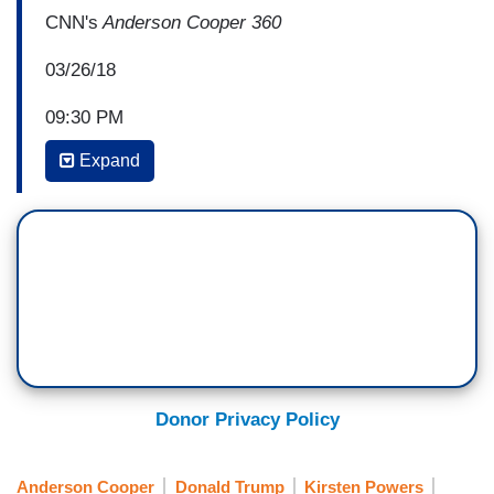
CNN's
Anderson Cooper 360
03/26/18
09:30 PM
Expand
ANDERSON COOPER: New CNN polling out
tonight shows almost two-thirds of Americans
say they believe the women alleging affairs with
Donald Trump before he became President. 21
percent say they believe the President’s denials
of those affairs. Last night, CNN’s Randi Kaye
spent the evening with a group of women, all
Trump supporters, who watched my interview
with Stormy Daniels.
Donor Privacy Policy
UNIDENTIFIED WOMAN: She’s enjoying this
way too much.
Anderson Cooper
Donald Trump
Kirsten Powers