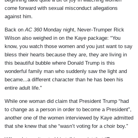
come forward with sexual misconduct allegations
against him.
Back on
AC 360
Monday night, Never-Trumper Rick
Wilson also weighed in on the Kaye package: “You
know, you watch those women and you just want to say
bless their hearts because they are, they are living in
this beautiful bubble where Donald Trump is this
wonderful family man who suddenly saw the light and
became...a different character than he has been his
entire adult life.”
While one woman did claim that President Trump “had
to change as a person in order to become a President”,
another one of the women interviewed by Kaye admitted
that she knew that she “wasn’t voting for a choir boy.”