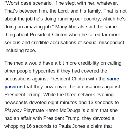
“Worst case scenario, if he slept with her, whatever.
That’s between him, the Lord, and his family. That is not
about the job he’s doing running our country, which he’s
doing an amazing job.” Many liberals said the same
thing about President Clinton when he faced far more
serious and credible accusations of sexual misconduct,
including rape.
The media would have a bit more credibility on calling
other people hypocrites if they had covered the
accusations against President Clinton with the
same
passion
that they now cover the accusations against
President Trump. While the three network evening
newscasts devoted eight minutes and 13 seconds to
Playboy
Playmate Karen McDougal’s claim that she
had an affair with President Trump, they devoted a
whopping 16 seconds to Paula Jones’s claim that