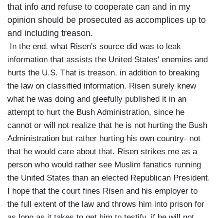
that info and refuse to cooperate can and in my
opinion should be prosecuted as accomplices up to
and including treason.
In the end, what Risen's source did was to leak
information that assists the United States' enemies and
hurts the U.S. That is treason, in addition to breaking
the law on classified information. Risen surely knew
what he was doing and gleefully published it in an
attempt to hurt the Bush Administration, since he
cannot or will not realize that he is not hurting the Bush
Administration but rather hurting his own country- not
that he would care about that. Risen strikes me as a
person who would rather see Muslim fanatics running
the United States than an elected Republican President.
I hope that the court fines Risen and his employer to
the full extent of the law and throws him into prison for
as long as it takes to get him to testify. if he will not