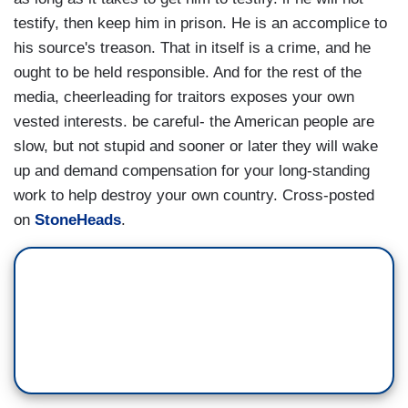
testify, then keep him in prison. He is an accomplice to
his source's treason. That in itself is a crime, and he
ought to be held responsible. And for the rest of the
media, cheerleading for traitors exposes your own
vested interests. be careful- the American people are
slow, but not stupid and sooner or later they will wake
up and demand compensation for your long-standing
work to help destroy your own country. Cross-posted
on
StoneHeads
.