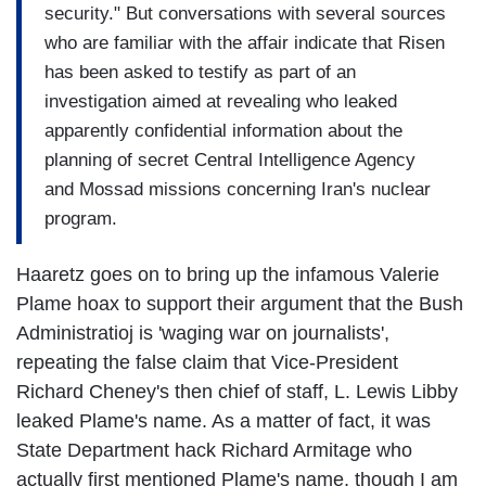
security." But conversations with several sources
who are familiar with the affair indicate that Risen
has been asked to testify as part of an
investigation aimed at revealing who leaked
apparently confidential information about the
planning of secret Central Intelligence Agency
and Mossad missions concerning Iran's nuclear
program.
Haaretz goes on to bring up the infamous Valerie
Plame hoax to support their argument that the Bush
Administratioj is 'waging war on journalists',
repeating the false claim that Vice-President
Richard Cheney's then chief of staff, L. Lewis Libby
leaked Plame's name. As a matter of fact, it was
State Department hack Richard Armitage who
actually first mentioned Plame's name, though I am