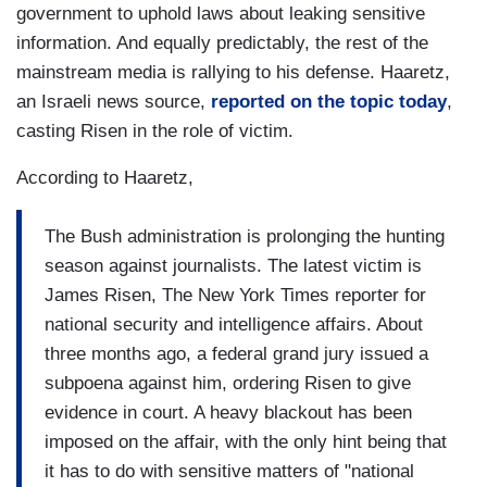
government to uphold laws about leaking sensitive
information. And equally predictably, the rest of the
mainstream media is rallying to his defense. Haaretz,
an Israeli news source,
reported on the topic today
,
casting Risen in the role of victim.
According to Haaretz,
The Bush administration is prolonging the hunting
season against journalists. The latest victim is
James Risen, The New York Times reporter for
national security and intelligence affairs. About
three months ago, a federal grand jury issued a
subpoena against him, ordering Risen to give
evidence in court. A heavy blackout has been
imposed on the affair, with the only hint being that
it has to do with sensitive matters of "national