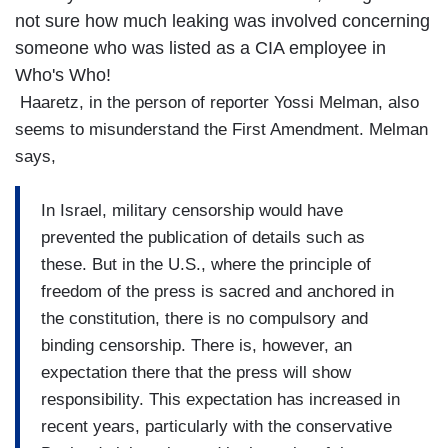
not sure how much leaking was involved concerning
someone who was listed as a CIA employee in
Who's Who!
Haaretz, in the person of reporter Yossi Melman, also
seems to misunderstand the First Amendment. Melman
says,
In Israel, military censorship would have
prevented the publication of details such as
these. But in the U.S., where the principle of
freedom of the press is sacred and anchored in
the constitution, there is no compulsory and
binding censorship. There is, however, an
expectation there that the press will show
responsibility. This expectation has increased in
recent years, particularly with the conservative