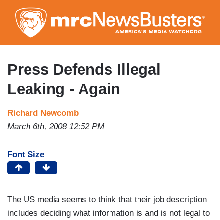
Skip
to
main
content
Press Defends Illegal
Leaking - Again
Richard Newcomb
March 6th, 2008 12:52 PM
Font Size
The US media seems to think that their job description
includes deciding what information is and is not legal to