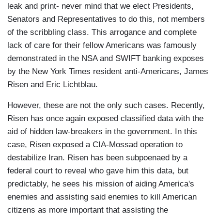
leak and print- never mind that we elect Presidents,
Senators and Representatives to do this, not members
of the scribbling class. This arrogance and complete
lack of care for their fellow Americans was famously
demonstrated in the NSA and SWIFT banking exposes
by the New York Times resident anti-Americans, James
Risen and Eric Lichtblau.
However, these are not the only such cases. Recently,
Risen has once again exposed classified data with the
aid of hidden law-breakers in the government. In this
case, Risen exposed a CIA-Mossad operation to
destabilize Iran. Risen has been subpoenaed by a
federal court to reveal who gave him this data, but
predictably, he sees his mission of aiding America's
enemies and assisting said enemies to kill American
citizens as more important that assisting the