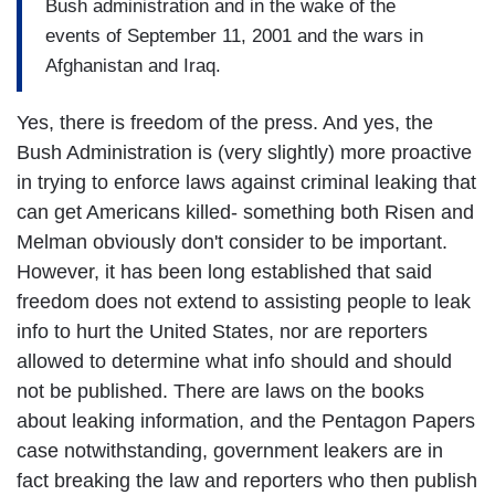
Bush administration and in the wake of the
events of September 11, 2001 and the wars in
Afghanistan and Iraq.
Yes, there is freedom of the press. And yes, the
Bush Administration is (very slightly) more proactive
in trying to enforce laws against criminal leaking that
can get Americans killed- something both Risen and
Melman obviously don't consider to be important.
However, it has been long established that said
freedom does not extend to assisting people to leak
info to hurt the United States, nor are reporters
allowed to determine what info should and should
not be published. There are laws on the books
about leaking information, and the Pentagon Papers
case notwithstanding, government leakers are in
fact breaking the law and reporters who then publish