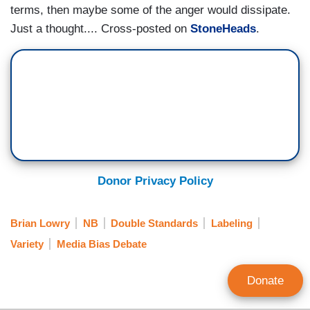
terms, then maybe some of the anger would dissipate.
Just a thought.... Cross-posted on
StoneHeads
.
Donor Privacy Policy
Brian Lowry
NB
Double Standards
Labeling
Variety
Media Bias Debate
Donate