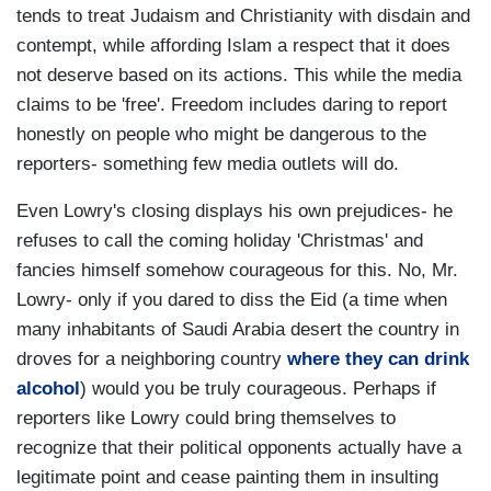
tends to treat Judaism and Christianity with disdain and
contempt, while affording Islam a respect that it does
not deserve based on its actions. This while the media
claims to be 'free'. Freedom includes daring to report
honestly on people who might be dangerous to the
reporters- something few media outlets will do.
Even Lowry's closing displays his own prejudices- he
refuses to call the coming holiday 'Christmas' and
fancies himself somehow courageous for this. No, Mr.
Lowry- only if you dared to diss the Eid (a time when
many inhabitants of Saudi Arabia desert the country in
droves for a neighboring country
where they can drink
alcohol
) would you be truly courageous. Perhaps if
reporters like Lowry could bring themselves to
recognize that their political opponents actually have a
legitimate point and cease painting them in insulting