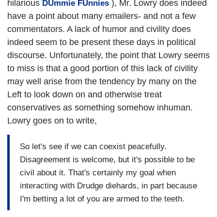
hilarious
), Mr. Lowry does indeed
DUmmie FUnnies
have a point about many emailers- and not a few
commentators. A lack of humor and civility does
indeed seem to be present these days in political
discourse. Unfortunately, the point that Lowry seems
to miss is that a good portion of this lack of civility
may well arise from the tendency by many on the
Left to look down on and otherwise treat
conservatives as something somehow inhuman.
Lowry goes on to write,
So let's see if we can coexist peacefully.
Disagreement is welcome, but it's possible to be
civil about it. That's certainly my goal when
interacting with Drudge diehards, in part because
I'm betting a lot of you are armed to the teeth.