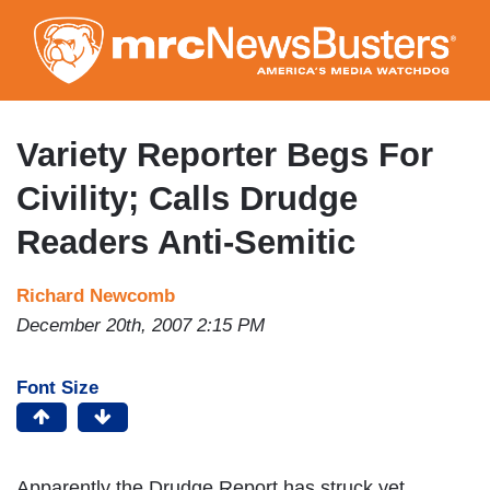
Skip
to
main
content
Variety Reporter Begs For
Civility; Calls Drudge
Readers Anti-Semitic
Richard Newcomb
December 20th, 2007 2:15 PM
Font Size
Apparently the Drudge Report has struck yet