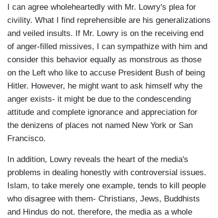
I can agree wholeheartedly with Mr. Lowry's plea for
civility. What I find reprehensible are his generalizations
and veiled insults. If Mr. Lowry is on the receiving end
of anger-filled missives, I can sympathize with him and
consider this behavior equally as monstrous as those
on the Left who like to accuse President Bush of being
Hitler. However, he might want to ask himself why the
anger exists- it might be due to the condescending
attitude and complete ignorance and appreciation for
the denizens of places not named New York or San
Francisco.
In addition, Lowry reveals the heart of the media's
problems in dealing honestly with controversial issues.
Islam, to take merely one example, tends to kill people
who disagree with them- Christians, Jews, Buddhists
and Hindus do not. therefore, the media as a whole