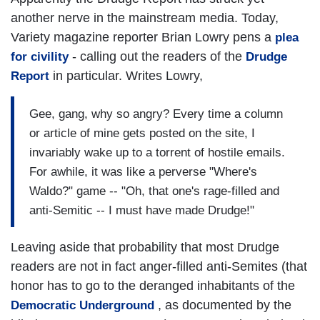
another nerve in the mainstream media. Today,
Variety magazine reporter Brian Lowry pens a
plea
- calling out the readers of the
for civility
Drudge
in particular. Writes Lowry,
Report
Gee, gang, why so angry? Every time a column
or article of mine gets posted on the site, I
invariably wake up to a torrent of hostile emails.
For awhile, it was like a perverse "Where's
Waldo?" game -- "Oh, that one's rage-filled and
anti-Semitic -- I must have made Drudge!"
Leaving aside that probability that most Drudge
readers are not in fact anger-filled anti-Semites (that
honor has to go to the deranged inhabitants of the
, as documented by the
Democratic Underground