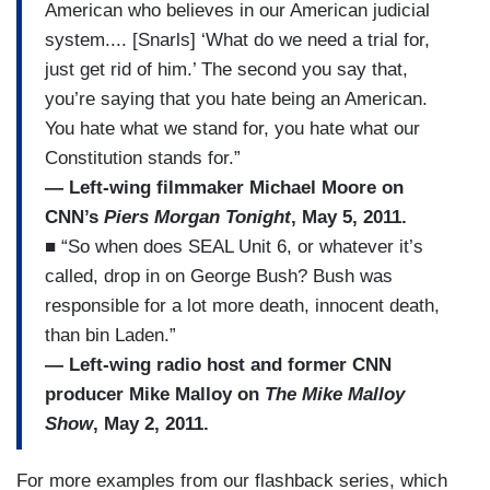
American who believes in our American judicial
system.... [Snarls] ‘What do we need a trial for,
just get rid of him.’ The second you say that,
you’re saying that you hate being an American.
You hate what we stand for, you hate what our
Constitution stands for.”
— Left-wing filmmaker Michael Moore on
CNN’s
Piers Morgan Tonight
, May 5, 2011.
■ “So when does SEAL Unit 6, or whatever it’s
called, drop in on George Bush? Bush was
responsible for a lot more death, innocent death,
than bin Laden.”
— Left-wing radio host and former CNN
producer Mike Malloy on
The Mike Malloy
Show
, May 2, 2011.
For more examples from our flashback series, which