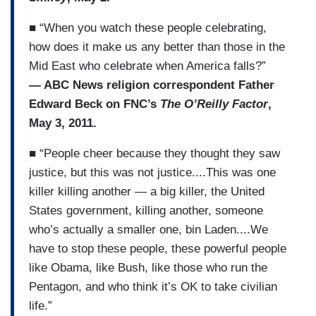
■ “When you watch these people celebrating,
how does it make us any better than those in the
Mid East who celebrate when America falls?”
— ABC News religion correspondent Father
Edward Beck on FNC’s
The O’Reilly Factor
,
May 3, 2011.
■ “People cheer because they thought they saw
justice, but this was not justice....This was one
killer killing another — a big killer, the United
States government, killing another, someone
who’s actually a smaller one, bin Laden....We
have to stop these people, these powerful people
like Obama, like Bush, like those who run the
Pentagon, and who think it’s OK to take civilian
life.”