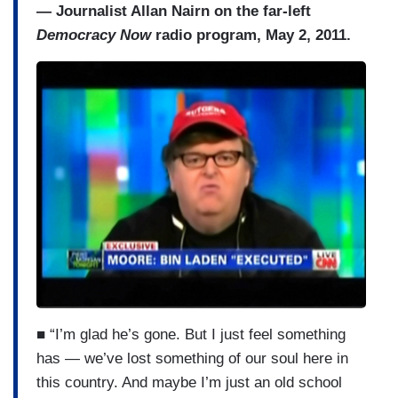
— Journalist Allan Nairn on the far-left
Democracy Now
radio program, May 2, 2011.
■ “I’m glad he’s gone. But I just feel something
has — we’ve lost something of our soul here in
this country. And maybe I’m just an old school