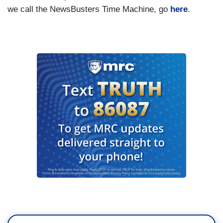
we call the NewsBusters Time Machine, go
here
.