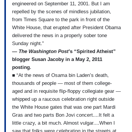
engineered on September 11, 2001. But I am
repelled by the scenes of mindless jubilation,
from Times Square to the park in front of the
White House, that erupted after President Obama
delivered the news in a properly sober tone
Sunday night.”
—
The Washington Post
’s “Spirited Atheist”
blogger Susan Jacoby in a May 2, 2011
posting.
■ “At the news of Osama bin Laden’s death,
thousands of people — most of them college-
aged and in requisite flip-floppy collegiate gear —
whipped up a raucous celebration right outside
the White House gates that was one part Mardi
Gras and two parts Bon Jovi concert....It felt a
little crazy, a bit much. Almost vulgar....When I
saw that folks were celebrating in the streets at