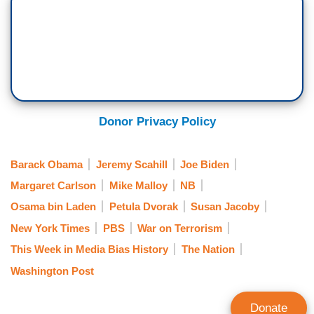
Donor Privacy Policy
Barack Obama
Jeremy Scahill
Joe Biden
Margaret Carlson
Mike Malloy
NB
Osama bin Laden
Petula Dvorak
Susan Jacoby
New York Times
PBS
War on Terrorism
This Week in Media Bias History
The Nation
Washington Post
Donate