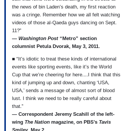
the news of bin Laden’s death, my first reaction
was a cringe. Remember how we all felt watching
videos of those al-Qaeda guys dancing on Sept.
11?”
—
Washington Post
“Metro” section
columnist Petula Dvorak, May 3, 2011.
■ “It’s idiotic to treat these kinds of international
events like sporting events, like it’s the World
Cup that we’re cheering for here....I think that this
kind of jumping up and down, chanting ‘USA,
USA,’ sends a message of almost sort of blood
lust. I think we need to be really careful about
that.”
— Correspondent Jeremy Scahill of the left-
wing
The Nation
magazine, on PBS’s
Tavis
Smiley
, May 2.