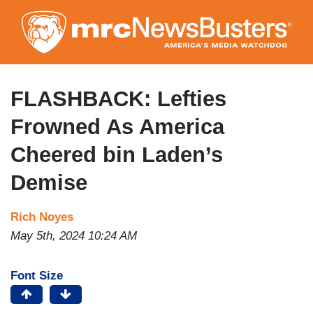
Skip
to
main
content
FLASHBACK: Lefties
Frowned As America
Cheered bin Laden’s
Demise
Rich Noyes
May 5th, 2024 10:24 AM
Font Size