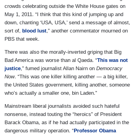
crowds celebrating outside the White House gates on
May 1, 2011. “I think that this kind of jumping up and
down, chanting ‘USA, USA,’ send a message of almost,
sort of,
blood lust
,” another commentator mourned on
PBS that week.
There was also the morally-inverted griping that Big
Bad America was worse than al Qaeda. “
This was not
justice
,” fumed journalist Allan Nairn on
Democracy
Now
. “This was one killer killing another — a big killer,
the United States government, killing another, someone
who’s actually a smaller one, bin Laden.”
Mainstream liberal journalists avoided such hateful
nonsense, instead touting the “heroics” of President
Barack Obama, as if he had actually participated in the
dangerous military operation. “
Professor Obama