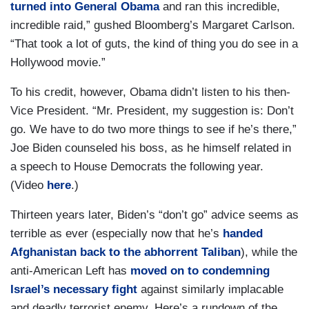
turned into General Obama
and ran this incredible,
incredible raid,” gushed Bloomberg’s Margaret Carlson.
“That took a lot of guts, the kind of thing you do see in a
Hollywood movie.”
To his credit, however, Obama didn’t listen to his then-
Vice President. “Mr. President, my suggestion is: Don’t
go. We have to do two more things to see if he’s there,”
Joe Biden counseled his boss, as he himself related in
a speech to House Democrats the following year.
(Video
here
.)
Thirteen years later, Biden’s “don’t go” advice seems as
terrible as ever (especially now that he’s
handed
Afghanistan back to the abhorrent Taliban
), while the
anti-American Left has
moved on to condemning
Israel’s necessary fight
against similarly implacable
and deadly terrorist enemy. Here’s a rundown of the