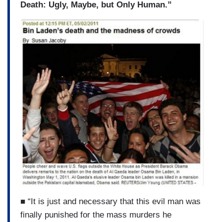
Death: Ugly, Maybe, but Only Human.”
■ “It is just and necessary that this evil man was
finally punished for the mass murders he