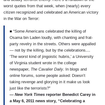
worst quotes from that week, when (nearly) every
citizen recognized and celebrated an American victory
in the War on Terror:
■ “Some Americans celebrated the killing of
Osama bin Laden loudly, with chanting and frat-
party revelry in the streets. Others were appalled
— not by the killing, but by the celebrations....
‘The worst kind of jingoistic hubris,’ a University
of Virginia student wrote in the college
newspaper,
The Cavalier Daily
. In blogs and
online forums, some people asked: Doesn’t
taking revenge and glorying in it make us look
just like the terrorists?”
—
New York Times
reporter Benedict Carey in
a May 6, 2011 news story, “Celebrating a