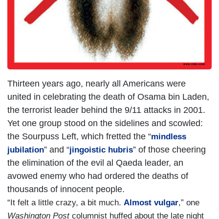
Thirteen years ago, nearly all Americans were
united in celebrating the death of Osama bin Laden,
the terrorist leader behind the 9/11 attacks in 2001.
Yet one group stood on the sidelines and scowled:
the Sourpuss Left, which fretted the “
mindless
” and “
” of those cheering
jubilation
jingoistic hubris
the elimination of the evil al Qaeda leader, an
avowed enemy who had ordered the deaths of
thousands of innocent people.
“It felt a little crazy, a bit much.
Almost vulgar
,” one
Washington Post
columnist huffed about the late night