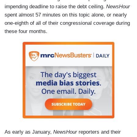
impending deadline to raise the debt ceiling.
NewsHour
spent almost 57 minutes on this topic alone, or nearly
one-eighth of all of their congressional coverage during
these four months.
As early as January,
NewsHour
reporters and their