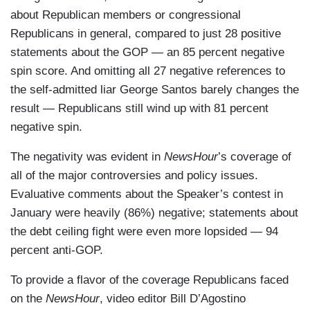
about Republican members or congressional
Republicans in general, compared to just 28 positive
statements about the GOP — an 85 percent negative
spin score. And omitting all 27 negative references to
the self-admitted liar George Santos barely changes the
result — Republicans still wind up with 81 percent
negative spin.
The negativity was evident in
NewsHour
’s coverage of
all of the major controversies and policy issues.
Evaluative comments about the Speaker’s contest in
January were heavily (86%) negative; statements about
the debt ceiling fight were even more lopsided — 94
percent anti-GOP.
To provide a flavor of the coverage Republicans faced
on the
NewsHour
, video editor Bill D’Agostino