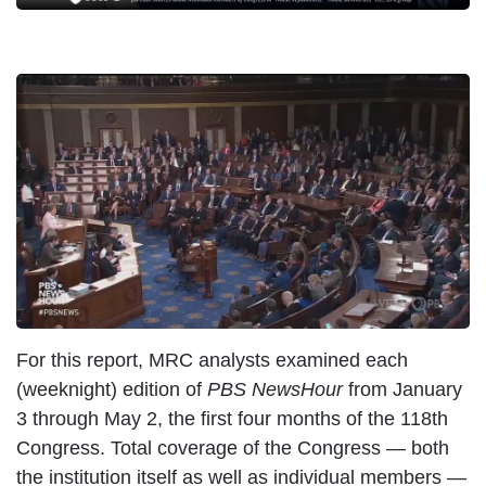
For this report, MRC analysts examined each
(weeknight) edition of
PBS NewsHour
from January
3 through May 2, the first four months of the 118th
Congress. Total coverage of the Congress — both
the institution itself as well as individual members —