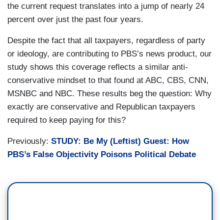
the current request translates into a jump of nearly 24
percent over just the past four years.
Despite the fact that all taxpayers, regardless of party
or ideology, are contributing to PBS’s news product, our
study shows this coverage reflects a similar anti-
conservative mindset to that found at ABC, CBS, CNN,
MSNBC and NBC. These results beg the question: Why
exactly are conservative and Republican taxpayers
required to keep paying for this?
Previously:
STUDY: Be My (Leftist) Guest: How
PBS’s False Objectivity Poisons Political Debate