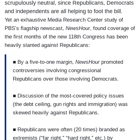
scrupulously neutral, since Republicans, Democrats
and independents are all helping to foot the bill.
Yet an exhaustive Media Research Center study of
PBS’s flagship newscast,
NewsHour
, found coverage of
the first months of the new 118th Congress has been
heavily slanted against Republicans:
■ By a five-to-one margin,
NewsHour
promoted
controversies involving congressional
Republicans over those involving Democrats.
■ Discussion of the most-covered policy issues
(the debt ceiling, gun rights and immigration) was
skewed heavily against Republicans.
■ Republicans were often (20 times) branded as
extremists (“far right,” “hard right,” etc.) by