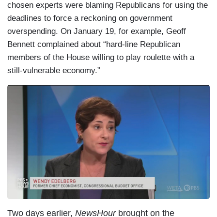
chosen experts were blaming Republicans for using the
deadlines to force a reckoning on government
overspending. On January 19, for example, Geoff
Bennett complained about “hard-line Republican
members of the House willing to play roulette with a
still-vulnerable economy.”
Two days earlier,
NewsHour
brought on the