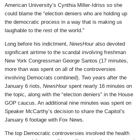
American University’s Cynthia Miller-Idriss so she
could blame the “election deniers who are holding up
the democratic process in a way that is making us
laughable to the rest of the world.”
Long before his indictment,
NewsHour
also devoted
significant airtime to the scandal involving freshman
New York Congressman George Santos (17 minutes,
more than was spent on all of the controversies
involving Democrats combined). Two years after the
January 6 riots,
NewsHour
spent nearly 16 minutes on
the topic, along with the “election deniers” in the House
GOP caucus. An additional nine minutes was spent on
Speaker McCarthy’s decision to share the Capitol’s
January 6 footage with Fox News.
The top Democratic controversies involved the health