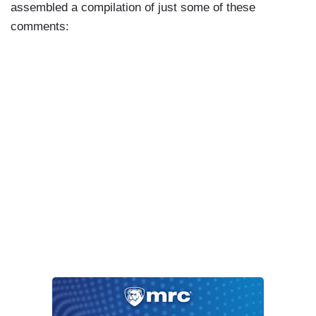
assembled a compilation of just some of these
comments: