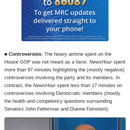
■ Controversies:
The heavy airtime spent on the
House GOP was not meant as a favor.
NewsHour
spent
more than 97 minutes highlighting the (mostly negative)
controversies involving the party and its members. In
contrast, the
NewsHour
spent less than 17 minutes on
controversies involving Democratic members (mostly
the health and competency questions surrounding
Senators John Fetterman and Dianne Feinstein).