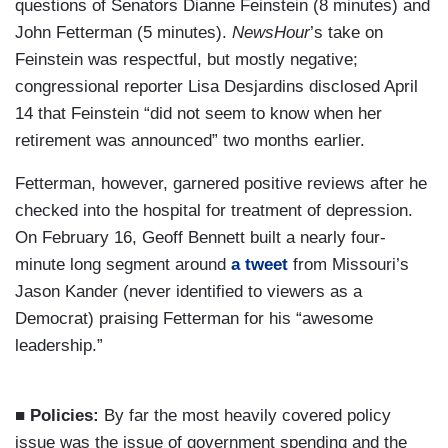
questions of Senators Dianne Feinstein (8 minutes) and
John Fetterman (5 minutes).
NewsHour
’s take on
Feinstein was respectful, but mostly negative;
congressional reporter Lisa Desjardins disclosed April
14 that Feinstein “did not seem to know when her
retirement was announced” two months earlier.
Fetterman, however, garnered positive reviews after he
checked into the hospital for treatment of depression.
On February 16, Geoff Bennett built a nearly four-
minute long segment around
a tweet
from Missouri’s
Jason Kander (never identified to viewers as a
Democrat) praising Fetterman for his “awesome
leadership.”
■ Policies:
By far the most heavily covered policy
issue was the issue of government spending and the