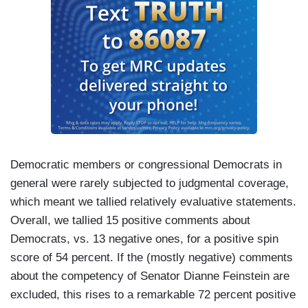
Democratic members or congressional Democrats in
general were rarely subjected to judgmental coverage,
which meant we tallied relatively evaluative statements.
Overall, we tallied 15 positive comments about
Democrats, vs. 13 negative ones, for a positive spin
score of 54 percent. If the (mostly negative) comments
about the competency of Senator Dianne Feinstein are
excluded, this rises to a remarkable 72 percent positive