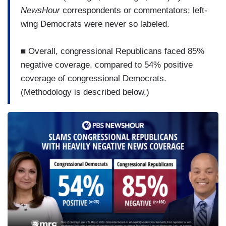
NewsHour
correspondents or commentators; left-
wing Democrats were never so labeled.
■ Overall, congressional Republicans faced 85%
negative coverage, compared to 54% positive
coverage of congressional Democrats.
(Methodology is described below.)