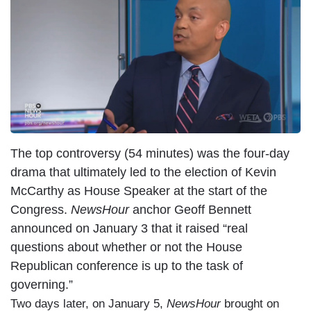
The top controversy (54 minutes) was the four-day
drama that ultimately led to the election of Kevin
McCarthy as House Speaker at the start of the
Congress.
NewsHour
anchor Geoff Bennett
announced on January 3 that it raised “real
questions about whether or not the House
Republican conference is up to the task of
governing.”
Two days later, on January 5,
NewsHour
brought on