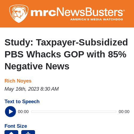
Skip
to
main
content
Study: Taxpayer-Subsidized
PBS Whacks GOP with 85%
Negative News
Rich Noyes
May 16th, 2023 8:30 AM
Text to Speech
00:00
00:00
Font Size