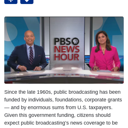
Since the late 1960s, public broadcasting has been
funded by individuals, foundations, corporate grants
— and by enormous sums from U.S. taxpayers.
Given this government funding, citizens should
expect public broadcasting’s news coverage to be