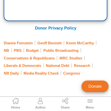
Donor Privacy Policy
Dianne Feinstein
Geoff Bennett
Kevin McCarthy
NB
PBS
Budget
Public Broadcasting
Conservatives & Republicans
MRC Studies
Liberals & Democrats
National Debt
Research
NB Daily
Media Reality Check
Congress
Donate
Rich Noyes
Home
Author
Share
Menu
Contributing Editor