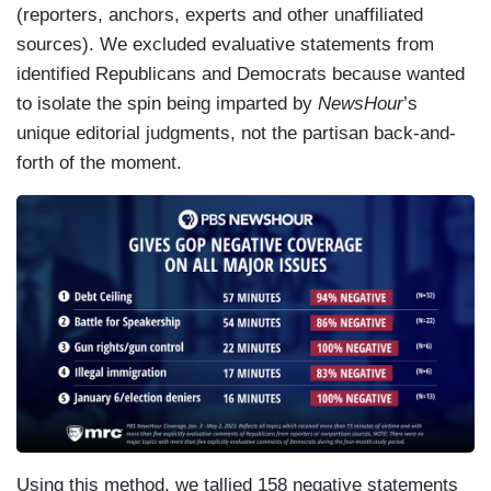
(reporters, anchors, experts and other unaffiliated
sources). We excluded evaluative statements from
identified Republicans and Democrats because wanted
to isolate the spin being imparted by
NewsHour
’s
unique editorial judgments, not the partisan back-and-
forth of the moment.
Using this method, we tallied 158 negative statements