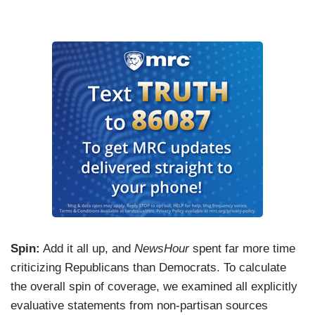
Spin:
Add it all up, and
NewsHour
spent far more time
criticizing Republicans than Democrats. To calculate
the overall spin of coverage, we examined all explicitly
evaluative statements from non-partisan sources