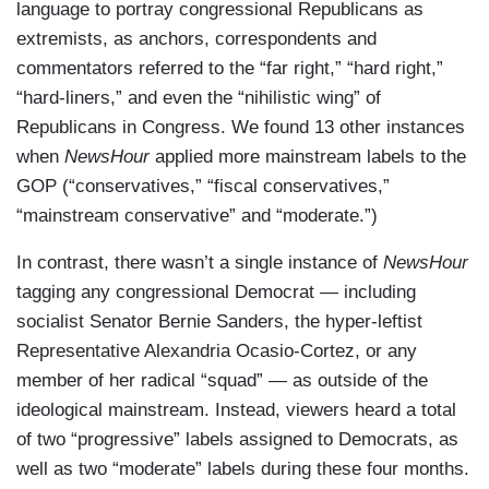
language to portray congressional Republicans as
extremists, as anchors, correspondents and
commentators referred to the “far right,” “hard right,”
“hard-liners,” and even the “nihilistic wing” of
Republicans in Congress. We found 13 other instances
when
NewsHour
applied more mainstream labels to the
GOP (“conservatives,” “fiscal conservatives,”
“mainstream conservative” and “moderate.”)
In contrast, there wasn’t a single instance of
NewsHour
tagging any congressional Democrat — including
socialist Senator Bernie Sanders, the hyper-leftist
Representative Alexandria Ocasio-Cortez, or any
member of her radical “squad” — as outside of the
ideological mainstream. Instead, viewers heard a total
of two “progressive” labels assigned to Democrats, as
well as two “moderate” labels during these four months.