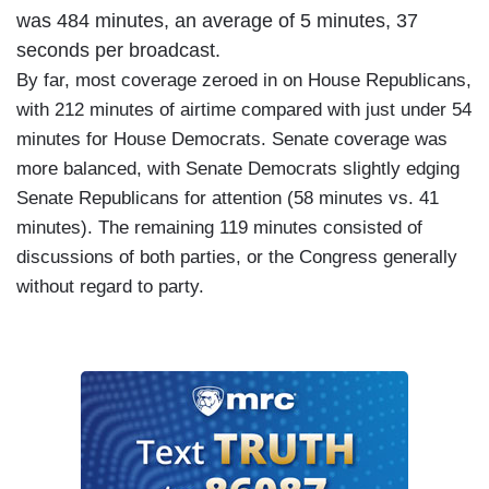
was 484 minutes, an average of 5 minutes, 37
seconds per broadcast.
By far, most coverage zeroed in on House Republicans,
with 212 minutes of airtime compared with just under 54
minutes for House Democrats. Senate coverage was
more balanced, with Senate Democrats slightly edging
Senate Republicans for attention (58 minutes vs. 41
minutes). The remaining 119 minutes consisted of
discussions of both parties, or the Congress generally
without regard to party.