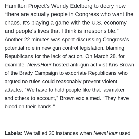
Hamilton Project’s Wendy Edelberg to decry how
“there are actually people in Congress who want the
chaos. It’s playing a game with the U.S. economy
and people’s lives that I think is irresponsible.”
Another 22 minutes was spent discussing Congress’s
potential role in new gun control legislation, blaming
Republicans for the lack of action. On March 28, for
example,
NewsHour
hosted anti-gun activist Kris Brown
of the Brady Campaign to excoriate Republicans who
argued no rules could reasonably prevent violent
attacks. “We have to hold people like that lawmaker
and others to account,” Brown exclaimed. “They have
blood on their hands.”
Labels:
We tallied 20 instances when
NewsHour
used