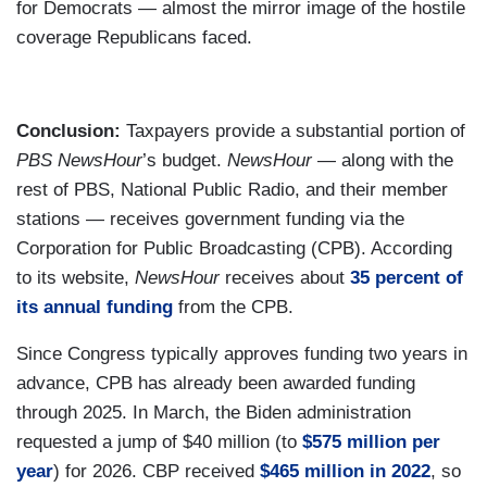
for Democrats — almost the mirror image of the hostile
coverage Republicans faced.
Conclusion:
Taxpayers provide a substantial portion of
PBS NewsHour
’s budget.
NewsHour
— along with the
rest of PBS, National Public Radio, and their member
stations — receives government funding via the
Corporation for Public Broadcasting (CPB). According
to its website,
NewsHour
receives about
35 percent of
its annual funding
from the CPB.
Since Congress typically approves funding two years in
advance, CPB has already been awarded funding
through 2025. In March, the Biden administration
requested a jump of $40 million (to
$575 million per
year
) for 2026. CBP received
$465 million in 2022
, so