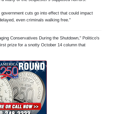
 government cuts go into effect that could impact
delayed, even criminals walking free.”
ging Conservatives During the Shutdown," Politico's
irst prize for a snotty October 14 column that