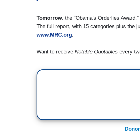
Tomorrow
, the "Obama's Orderlies Award,
The full report, with 15 categories plus the j
www.MRC.org
.
Want to receive
Notable Quotables
every tw
Donor