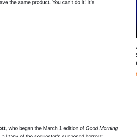
ve the same product. You can’t do it! It’s
ott
, who began the March 1 edition of
Good Morning
 a litany of the sequester's supposed horrors: