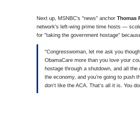
Next up, MSNBC's "news" anchor
Thomas 
network's left-wing prime time hosts — sco
for "taking the government hostage" because
“Congresswoman, let me ask you though
ObamaCare more than you love your cou
hostage through a shutdown, and all the 
the economy, and you’re going to push t
don’t like the ACA. That’s all it is. You d