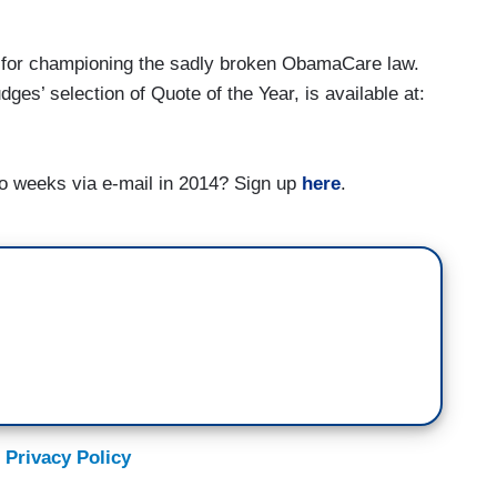
" for championing the sadly broken ObamaCare law.
udges’ selection of Quote of the Year, is available at:
o weeks via e-mail in 2014? Sign up
here
.
 Privacy Policy