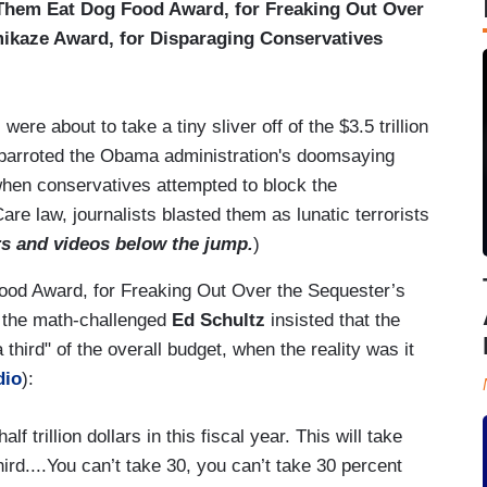
Them Eat Dog Food Award, for Freaking Out Over
ikaze Award, for Disparaging Conservatives
ere about to take a tiny sliver off of the $3.5 trillion
y parroted the Obama administration's doomsaying
hen conservatives attempted to block the
e law, journalists blasted them as lunatic terrorists
rs and videos below the jump.
)
Food Award, for Freaking Out Over the Sequester’s
, the math-challenged
Ed Schultz
insisted that the
third" of the overall budget, when the reality was it
dio
):
f trillion dollars in this fiscal year. This will take
third....You can’t take 30, you can’t take 30 percent