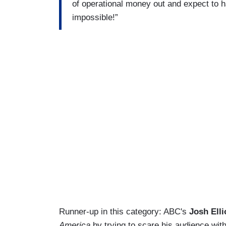
of operational money out and expect to ha
impossible!”
Runner-up in this category: ABC's
Josh Elli
America
by trying to scare his audience with