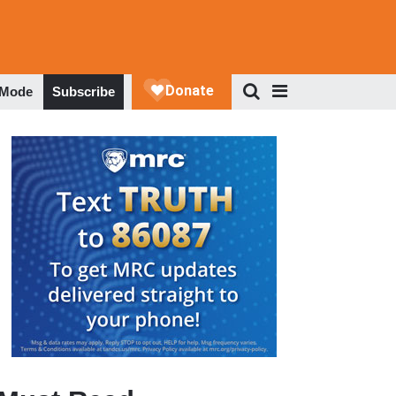
 Mode
Subscribe