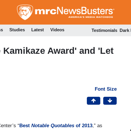
Skip
to
main
content
ss
Studies
Latest
Videos
Testimonials
Dark
 Kamikaze Award' and 'Let
Font Size
enter’s “
Best
Notable Quotables
of 2013
,” as