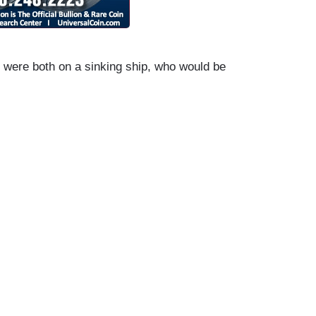
 were both on a sinking ship, who would be