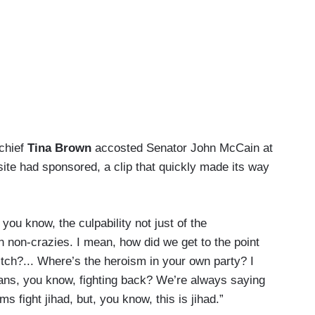
-chief
Tina Brown
accosted Senator John McCain at
te had sponsored, a clip that quickly made its way
y, you know, the culpability not just of the
n non-crazies. I mean, how did we get to the point
tch?... Where’s the heroism in your own party? I
ans, you know, fighting back? We’re always saying
 fight jihad, but, you know, this is jihad.”