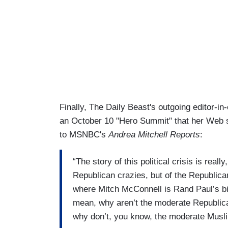
Finally, The Daily Beast's outgoing editor-in
an October 10 "Hero Summit" that her Web si
to MSNBC's
Andrea Mitchell Reports
:
“The story of this political crisis is reall
Republican crazies, but of the Republica
where Mitch McConnell is Rand Paul’s bi
mean, why aren’t the moderate Republic
why don’t, you know, the moderate Muslims