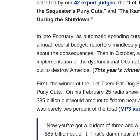
selected by our
42 expert judges
: the “
Let 
the Sequester’s Puny Cuts
,” and “
The Kam
During the Shutdown.
”
In late February, as automatic spending cuts w
annual federal budget, reporters mindlessl
about the consequences. Then in October, w
implementation of the dysfunctional ObamaCar
out to destroy America. (
This year’s winne
First, the winner of the "Let Them Eat Dog 
Puny Cuts." On his February 25 radio show
$85 billion cut would amount to "damn near a 
was barely two percent of the total (
MP3 au
“Now you’ve got a budget of three and a hal
$85 billion out of it. That’s damn near a 