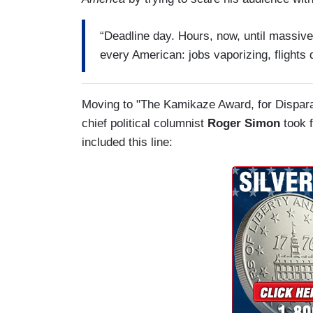
“Deadline day. Hours, now, until massive
every American: jobs vaporizing, flights 
Moving to "The Kamikaze Award, for Dispara
chief political columnist
Roger Simon
took f
included this line: