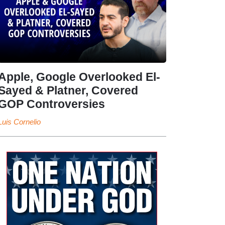
Apple, Google Overlooked El-
Sayed & Platner, Covered
GOP Controversies
Luis Cornelio