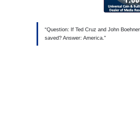
“Question: If Ted Cruz and John Boehner
saved? Answer: America.”