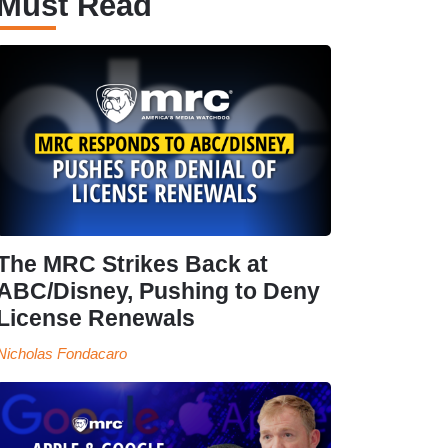
Must Read
The MRC Strikes Back at
ABC/Disney, Pushing to Deny
License Renewals
Nicholas Fondacaro