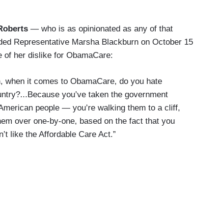
Roberts
— who is as opinionated as any of that
lded Representative Marsha Blackburn on October 15
 of her dislike for ObamaCare:
, when it comes to ObamaCare, do you hate
ntry?...Because you’ve taken the government
American people — you’re walking them to a cliff,
hem over one-by-one, based on the fact that you
on’t like the Affordable Care Act.”