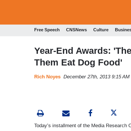
Free Speech
CNSNews
Culture
Busine
Year-End Awards: 'The
Them Eat Dog Food'
Rich Noyes
December 27th, 2013 9:15 AM
Today’s installment of the Media Research C