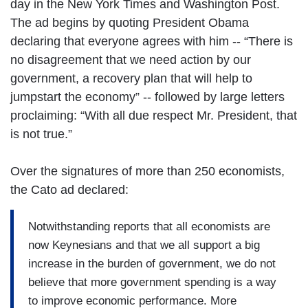
day in the New York Times and Washington Post.
The ad begins by quoting President Obama
declaring that everyone agrees with him -- “There is
no disagreement that we need action by our
government, a recovery plan that will help to
jumpstart the economy” -- followed by large letters
proclaiming: “With all due respect Mr. President, that
is not true.”
Over the signatures of more than 250 economists,
the Cato ad declared:
Notwithstanding reports that all economists are
now Keynesians and that we all support a big
increase in the burden of government, we do not
believe that more government spending is a way
to improve economic performance. More