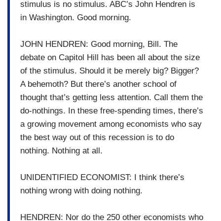
stimulus is no stimulus. ABC’s John Hendren is
in Washington. Good morning.
JOHN HENDREN: Good morning, Bill. The
debate on Capitol Hill has been all about the size
of the stimulus. Should it be merely big? Bigger?
A behemoth? But there’s another school of
thought that’s getting less attention. Call them the
do-nothings. In these free-spending times, there’s
a growing movement among economists who say
the best way out of this recession is to do
nothing. Nothing at all.
UNIDENTIFIED ECONOMIST: I think there’s
nothing wrong with doing nothing.
HENDREN: Nor do the 250 other economists who