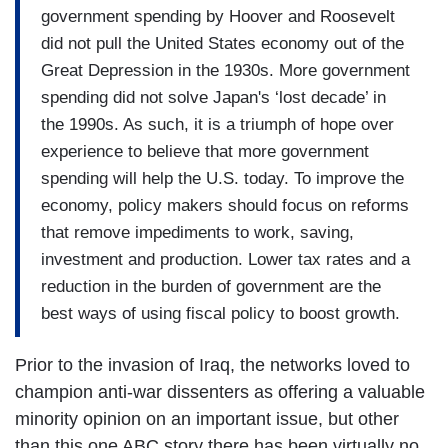
government spending by Hoover and Roosevelt
did not pull the United States economy out of the
Great Depression in the 1930s. More government
spending did not solve Japan's ‘lost decade’ in
the 1990s. As such, it is a triumph of hope over
experience to believe that more government
spending will help the U.S. today. To improve the
economy, policy makers should focus on reforms
that remove impediments to work, saving,
investment and production. Lower tax rates and a
reduction in the burden of government are the
best ways of using fiscal policy to boost growth.
Prior to the invasion of Iraq, the networks loved to
champion anti-war dissenters as offering a valuable
minority opinion on an important issue, but other
than this one ABC story there has been virtually no