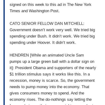
signed on this week to this ad in The New York
Times and Washington Post.
CATO SENIOR FELLOW DAN MITCHELL:
Government doesn’t work very well. We tried big
spending under Bush. It didn’t work. We tried big
spending under Hoover. It didn’t work.
HENDREN [While an animated Uncle Sam
pumps up a large green ball with a dollar sign on
it]: President Obama and supporters of the nearly
$1 trillion stimulus says it works like this. In a
recession, money is scarce. So, the government
needs to pump money into the economy. That
gives consumers money to spend. And the
economy rises. The do-nothings say letting the