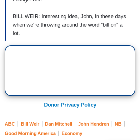
BILL WEIR: Interesting idea, John, in these days
when we’re throwing around the word “billion” a
lot.
Donor Privacy Policy
ABC
Bill Weir
Dan Mitchell
John Hendren
NB
Good Morning America
Economy