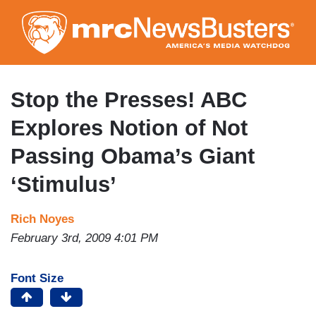
Skip
to
main
content
Stop the Presses! ABC
Explores Notion of Not
Passing Obama’s Giant
‘Stimulus’
Rich Noyes
February 3rd, 2009 4:01 PM
Font Size