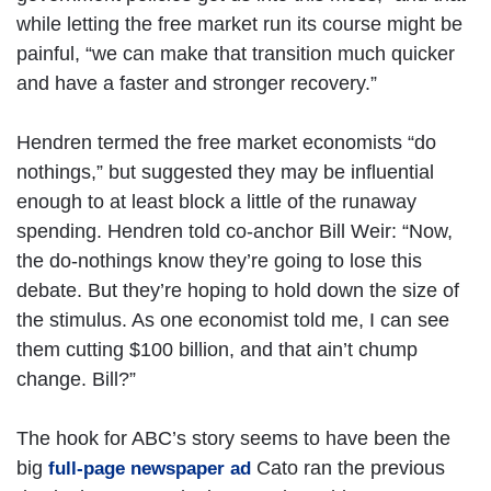
while letting the free market run its course might be
painful, “we can make that transition much quicker
and have a faster and stronger recovery.”
Hendren termed the free market economists “do
nothings,” but suggested they may be influential
enough to at least block a little of the runaway
spending. Hendren told co-anchor Bill Weir: “Now,
the do-nothings know they’re going to lose this
debate. But they’re hoping to hold down the size of
the stimulus. As one economist told me, I can see
them cutting $100 billion, and that ain’t chump
change. Bill?”
The hook for ABC’s story seems to have been the
big
Cato ran the previous
full-page newspaper ad