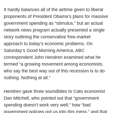
It hardly balances all of the airtime given to liberal
proponents of President Obama’s plans for massive
government spending as “stimulus,” but an actual
network news program actually presented a single
story outlining the conservative free-market
approach to today’s economic problems. On
Saturday’s Good Morning America, ABC
correspondent John Hendren examined what he
termed “a growing movement among economists,
who say the best way out of this recession is to do
nothing. Nothing at all.”
Hendren gave three soundbites to Cato economist
Dan Mitchell, who pointed out that “government
spending doesn’t work very well,” how “bad
government policies got us into this mess,” and that