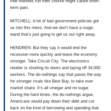
free markets run their course might cause short-
term pain.
MITCHELL: A lot of bad government policies got
us into this mess. And we don’t have a magic
wand that’s just going to get us out right away.
HENDREN: But they say it would end the
recession more quickly and leave the economy
stronger. Take Circuit City. The electronics
retailer is shutting its doors and laying off 34,000
workers. The do-nothings say that paves the way
for stronger rivals like Best Buy, to take over
market share. It’s all vinegar and no sugar.
During the hard times, the do-nothings argue,
Americans would pay down their debt and cut
back on the kind of borrowing and spending that