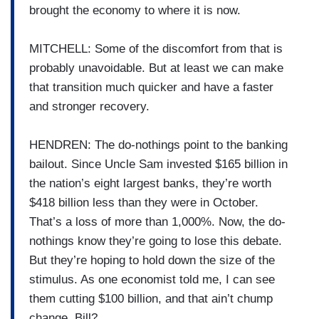
brought the economy to where it is now.
MITCHELL: Some of the discomfort from that is
probably unavoidable. But at least we can make
that transition much quicker and have a faster
and stronger recovery.
HENDREN: The do-nothings point to the banking
bailout. Since Uncle Sam invested $165 billion in
the nation’s eight largest banks, they’re worth
$418 billion less than they were in October.
That’s a loss of more than 1,000%. Now, the do-
nothings know they’re going to lose this debate.
But they’re hoping to hold down the size of the
stimulus. As one economist told me, I can see
them cutting $100 billion, and that ain’t chump
change. Bill?