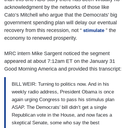
acknowledgment by the networks of those like
Cato’s Mitchell who argue that the Democrats’ big
government spending plan will delay our eventual
recovery from this recession, not “
” the
stimulate
economy to renewed prosperity.
MRC intern Mike Sargent noticed the segment
appeared at about 7:12am ET on the January 31
Good Morning America and provided this transcript:
BILL WEIR: Turning to politics now. And in his
weekly radio address, President Obama is once
again urging Congress to pass his stimulus plan
ASAP. The Democrats’ bill didn’t get a single
Republican vote in the House, and now faces a
skeptical Senate, some who say the best