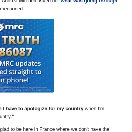
 Andrea Mitchell asked her
what was going through
t mentioned:
n't have to apologize for my country
when I'm
untry."
glad to be here in France where we don't have the