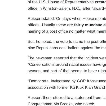
of the U.S. House of Representatives
create
office in Winston-Salem, N.C., after “award-
Russert stated: On days when House membe
offices. Usually these are
fairly mundane af
naming of a post office no matter what memb
But, he noted, the vote to name the post off
nine Republicans cast ballots against the 
The newsman asserted that the incident was a
“Conversations around racial issues have
g
season, and part of that seems to have rubbed
“Democrats, invigorated by GOP front-runn
association with former Ku Klux Klan Grand 
Russert then referred to a statement from 
Congressman Mo Brooks, who noted: