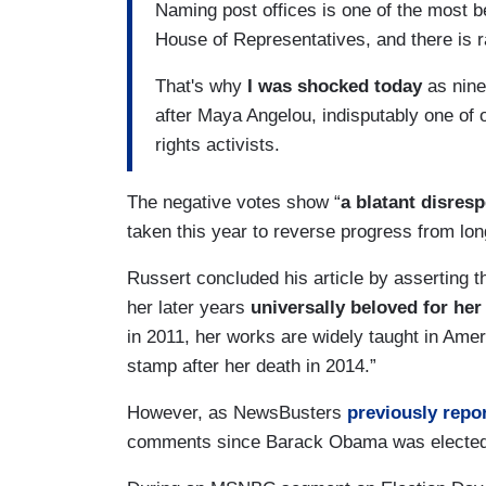
Naming post offices is one of the most b
House of Representatives, and there is r
That's why
I was shocked today
as nine
after Maya Angelou, indisputably one of o
rights activists.
The negative votes show “
a blatant disresp
taken this year to reverse progress from long
Russert concluded his article by asserting t
her later years
universally beloved for her
in 2011, her works are widely taught in Ame
stamp after her death in 2014.”
However, as NewsBusters
previously repo
comments since Barack Obama was elected 