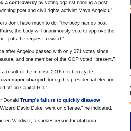
d a controversy
by voting against naming a post
winning poet and civil rights activist Maya Angelou.”
rs don't have much to do, “the body names post
fairs
; the body will unanimously vote to approve the
er puts the request forward.”
ice after Angelou passed with only 371 votes since
measure, and one member of the GOP voted “present.”
 result of the intense 2016 election cycle:
rown super charged
during this presidential election
 off on Capitol Hill.”
er Donald
Trump's failure to quickly disavow
Wizard David Duke, went on offense,” he indicated.
Lauren Vandiver, a spokesperson for Alabama