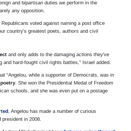
enign and bipartisan duties we perform in the
arely any opposition.
 Republicans voted against naming a post office
ur country's greatest poets, authors and civil
ect
and only adds to the damaging actions they've
 and hard-fought civil rights battles,” Israel added.
hat “Angelou, while a supporter of Democrats, was in
 poetry
. She won the Presidential Medal of Freedom
rican schools, and she was even put on a postage
rted
, Angelou has made a number of curious
president in 2008.