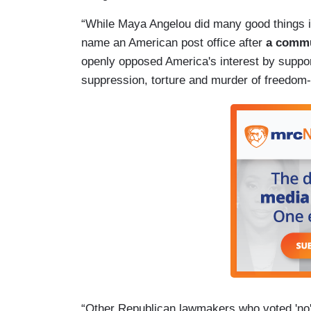
“While Maya Angelou did many good things in 
name an American post office after
a commu
openly opposed America's interest by support
suppression, torture and murder of freedom
“Other Republican lawmakers who voted 'no' 