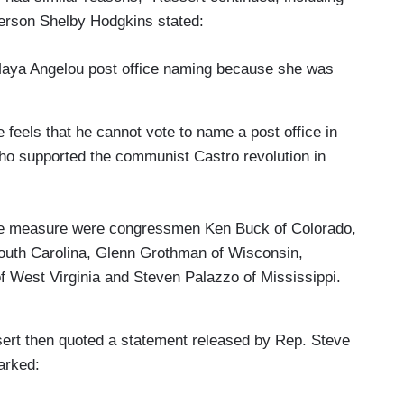
rson Shelby Hodgkins stated:
Maya Angelou post office naming because she was
eels that he cannot vote to name a post office in
ho supported the communist Castro revolution in
he measure were congressmen Ken Buck of Colorado,
outh Carolina, Glenn Grothman of Wisconsin,
West Virginia and Steven Palazzo of Mississippi.
ssert then quoted a statement released by Rep. Steve
arked: