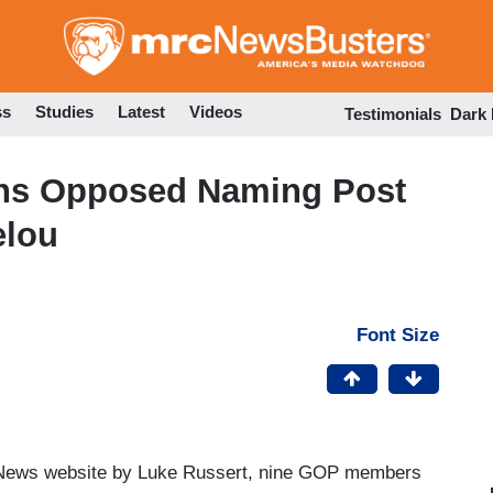
Skip
to
main
content
ss
Studies
Latest
Videos
Testimonials
Dark
ns Opposed Naming Post
elou
Font Size
News website by Luke Russert, nine GOP members