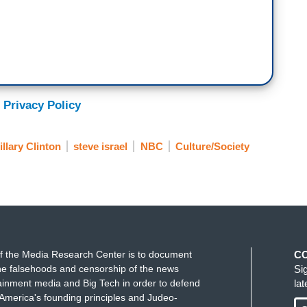
 Privacy Policy
llary Clinton
steve israel
NBC
Culture/Society
f the Media Research Center is to document
C
e falsehoods and censorship of the news
Si
ainment media and Big Tech in order to defend
la
America's founding principles and Judeo-