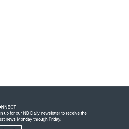
ONNECT
gn up for our NB Daily newsletter to receive the
test news Monday through Friday.