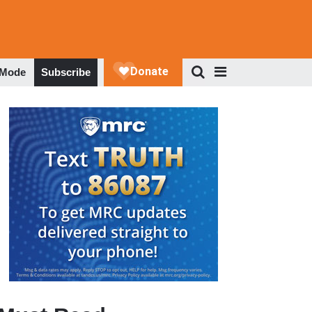
 Mode
Subscribe