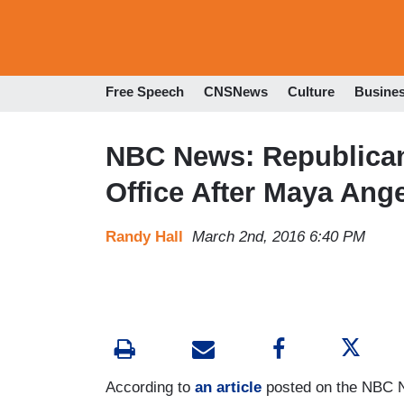
Free Speech
CNSNews
Culture
Busine
NBC News: Republica
Office After Maya Ang
Randy Hall
March 2nd, 2016 6:40 PM
According to
an article
posted on the NBC 