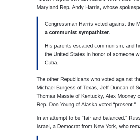
Maryland Rep. Andy Harris, whose spokespe
Congressman Harris voted against the 
a communist sympathizer
.
His parents escaped communism, and he f
the United States in honor of someone w
Cuba.
The other Republicans who voted against t
Michael Burgess of Texas, Jeff Duncan of S
Thomas Massie of Kentucky, Alex Mooney of 
Rep. Don Young of Alaska voted “present.”
In an attempt to be “fair and balanced,” Ru
Israel, a Democrat from New York, who rem