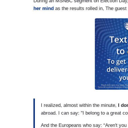
During an MSNBC segment on Election Day,
her mind
as the results rolled in, The gues
I realized, almost within the minute,
I do
abroad. I can say: "I belong to a great co
And the Europeans who say: “Aren't you 