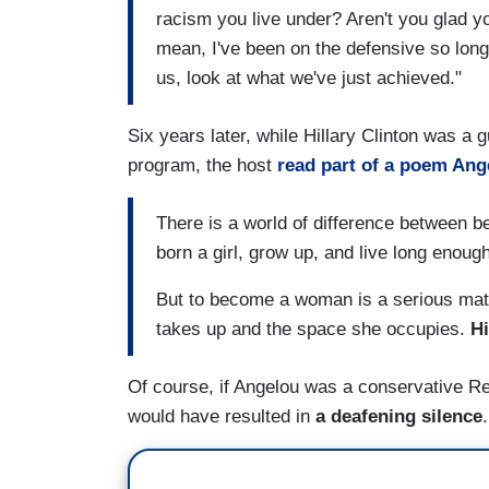
racism you live under? Aren't you glad yo
mean, I've been on the defensive so long
us, look at what we've just achieved."
Six years later, while Hillary Clinton was a
program, the host
read part of a poem Ang
There is a world of difference between b
born a girl, grow up, and live long enou
But to become a woman is a serious matt
takes up and the space she occupies.
Hi
Of course, if Angelou was a conservative Re
would have resulted in
a deafening silence