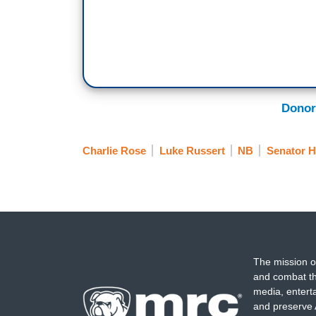
Donor
Charlie Rose
Luke Russert
NB
Senator Hi
The mission o
and combat th
media, entert
and preserve 