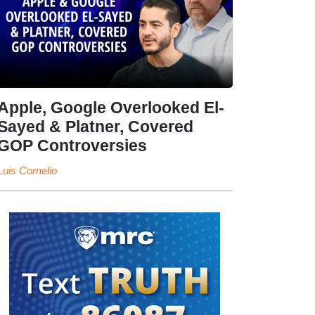
Apple, Google Overlooked El-
Sayed & Platner, Covered
GOP Controversies
Luis Cornelio