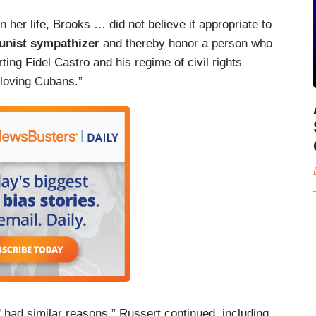
her life, Brooks … did not believe it appropriate to
nist sympathizer
and thereby honor a person who
ing Fidel Castro and his regime of civil rights
-loving Cubans.”
had similar reasons,” Russert continued, including