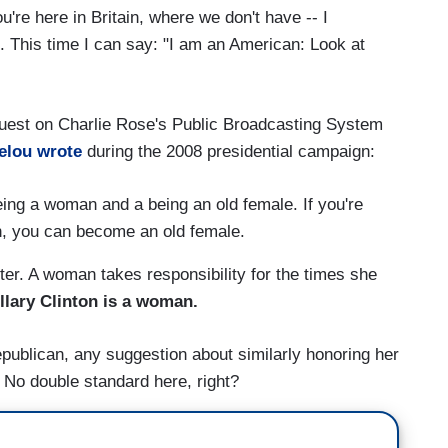
u're here in Britain, where we don't have -- I
. This time I can say: "I am an American: Look at
 guest on Charlie Rose's Public Broadcasting System
elou wrote
during the 2008 presidential campaign:
eing a woman and a being an old female. If you're
gh, you can become an old female.
er. A woman takes responsibility for the times she
llary Clinton is a woman.
publican, any suggestion about similarly honoring her
. No double standard here, right?