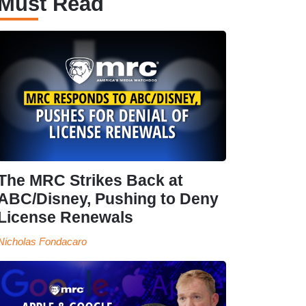
Must Read
The MRC Strikes Back at
ABC/Disney, Pushing to Deny
License Renewals
Nicholas Fondacaro