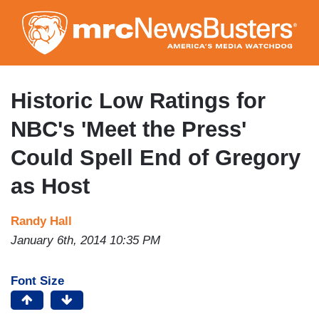
Skip
to
main
content
Historic Low Ratings for
NBC's 'Meet the Press'
Could Spell End of Gregory
as Host
Randy Hall
January 6th, 2014 10:35 PM
Font Size