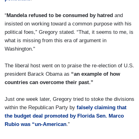
“
Mandela refused to be consumed by hatred
and
insisted on working toward a common purpose with his
political foes,” Gregory stated. “That, it seems to me, is
what is missing from this era of argument in
Washington."
The liberal host went on to praise the re-election of U.S.
president Barack Obama as
“an example of how
countries can overcome their past.”
Just one week later, Gregory tried to stoke the divisions
within the Republican Party by
falsely claiming that
the budget deal promoted by Florida Sen. Marco
Rubio was “un-American
.”