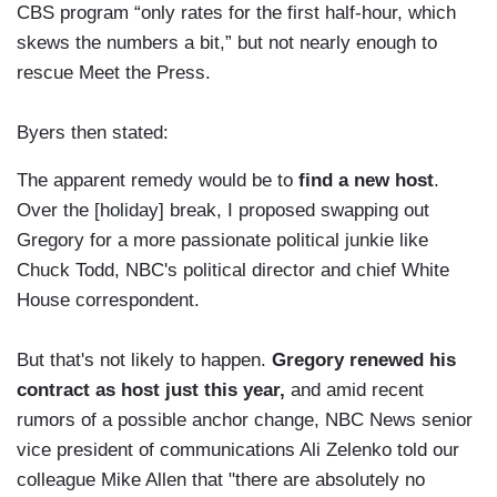
CBS program “only rates for the first half-hour, which
skews the numbers a bit,” but not nearly enough to
rescue Meet the Press.
Byers then stated:
The apparent remedy would be to
find a new host
.
Over the [holiday] break, I proposed swapping out
Gregory for a more passionate political junkie like
Chuck Todd, NBC's political director and chief White
House correspondent.
But that's not likely to happen.
Gregory renewed his
contract as host just this year,
and amid recent
rumors of a possible anchor change, NBC News senior
vice president of communications Ali Zelenko told our
colleague Mike Allen that "there are absolutely no