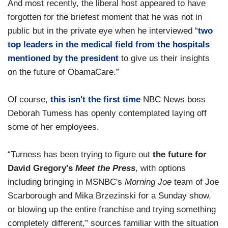
And most recently, the liberal host appeared to have
forgotten for the briefest moment that he was not in
public but in the private eye when he interviewed “
two
top leaders in the medical field from the hospitals
mentioned by the president
to give us their insights
on the future of ObamaCare.”
Of course,
this isn't the first time
NBC News boss
Deborah Tumess has openly contemplated laying off
some of her employees.
“Turness has been trying to figure out
the future for
David Gregory's
Meet the Press
, with options
including bringing in MSNBC's
Morning Joe
team of Joe
Scarborough and Mika Brzezinski for a Sunday show,
or blowing up the entire franchise and trying something
completely different,” sources familiar with the situation