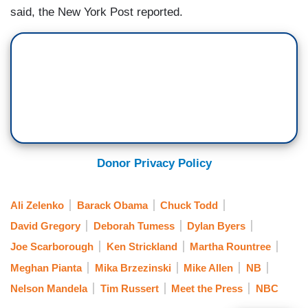
said, the New York Post reported.
Donor Privacy Policy
Ali Zelenko
Barack Obama
Chuck Todd
David Gregory
Deborah Tumess
Dylan Byers
Joe Scarborough
Ken Strickland
Martha Rountree
Meghan Pianta
Mika Brzezinski
Mike Allen
NB
Nelson Mandela
Tim Russert
Meet the Press
NBC