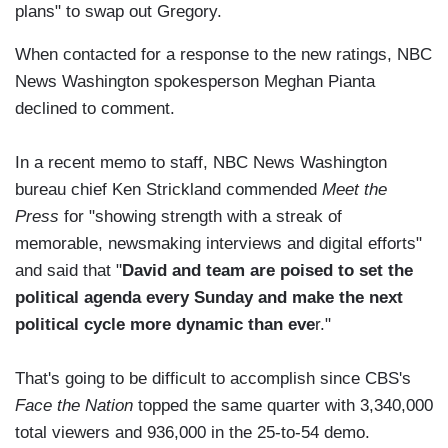
plans" to swap out Gregory.
When contacted for a response to the new ratings, NBC
News Washington spokesperson Meghan Pianta
declined to comment.
In a recent memo to staff, NBC News Washington
bureau chief Ken Strickland commended
Meet the
Press
for "showing strength with a streak of
memorable, newsmaking interviews and digital efforts"
and said that "
David and team are poised to set the
political agenda every Sunday and make the next
political cycle more dynamic than eve
r."
That's going to be difficult to accomplish since CBS's
Face the Nation
topped the same quarter with 3,340,000
total viewers and 936,000 in the 25-to-54 demo.