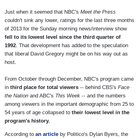
Just when it seemed that NBC's
Meet the Press
couldn't sink any lower, ratings for the last three months
of 2013 for the Sunday morning news/interview show
fell to its lowest level since the third quarter of
1992
. That development has added to the speculation
that liberal David Gregory might be on his way out as
host.
From October through December, NBC's program came
in
third place for total viewers
-- behind CBS's
Face
the Nation
and ABC's
This Week
-- and the numbers
among viewers in the important demographic from 25 to
54 years of age collapsed to
their lowest level in the
program's history.
According to
an article
by Politico's Dylan Byers, the