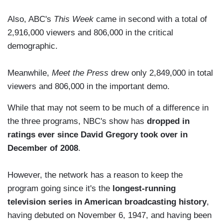
Also, ABC's
This Week
came in second with a total of
2,916,000 viewers and 806,000 in the critical
demographic.
Meanwhile,
Meet the Press
drew only 2,849,000 in total
viewers and 806,000 in the important demo.
While that may not seem to be much of a difference in
the three programs, NBC's show has
dropped in
ratings ever since David Gregory took over in
December of 2008
.
However, the network has a reason to keep the
program going since it's the
longest-running
television series in American broadcasting history
,
having debuted on November 6, 1947, and having been