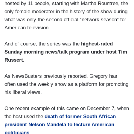
hosted by 11 people, starting with Martha Rountree, the
only female moderator in the history of the show during
what was only the second official “network season” for
American television.
And of course, the series was the
highest-rated
Sunday morning news/talk program under host Tim
Russert.
As NewsBusters previously reported, Gregory has
often used the weekly show as a platform for promoting
his liberal views.
One recent example of this came on December 7, when
the host used the
death of former South African
president Nelson Mandela to lecture American
politicians
.