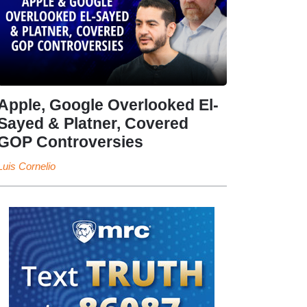
Apple, Google Overlooked El-
Sayed & Platner, Covered
GOP Controversies
Luis Cornelio