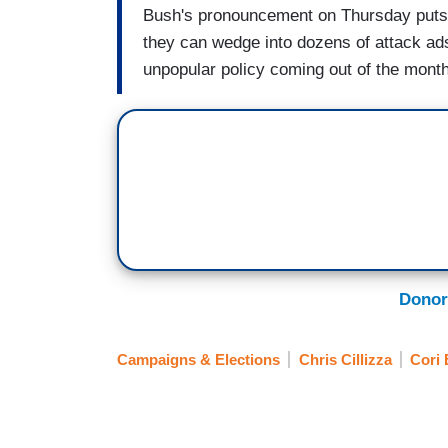
Bush's pronouncement on Thursday puts li
they can wedge into dozens of attack ads
unpopular policy coming out of the mon
Donor
Campaigns & Elections
Chris Cillizza
Cori