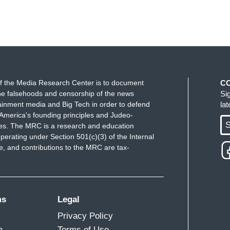
f the Media Research Center is to document
C
e falsehoods and censorship of the news
Si
ainment media and Big Tech in order to defend
la
America's founding principles and Judeo-
S
ues. The MRC is a research and education
perating under Section 501(c)(3) of the Internal
 and contributions to the MRC are tax-
ms
Legal
Privacy Policy
m
Terms of Use