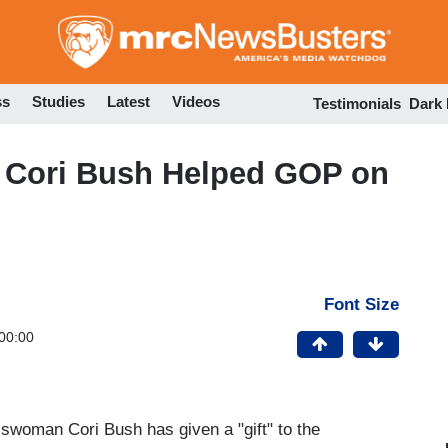
Skip
to
main
content
ss
Studies
Latest
Videos
Testimonials
Dark
: Cori Bush Helped GOP on
Font Size
00:00
sswoman Cori Bush has given a "gift" to the