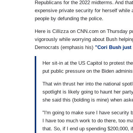
Republicans for the 2022 midterms. And that 
expensive private security for herself while
people by defunding the police.
Here is Cillizza on CNN.com on Thursday pu
vigorously while worrying about Bush helping
Democrats (emphasis his)
"
Cori Bush just
Her sit-in at the US Capitol to protest th
put public pressure on the Biden administ
That win thrust her into the national spot
spotlight is likely going to haunt her par
she said this (bolding is mine) when aske
"I'm going to make sure I have security 
I have too much work to do there, too ma
that. So, if I end up spending $200,000, 