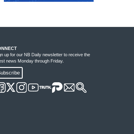
ONNECT
gn up for our NB Daily newsletter to receive the
test news Monday through Friday.
ubscribe