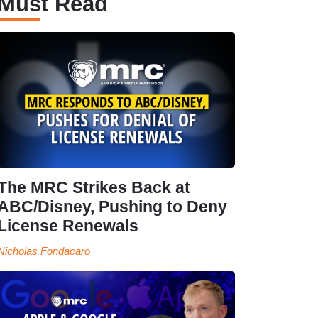
Must Read
The MRC Strikes Back at
ABC/Disney, Pushing to Deny
License Renewals
Nicholas Fondacaro