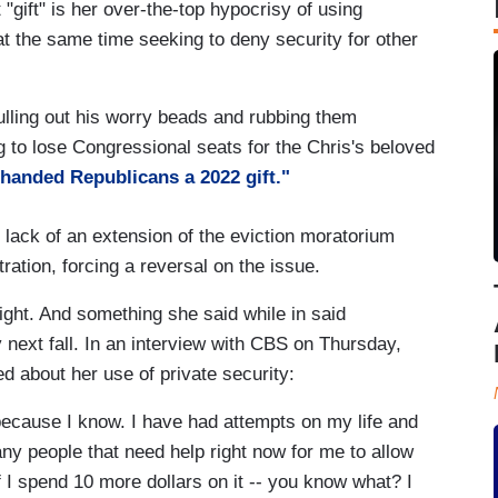
"gift" is her over-the-top hypocrisy of using
 at the same time seeking to deny security for other
lling out his worry beads and rubbing them
 to lose Congressional seats for the Chris's beloved
 handed Republicans a 2022 gift."
e lack of an extension of the eviction moratorium
ration, forcing a reversal on the issue.
light. And something she said while in said
ty next fall. In an interview with CBS on Thursday,
d about her use of private security:
because I know. I have had attempts on my life and
ny people that need help right now for me to allow
if I spend 10 more dollars on it -- you know what? I