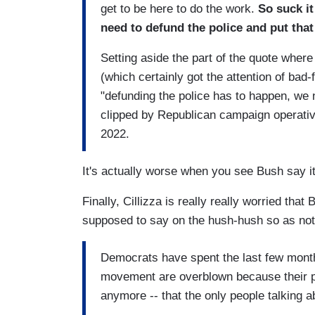
get to be here to do the work.
So suck i
need to defund the police and put that
Setting aside the part of the quote wher
(which certainly got the attention of bad-fai
"defunding the police has to happen, we 
clipped by Republican campaign operati
2022.
It's actually worse when you see Bush say it
Finally, Cillizza is really really worried th
supposed to say on the hush-hush so as not t
Democrats have spent the last few months
movement are overblown because their part
anymore -- that the only people talking a