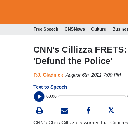
Free Speech
CNSNews
Culture
Busine
CNN's Cillizza FRETS
'Defund the Police'
P.J. Gladnick
August 6th, 2021 7:00 PM
Text to Speech
00:00
CNN's Chris Cillizza is worried that Congre