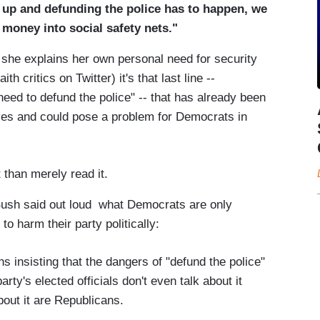
t up and defunding the police has to happen, we
 money into social safety nets."
e she explains her own personal need for security
th critics on Twitter) it's that last line --
need to defund the police" -- that has already been
ves and could pose a problem for Democrats in
 than merely read it.
at Bush said out loud what Democrats are only
o harm their party politically:
 insisting that the dangers of "defund the police"
y's elected officials don't even talk about it
bout it are Republicans.