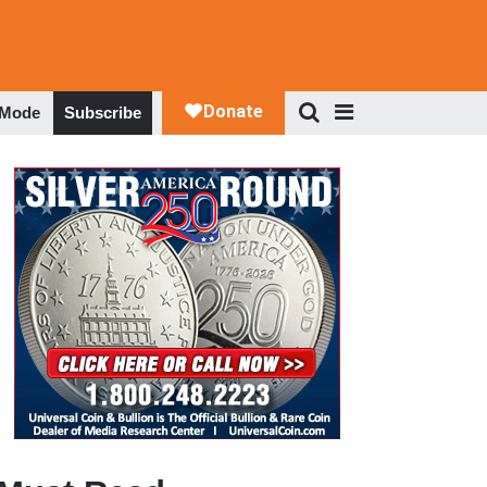
 Mode
Subscribe