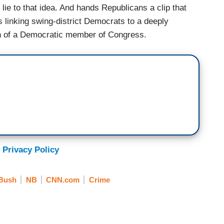
e to that idea. And hands Republicans a clip that
 linking swing-district Democrats to a deeply
th of a Democratic member of Congress.
 Privacy Policy
 Bush
NB
CNN.com
Crime