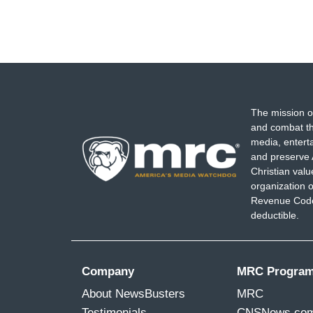
The mission o
and combat th
media, entert
and preserve 
Christian val
organization o
Revenue Code,
deductible.
Company
MRC Progra
About NewsBusters
MRC
Testimonials
CNSNews.co