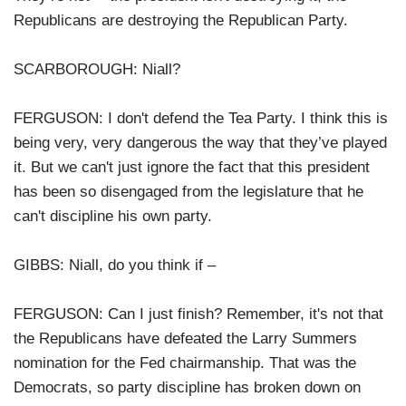
Republicans are destroying the Republican Party.
SCARBOROUGH: Niall?
FERGUSON: I don't defend the Tea Party. I think this is
being very, very dangerous the way that they’ve played
it. But we can't just ignore the fact that this president
has been so disengaged from the legislature that he
can't discipline his own party.
GIBBS: Niall, do you think if –
FERGUSON: Can I just finish? Remember, it's not that
the Republicans have defeated the Larry Summers
nomination for the Fed chairmanship. That was the
Democrats, so party discipline has broken down on