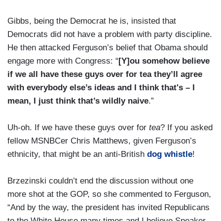
Gibbs, being the Democrat he is, insisted that
Democrats did not have a problem with party discipline.
He then attacked Ferguson’s belief that Obama should
engage more with Congress: “
[Y]ou somehow believe
if we all have these guys over for tea they’ll agree
with everybody else’s ideas and I think that's – I
mean, I just think that’s wildly naive
.”
Uh-oh. If we have these guys over for
tea
? If you asked
fellow MSNBCer Chris Matthews, given Ferguson’s
ethnicity, that might be an anti-British
dog whistle
!
Brzezinski couldn’t end the discussion without one
more shot at the GOP, so she commented to Ferguson,
“And by the way, the president has invited Republicans
to the White House many times and I believe Speaker