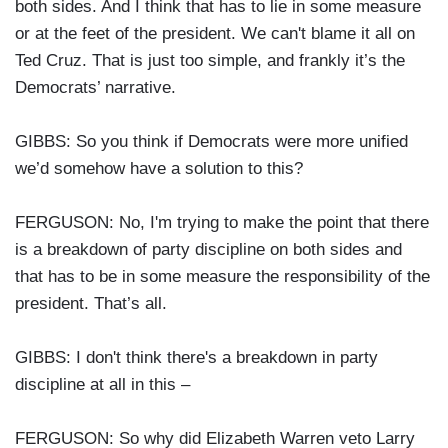
both sides. And I think that has to lie in some measure
or at the feet of the president. We can't blame it all on
Ted Cruz. That is just too simple, and frankly it’s the
Democrats’ narrative.
GIBBS: So you think if Democrats were more unified
we’d somehow have a solution to this?
FERGUSON: No, I'm trying to make the point that there
is a breakdown of party discipline on both sides and
that has to be in some measure the responsibility of the
president. That’s all.
GIBBS: I don't think there's a breakdown in party
discipline at all in this –
FERGUSON: So why did Elizabeth Warren veto Larry