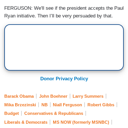
FERGUSON: We'll see if the president accepts the Paul
Ryan initiative. Then I’ll be very persuaded by that.
Donor Privacy Policy
Barack Obama
John Boehner
Larry Summers
Mika Brzezinski
NB
Niall Ferguson
Robert Gibbs
Budget
Conservatives & Republicans
Liberals & Democrats
MS NOW (formerly MSNBC)