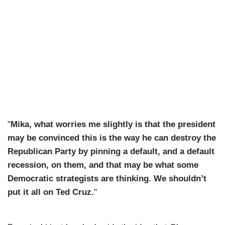
"
Mika, what worries me slightly is that the president
may be convinced this is the way he can destroy the
Republican Party by pinning a default, and a default
recession, on them, and that may be what some
Democratic strategists are thinking. We shouldn’t
put it all on Ted Cruz.
"