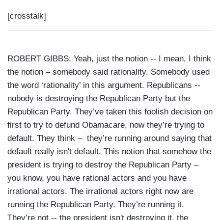
[crosstalk]
ROBERT GIBBS: Yeah, just the notion -- I mean, I think
the notion – somebody said rationality. Somebody used
the word ‘rationality’ in this argument. Republicans --
nobody is destroying the Republican Party but the
Republican Party. They’ve taken this foolish decision on
first to try to defund Obamacare, now they’re trying to
default. They think – they’re running around saying that
default really isn't default. This notion that somehow the
president is trying to destroy the Republican Party –
you know, you have rational actors and you have
irrational actors. The irrational actors right now are
running the Republican Party. They’re running it.
They’re not -- the president isn't destroying it, the