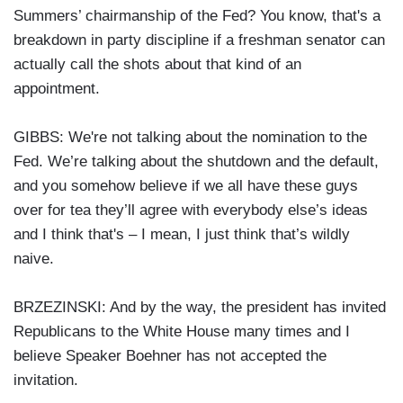
Summers’ chairmanship of the Fed? You know, that's a
breakdown in party discipline if a freshman senator can
actually call the shots about that kind of an
appointment.
GIBBS: We're not talking about the nomination to the
Fed. We’re talking about the shutdown and the default,
and you somehow believe if we all have these guys
over for tea they’ll agree with everybody else’s ideas
and I think that's – I mean, I just think that’s wildly
naive.
BRZEZINSKI: And by the way, the president has invited
Republicans to the White House many times and I
believe Speaker Boehner has not accepted the
invitation.