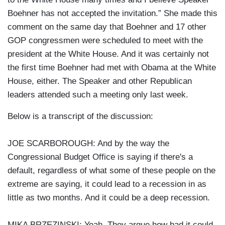
Boehner has not accepted the invitation.” She made this
comment on the same day that Boehner and 17 other
GOP congressmen were scheduled to meet with the
president at the White House. And it was certainly not
the first time Boehner had met with Obama at the White
House, either. The Speaker and other Republican
leaders attended such a meeting only last week.
Below is a transcript of the discussion:
JOE SCARBOROUGH: And by the way the
Congressional Budget Office is saying if there's a
default, regardless of what some of these people on the
extreme are saying, it could lead to a recession in as
little as two months. And it could be a deep recession.
MIKA BRZEZINSKI: Yeah. They argue how bad it could