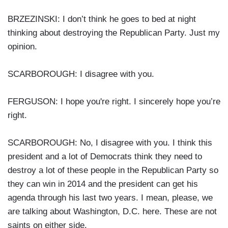
BRZEZINSKI: I don’t think he goes to bed at night
thinking about destroying the Republican Party. Just my
opinion.
SCARBOROUGH: I disagree with you.
FERGUSON: I hope you're right. I sincerely hope you’re
right.
SCARBOROUGH: No, I disagree with you. I think this
president and a lot of Democrats think they need to
destroy a lot of these people in the Republican Party so
they can win in 2014 and the president can get his
agenda through his last two years. I mean, please, we
are talking about Washington, D.C. here. These are not
saints on either side.