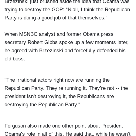
Brzezinski just brushed aside the idea that Obama was
trying to destroy the GOP: “Niall, I think the Republican
Party is doing a good job of that themselves.”
When MSNBC analyst and former Obama press
secretary Robert Gibbs spoke up a few moments later,
he agreed with Brzezinski and forcefully defended his
old boss:
"The irrational actors right now are running the
Republican Party. They’re running it. They’re not -- the
president isn't destroying it, the Republicans are
destroying the Republican Party."
Ferguson also made one other point about President
Obama’s role in all of this. He said that, while he wasn’t