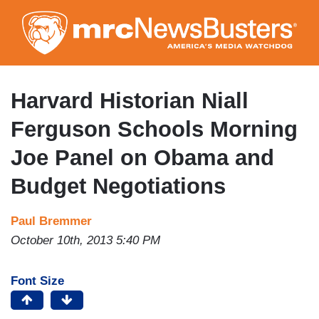
Skip
to
main
content
Harvard Historian Niall
Ferguson Schools Morning
Joe Panel on Obama and
Budget Negotiations
Paul Bremmer
October 10th, 2013 5:40 PM
Font Size