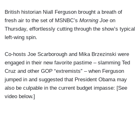
British historian Niall Ferguson brought a breath of
fresh air to the set of MSNBC’s
Morning Joe
on
Thursday, effortlessly cutting through the show’s typical
left-wing spin.
Co-hosts Joe Scarborough and Mika Brzezinski were
engaged in their new favorite pastime – slamming Ted
Cruz and other GOP “extremists” – when Ferguson
jumped in and suggested that President Obama may
also be culpable in the current budget impasse: [See
video below.]