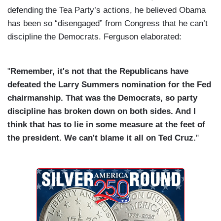
defending the Tea Party’s actions, he believed Obama
has been so “disengaged” from Congress that he can’t
discipline the Democrats. Ferguson elaborated:
"
Remember, it's not that the Republicans have
defeated the Larry Summers nomination for the Fed
chairmanship. That was the Democrats, so party
discipline has broken down on both sides. And I
think that has to lie in some measure at the feet of
the president. We can't blame it all on Ted Cruz.
"