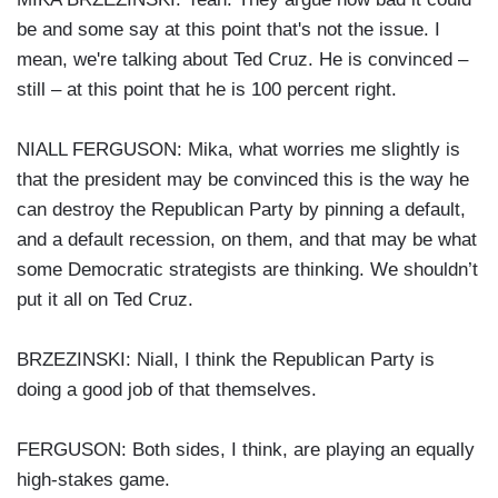
be and some say at this point that's not the issue. I
mean, we're talking about Ted Cruz. He is convinced –
still – at this point that he is 100 percent right.
NIALL FERGUSON: Mika, what worries me slightly is
that the president may be convinced this is the way he
can destroy the Republican Party by pinning a default,
and a default recession, on them, and that may be what
some Democratic strategists are thinking. We shouldn’t
put it all on Ted Cruz.
BRZEZINSKI: Niall, I think the Republican Party is
doing a good job of that themselves.
FERGUSON: Both sides, I think, are playing an equally
high-stakes game.