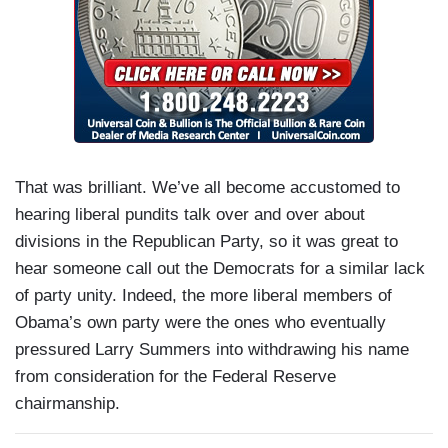
That was brilliant. We’ve all become accustomed to
hearing liberal pundits talk over and over about
divisions in the Republican Party, so it was great to
hear someone call out the Democrats for a similar lack
of party unity. Indeed, the more liberal members of
Obama’s own party were the ones who eventually
pressured Larry Summers into withdrawing his name
from consideration for the Federal Reserve
chairmanship.