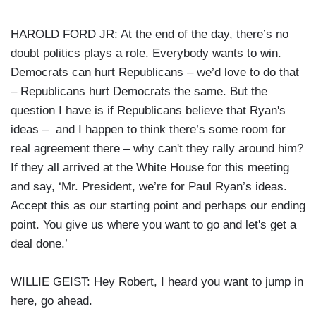
HAROLD FORD JR: At the end of the day, there’s no
doubt politics plays a role. Everybody wants to win.
Democrats can hurt Republicans – we’d love to do that
– Republicans hurt Democrats the same. But the
question I have is if Republicans believe that Ryan's
ideas – and I happen to think there’s some room for
real agreement there – why can't they rally around him?
If they all arrived at the White House for this meeting
and say, ‘Mr. President, we’re for Paul Ryan’s ideas.
Accept this as our starting point and perhaps our ending
point. You give us where you want to go and let's get a
deal done.’
WILLIE GEIST: Hey Robert, I heard you want to jump in
here, go ahead.