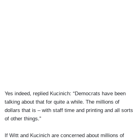
Yes indeed, replied Kucinich: “Democrats have been
talking about that for quite a while. The millions of
dollars that is – with staff time and printing and all sorts
of other things.”
If Witt and Kucinich are concerned about millions of