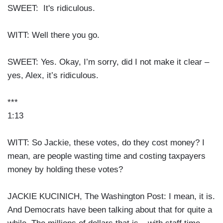
SWEET: It's ridiculous.
WITT: Well there you go.
SWEET: Yes. Okay, I’m sorry, did I not make it clear –
yes, Alex, it’s ridiculous.
***
1:13
WITT: So Jackie, these votes, do they cost money? I
mean, are people wasting time and costing taxpayers
money by holding these votes?
JACKIE KUCINICH, The Washington Post: I mean, it is.
And Democrats have been talking about that for quite a