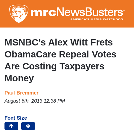
Skip
to
main
content
MSNBC’s Alex Witt Frets
ObamaCare Repeal Votes
Are Costing Taxpayers
Money
Paul Bremmer
August 6th, 2013 12:38 PM
Font Size