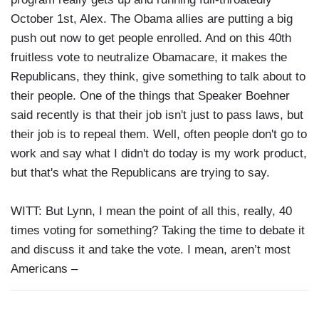
October 1st, Alex. The Obama allies are putting a big
push out now to get people enrolled. And on this 40th
fruitless vote to neutralize Obamacare, it makes the
Republicans, they think, give something to talk about to
their people. One of the things that Speaker Boehner
said recently is that their job isn't just to pass laws, but
their job is to repeal them. Well, often people don't go to
work and say what I didn't do today is my work product,
but that's what the Republicans are trying to say.
WITT: But Lynn, I mean the point of all this, really, 40
times voting for something? Taking the time to debate it
and discuss it and take the vote. I mean, aren’t most
Americans –