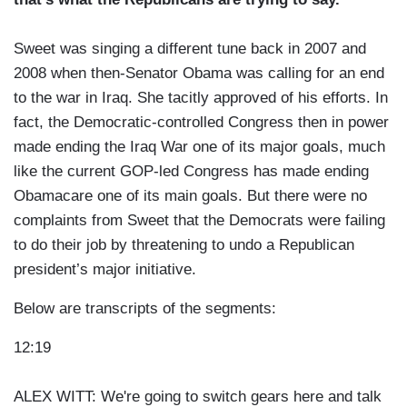
Sweet was singing a different tune back in 2007 and
2008 when then-Senator Obama was calling for an end
to the war in Iraq. She tacitly approved of his efforts. In
fact, the Democratic-controlled Congress then in power
made ending the Iraq War one of its major goals, much
like the current GOP-led Congress has made ending
Obamacare one of its main goals. But there were no
complaints from Sweet that the Democrats were failing
to do their job by threatening to undo a Republican
president’s major initiative.
Below are transcripts of the segments:
12:19
ALEX WITT: We're going to switch gears here and talk