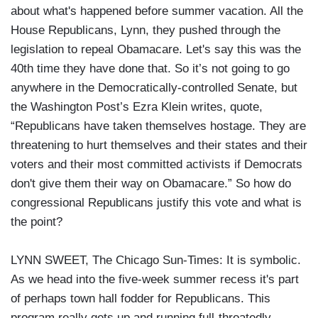
about what's happened before summer vacation. All the
House Republicans, Lynn, they pushed through the
legislation to repeal Obamacare. Let's say this was the
40th time they have done that. So it’s not going to go
anywhere in the Democratically-controlled Senate, but
the Washington Post’s Ezra Klein writes, quote,
“Republicans have taken themselves hostage. They are
threatening to hurt themselves and their states and their
voters and their most committed activists if Democrats
don't give them their way on Obamacare.” So how do
congressional Republicans justify this vote and what is
the point?
LYNN SWEET, The Chicago Sun-Times: It is symbolic.
As we head into the five-week summer recess it's part
of perhaps town hall fodder for Republicans. This
program really gets up and running full-throatedly