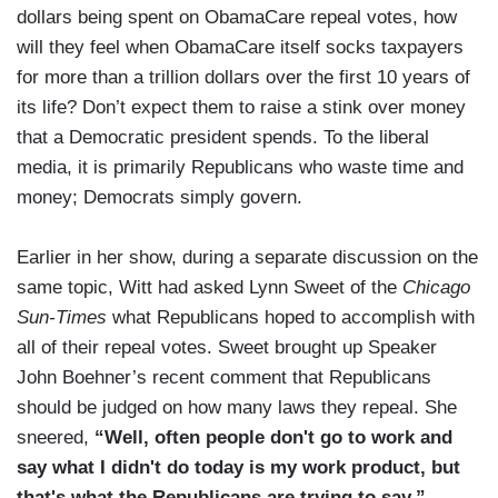
dollars being spent on ObamaCare repeal votes, how
will they feel when ObamaCare itself socks taxpayers
for more than a trillion dollars over the first 10 years of
its life? Don’t expect them to raise a stink over money
that a Democratic president spends. To the liberal
media, it is primarily Republicans who waste time and
money; Democrats simply govern.
Earlier in her show, during a separate discussion on the
same topic, Witt had asked Lynn Sweet of the
Chicago
Sun-Times
what Republicans hoped to accomplish with
all of their repeal votes. Sweet brought up Speaker
John Boehner’s recent comment that Republicans
should be judged on how many laws they repeal. She
sneered,
“Well, often people don't go to work and
say what I didn't do today is my work product, but
that's what the Republicans are trying to say.”