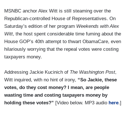
MSNBC anchor Alex Witt is still steaming over the
Republican-controlled House of Representatives. On
Saturday’s edition of her program
Weekends with Alex
Witt
, the host spent considerable time fuming about the
House GOP’s 40th attempt to thwart ObamaCare, even
hilariously worrying that the repeal votes were costing
taxpayers money.
Addressing Jackie Kucinich of
The Washington Post
,
Witt inquired, with no hint of irony,
“So Jackie, these
votes, do they cost money? I mean, are people
wasting time and costing taxpayers money by
holding these votes?”
[Video below. MP3 audio
here
.]