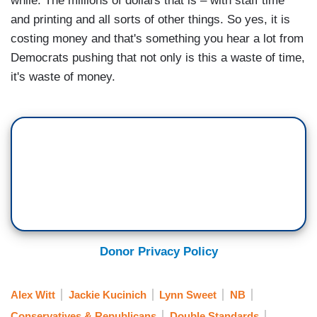
while. The millions of dollars that is – with staff time
and printing and all sorts of other things. So yes, it is
costing money and that's something you hear a lot from
Democrats pushing that not only is this a waste of time,
it's waste of money.
Donor Privacy Policy
Alex Witt
Jackie Kucinich
Lynn Sweet
NB
Conservatives & Republicans
Double Standards