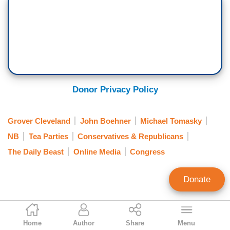
Donor Privacy Policy
Grover Cleveland
John Boehner
Michael Tomasky
NB
Tea Parties
Conservatives & Republicans
The Daily Beast
Online Media
Congress
Donate
Paul Bremmer
Home
Author
Share
Menu
News Analyst Intern