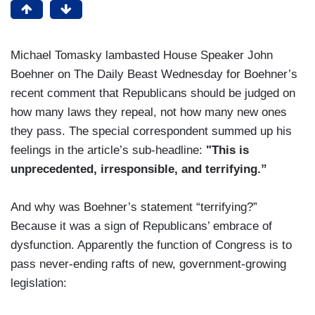
Michael Tomasky lambasted House Speaker John
Boehner on The Daily Beast Wednesday for Boehner’s
recent comment that Republicans should be judged on
how many laws they repeal, not how many new ones
they pass. The special correspondent summed up his
feelings in the article’s sub-headline:
"This is
unprecedented, irresponsible, and terrifying.”
And why was Boehner’s statement “terrifying?”
Because it was a sign of Republicans’ embrace of
dysfunction. Apparently the function of Congress is to
pass never-ending rafts of new, government-growing
legislation: