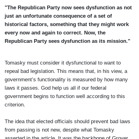
"The Republican Party now sees dysfunction as not
just an unfortunate consequence of a set of
historical factors, something that they might work
every now and again to correct. Now, the
Republican Party sees dysfunction as its mission."
Tomasky must consider it dysfunctional to want to
repeal bad legislation. This means that, in his view, a
government’s functionality is measured by how many
laws it passes. God help us all if our federal
government begins to function well according to this
criterion.
The idea that elected officials should prevent bad laws
from passing is not new, despite what Tomasky
asserted in the article. It was the backbone of Grover