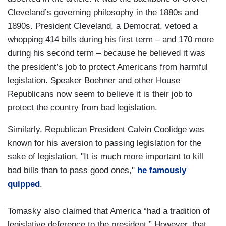
Cleveland’s governing philosophy in the 1880s and
1890s. President Cleveland, a Democrat, vetoed a
whopping 414 bills during his first term – and 170 more
during his second term – because he believed it was
the president’s job to protect Americans from harmful
legislation. Speaker Boehner and other House
Republicans now seem to believe it is their job to
protect the country from bad legislation.
Similarly, Republican President Calvin Coolidge was
known for his aversion to passing legislation for the
sake of legislation. "It is much more important to kill
bad bills than to pass good ones,"
he famously
quipped
.
Tomasky also claimed that America “had a tradition of
legislative deference to the president.” However, that