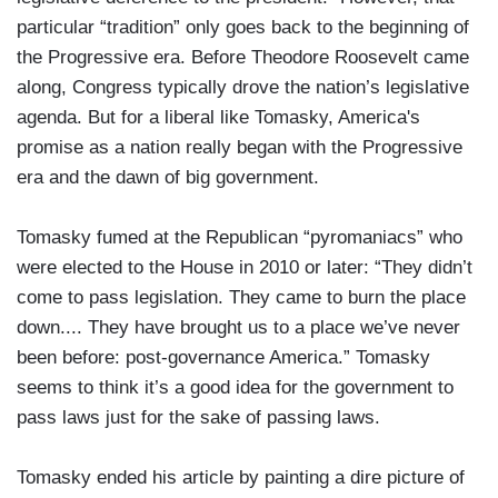
particular “tradition” only goes back to the beginning of
the Progressive era. Before Theodore Roosevelt came
along, Congress typically drove the nation’s legislative
agenda. But for a liberal like Tomasky, America's
promise as a nation really began with the Progressive
era and the dawn of big government.
Tomasky fumed at the Republican “pyromaniacs” who
were elected to the House in 2010 or later: “They didn’t
come to pass legislation. They came to burn the place
down.... They have brought us to a place we’ve never
been before: post-governance America.” Tomasky
seems to think it’s a good idea for the government to
pass laws just for the sake of passing laws.
Tomasky ended his article by painting a dire picture of