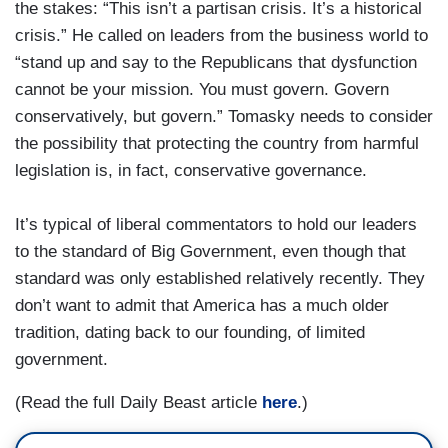
the stakes: “This isn’t a partisan crisis. It’s a historical
crisis.” He called on leaders from the business world to
“stand up and say to the Republicans that dysfunction
cannot be your mission. You must govern. Govern
conservatively, but govern.” Tomasky needs to consider
the possibility that protecting the country from harmful
legislation is, in fact, conservative governance.
It’s typical of liberal commentators to hold our leaders
to the standard of Big Government, even though that
standard was only established relatively recently. They
don’t want to admit that America has a much older
tradition, dating back to our founding, of limited
government.
(Read the full Daily Beast article
here
.)