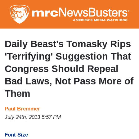
Skip
to
main
content
Daily Beast's Tomasky Rips
'Terrifying' Suggestion That
Congress Should Repeal
Bad Laws, Not Pass More of
Them
Paul Bremmer
July 24th, 2013 5:57 PM
Font Size