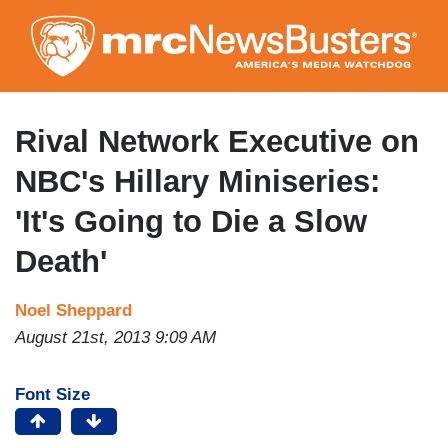
Skip
to
main
content
Rival Network Executive on
NBC's Hillary Miniseries:
'It's Going to Die a Slow
Death'
Noel Sheppard
August 21st, 2013 9:09 AM
Font Size