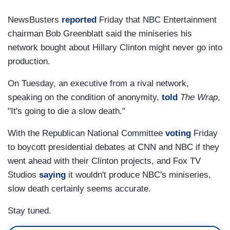
NewsBusters
reported
Friday that NBC Entertainment
chairman Bob Greenblatt said the miniseries his
network bought about Hillary Clinton might never go into
production.
On Tuesday, an executive from a rival network,
speaking on the condition of anonymity,
told
The Wrap
,
"It's going to die a slow death."
With the Republican National Committee
voting
Friday
to boycott presidential debates at CNN and NBC if they
went ahead with their Clinton projects, and Fox TV
Studios
saying
it wouldn't produce NBC's miniseries,
slow death certainly seems accurate.
Stay tuned.