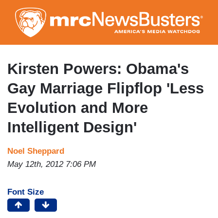
Skip
to
main
content
Kirsten Powers: Obama's
Gay Marriage Flipflop 'Less
Evolution and More
Intelligent Design'
Noel Sheppard
May 12th, 2012 7:06 PM
Font Size