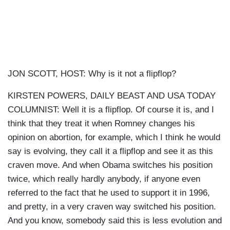
JON SCOTT, HOST: Why is it not a flipflop?
KIRSTEN POWERS, DAILY BEAST AND USA TODAY
COLUMNIST: Well it is a flipflop. Of course it is, and I
think that they treat it when Romney changes his
opinion on abortion, for example, which I think he would
say is evolving, they call it a flipflop and see it as this
craven move. And when Obama switches his position
twice, which really hardly anybody, if anyone even
referred to the fact that he used to support it in 1996,
and pretty, in a very craven way switched his position.
And you know, somebody said this is less evolution and