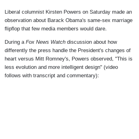
Liberal columnist Kirsten Powers on Saturday made an
observation about Barack Obama's same-sex marriage
flipflop that few media members would dare.
During a
Fox News Watch
discussion about how
differently the press handle the President's changes of
heart versus Mitt Romney's, Powers observed, "This is
less evolution and more intelligent design" (video
follows with transcript and commentary):