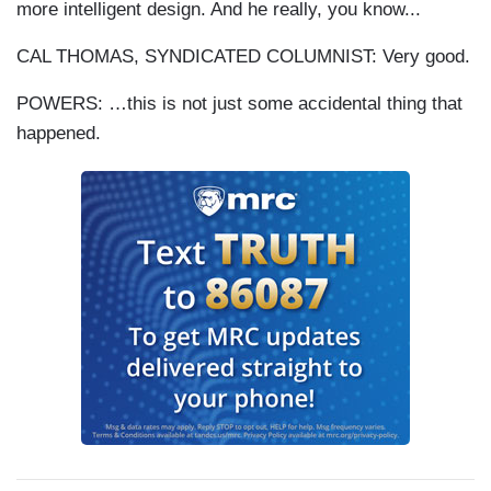
more intelligent design. And he really, you know...
CAL THOMAS, SYNDICATED COLUMNIST: Very good.
POWERS: …this is not just some accidental thing that
happened.