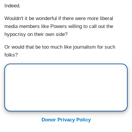
Indeed.
Wouldn't it be wonderful if there were more liberal
media members like Powers willing to call out the
hypocrisy on their own side?
Or would that be too much like journalism for such
folks?
Donor Privacy Policy