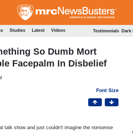
Skip
to
main
content
ss
Studies
Latest
Videos
Testimonials
Dark
omething So Dumb Mort
e Facepalm In Disbelief
M
Font Size
l talk show and just couldn't imagine the nonsense