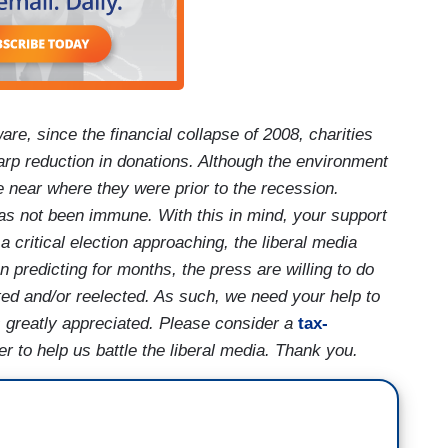
are, since the financial collapse of 2008, charities
arp reduction in donations. Although the environment
e near where they were prior to the recession.
as not been immune. With this in mind, your support
critical election approaching, the liberal media
predicting for months, the press are willing to do
cted and/or reelected. As such, we need your help to
 is greatly appreciated. Please consider a
tax-
 to help us battle the liberal media. Thank you.