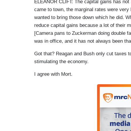
ELEANOR CLIFT: The capital gains has not 
came to town, the marginal rates were very 
wanted to bring those down which he did. W
reduce capital gains because a lot of thei
[Camera pans to Zuckerman doing double fa
was in office, and it has not always been tha
Got that? Reagan and Bush only cut taxes to
stimulating the economy.
I agree with Mort.