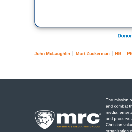
Donor
John McLaughlin
Mort Zuckerman
NB
P
The mission o
and combat th
media, entert
and preserve 
Christian val
organization o