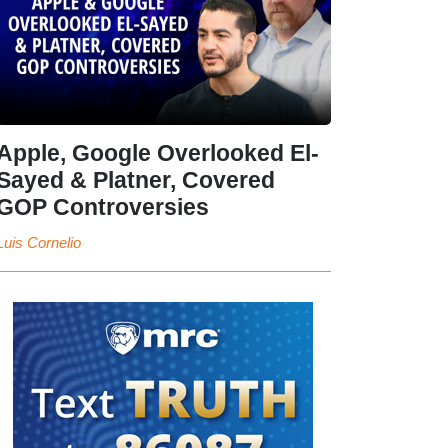
Apple, Google Overlooked El-
Sayed & Platner, Covered
GOP Controversies
Luis Cornelio