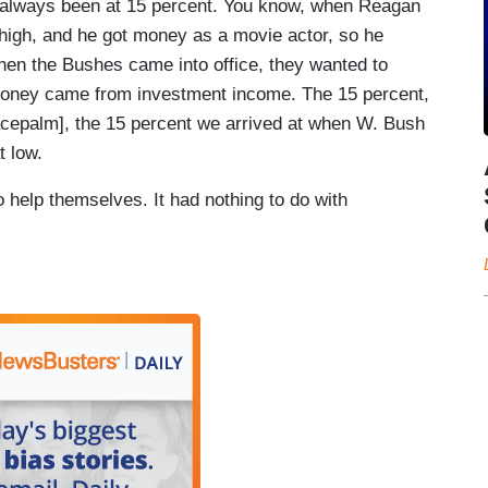
always been at 15 percent. You know, when Reagan
high, and he got money as a movie actor, so he
hen the Bushes came into office, they wanted to
r money came from investment income. The 15 percent,
cepalm], the 15 percent we arrived at when W. Bush
t low.
 help themselves. It had nothing to do with