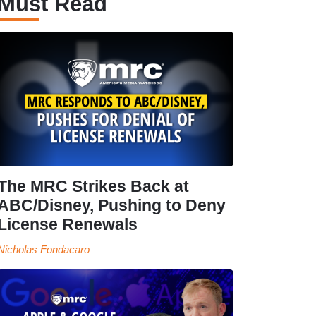
Must Read
The MRC Strikes Back at
ABC/Disney, Pushing to Deny
License Renewals
Nicholas Fondacaro