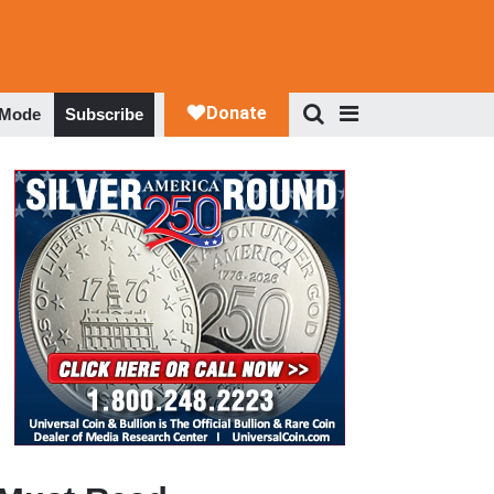
 Mode
Subscribe