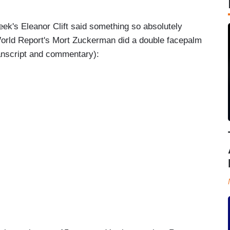
k's Eleanor Clift said something so absolutely
orld Report's Mort Zuckerman did a double facepalm
ranscript and commentary):