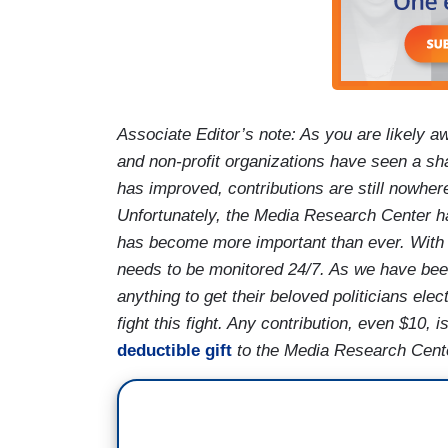
Associate Editor’s note: As you are likely aw
and non-profit organizations have seen a sh
has improved, contributions are still nowher
Unfortunately, the Media Research Center h
has become more important than ever. With a 
needs to be monitored 24/7. As we have been 
anything to get their beloved politicians ele
fight this fight. Any contribution, even $10,
deductible gift
to the Media Research Center