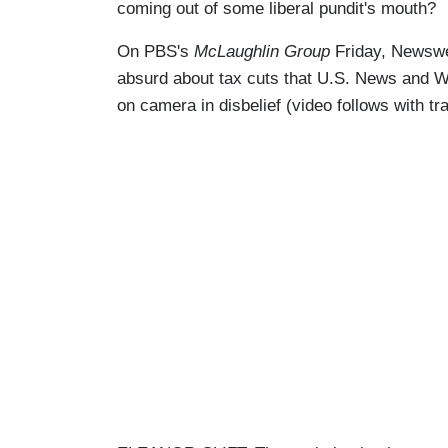
coming out of some liberal pundit's mouth?
On PBS's
McLaughlin Group
Friday, Newswee
absurd about tax cuts that U.S. News and W
on camera in disbelief (video follows with t