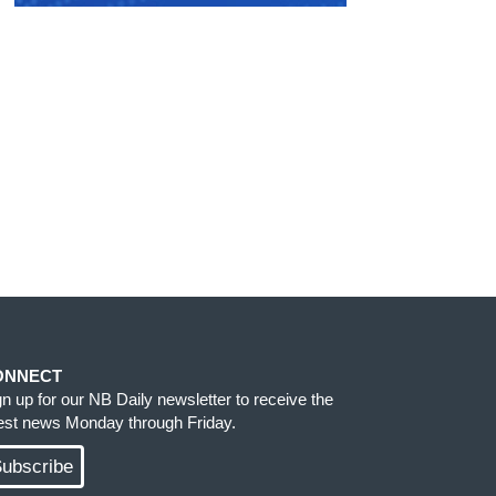
ONNECT
gn up for our NB Daily newsletter to receive the
test news Monday through Friday.
ubscribe