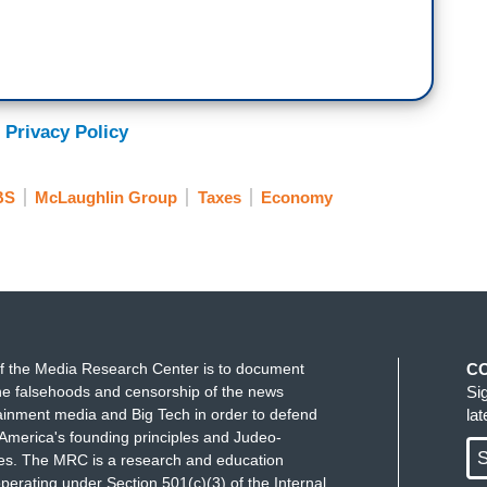
 Privacy Policy
BS
McLaughlin Group
Taxes
Economy
f the Media Research Center is to document
C
e falsehoods and censorship of the news
Si
ainment media and Big Tech in order to defend
la
America's founding principles and Judeo-
S
ues. The MRC is a research and education
perating under Section 501(c)(3) of the Internal