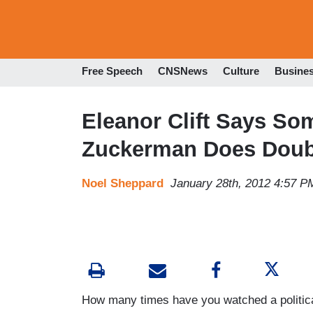
Free Speech
CNSNews
Culture
Busine
Eleanor Clift Says S
Zuckerman Does Doubl
Noel Sheppard
January 28th, 2012 4:57 P
How many times have you watched a politica