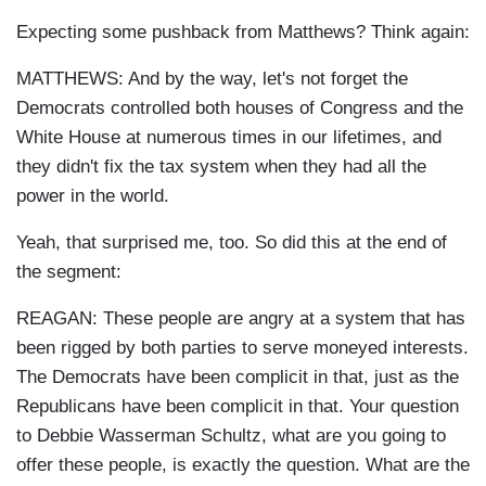
Expecting some pushback from Matthews? Think again:
MATTHEWS: And by the way, let's not forget the
Democrats controlled both houses of Congress and the
White House at numerous times in our lifetimes, and
they didn't fix the tax system when they had all the
power in the world.
Yeah, that surprised me, too. So did this at the end of
the segment:
REAGAN: These people are angry at a system that has
been rigged by both parties to serve moneyed interests.
The Democrats have been complicit in that, just as the
Republicans have been complicit in that. Your question
to Debbie Wasserman Schultz, what are you going to
offer these people, is exactly the question. What are the