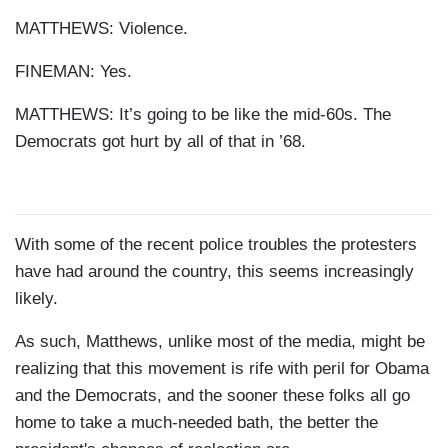
MATTHEWS: Violence.
FINEMAN: Yes.
MATTHEWS: It’s going to be like the mid-60s. The
Democrats got hurt by all of that in ’68.
With some of the recent police troubles the protesters
have had around the country, this seems increasingly
likely.
As such, Matthews, unlike most of the media, might be
realizing that this movement is rife with peril for Obama
and the Democrats, and the sooner these folks all go
home to take a much-needed bath, the better the