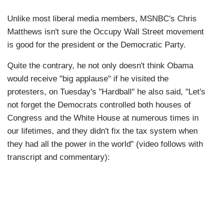
Unlike most liberal media members, MSNBC's Chris
Matthews isn't sure the Occupy Wall Street movement
is good for the president or the Democratic Party.
Quite the contrary, he not only doesn't think Obama
would receive "big applause" if he visited the
protesters, on Tuesday's "Hardball" he also said, "Let's
not forget the Democrats controlled both houses of
Congress and the White House at numerous times in
our lifetimes, and they didn't fix the tax system when
they had all the power in the world" (video follows with
transcript and commentary):