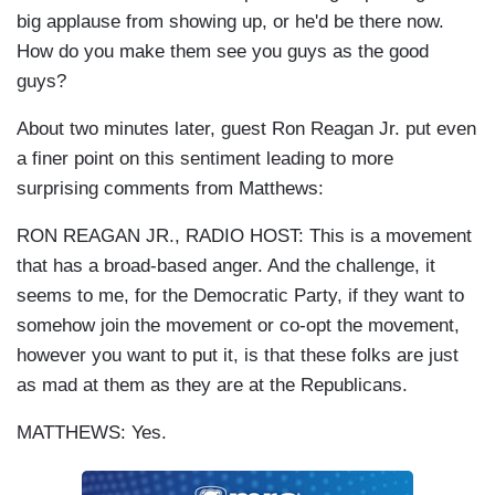
big applause from showing up, or he'd be there now.
How do you make them see you guys as the good
guys?
About two minutes later, guest Ron Reagan Jr. put even
a finer point on this sentiment leading to more
surprising comments from Matthews:
RON REAGAN JR., RADIO HOST: This is a movement
that has a broad-based anger. And the challenge, it
seems to me, for the Democratic Party, if they want to
somehow join the movement or co-opt the movement,
however you want to put it, is that these folks are just
as mad at them as they are at the Republicans.
MATTHEWS: Yes.