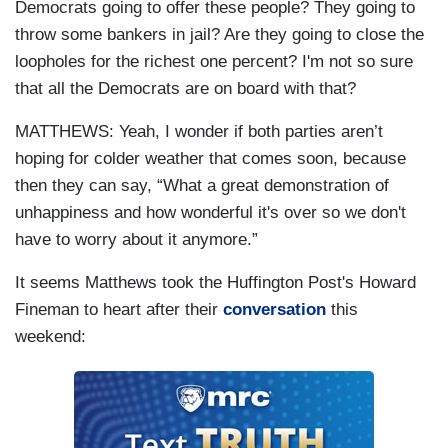
Democrats going to offer these people? They going to
throw some bankers in jail? Are they going to close the
loopholes for the richest one percent? I'm not so sure
that all the Democrats are on board with that?
MATTHEWS: Yeah, I wonder if both parties aren’t
hoping for colder weather that comes soon, because
then they can say, “What a great demonstration of
unhappiness and how wonderful it's over so we don't
have to worry about it anymore.”
It seems Matthews took the Huffington Post's Howard
Fineman to heart after their
conversation
this
weekend: