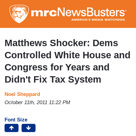
Skip
to
main
content
Matthews Shocker: Dems
Controlled White House and
Congress for Years and
Didn't Fix Tax System
Noel Sheppard
October 11th, 2011 11:22 PM
Font Size