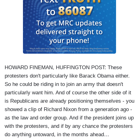
HOWARD FINEMAN, HUFFINGTON POST: These
protesters don't particularly like Barack Obama either.
So he could be riding in to join an army that doesn't
particularly want him. And of course the other side of it
is Republicans are already positioning themselves - you
showed a clip of Richard Nixon from a generation ago -
as the law and order group. And if the president joins up
with the protesters, and if by any chance the protesters
do anything untoward, in the months ahead…