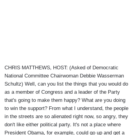
CHRIS MATTHEWS, HOST: (Asked of Democratic
National Committee Chairwoman Debbie Wasserman
Schultz) Well, can you list the things that you would do
as a member of Congress and a leader of the Party
that's going to make them happy? What are you doing
to win the support? From what I understand, the people
in the streets are so alienated right now, so angry, they
don't like either political party. It's not a place where
President Obama, for example, could go up and get a