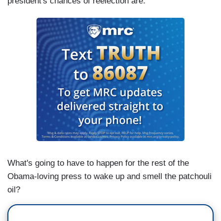
president's chances of reelection are.
What's going to have to happen for the rest of the
Obama-loving press to wake up and smell the patchouli
oil?