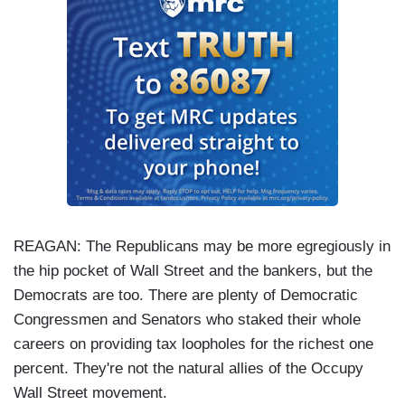
REAGAN: The Republicans may be more egregiously in
the hip pocket of Wall Street and the bankers, but the
Democrats are too. There are plenty of Democratic
Congressmen and Senators who staked their whole
careers on providing tax loopholes for the richest one
percent. They're not the natural allies of the Occupy
Wall Street movement.