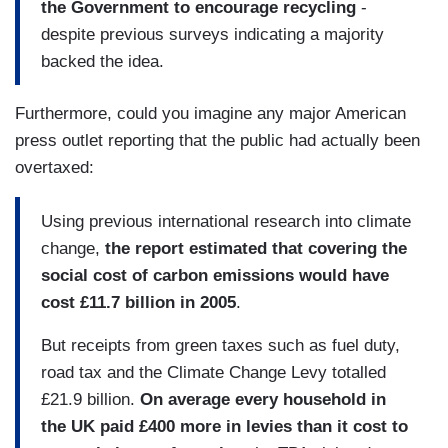
the Government to encourage recycling
-
despite previous surveys indicating a majority
backed the idea.
Furthermore, could you imagine any major American
press outlet reporting that the public had actually been
overtaxed:
Using previous international research into climate
change,
the report estimated that covering the
social cost of carbon emissions would have
cost £11.7 billion in 2005
.
But receipts from green taxes such as fuel duty,
road tax and the Climate Change Levy totalled
£21.9 billion.
On average every household in
the
UK
paid £400 more in levies than it cost to