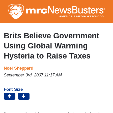
Skip
to
main
content
Brits Believe Government
Using Global Warming
Hysteria to Raise Taxes
Noel Sheppard
September 3rd, 2007 11:17 AM
Font Size