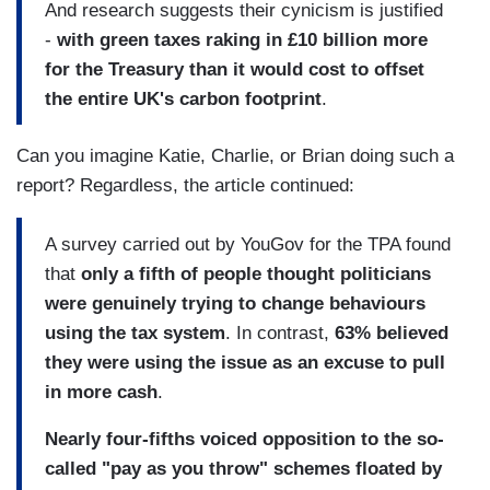
And research suggests their cynicism is justified
-
with green taxes raking in £10 billion more
for the Treasury than it would cost to offset
the entire
UK
's carbon footprint
.
Can you imagine Katie, Charlie, or Brian doing such a
report? Regardless, the article continued:
A survey carried out by YouGov for the TPA found
that
only a fifth of people thought politicians
were genuinely trying to change behaviours
using the tax system
. In contrast,
63% believed
they were using the issue as an excuse to pull
in more cash
.
Nearly four-fifths voiced opposition to the so-
called "pay as you throw" schemes floated by