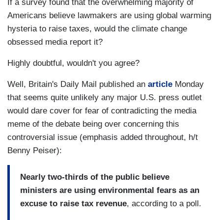
If a survey found that the overwhelming majority of
Americans believe lawmakers are using global warming
hysteria to raise taxes, would the climate change
obsessed media report it?
Highly doubtful, wouldn't you agree?
Well, Britain's Daily Mail published an
article
Monday
that seems quite unlikely any major U.S. press outlet
would dare cover for fear of contradicting the media
meme of the debate being over concerning this
controversial issue (emphasis added throughout, h/t
Benny Peiser):
Nearly two-thirds of the public believe
ministers are using environmental fears as an
excuse to raise tax revenue
, according to a poll.