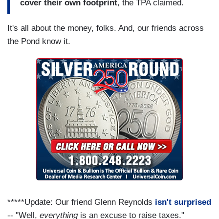
cover their own footprint
, the TPA claimed.
It's all about the money, folks. And, our friends across
the Pond know it.
*****Update: Our friend Glenn Reynolds
isn't surprised
-- "Well,
everything
is an excuse to raise taxes."