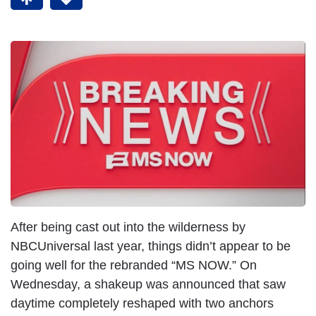
After being cast out into the wilderness by
NBCUniversal last year, things didn’t appear to be
going well for the rebranded “MS NOW.” On
Wednesday, a shakeup was announced that saw
daytime completely reshaped with two anchors