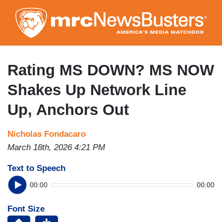
Skip
to
main
content
Rating MS DOWN? MS NOW
Shakes Up Network Line
Up, Anchors Out
Nicholas Fondacaro
March 18th, 2026 4:21 PM
Text to Speech
00:00
00:00
Font Size