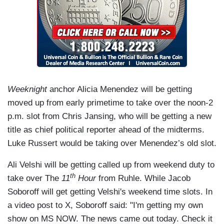
Weeknight
anchor Alicia Menendez will be getting
moved up from early primetime to take over the noon-2
p.m. slot from Chris Jansing, who will be getting a new
title as chief political reporter ahead of the midterms.
Luke Russert would be taking over Menendez’s old slot.
Ali Velshi will be getting called up from weekend duty to
th
take over The
11
Hour
from Ruhle. While Jacob
Soboroff will get getting Velshi's weekend time slots. In
a video post to X, Soboroff said: "I'm getting my own
show on MS NOW. The news came out today. Check it