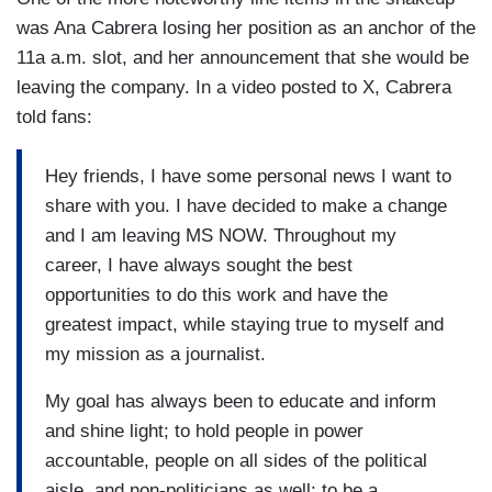
was Ana Cabrera losing her position as an anchor of the
11a a.m. slot, and her announcement that she would be
leaving the company. In a video posted to X, Cabrera
told fans:
Hey friends, I have some personal news I want to
share with you. I have decided to make a change
and I am leaving MS NOW. Throughout my
career, I have always sought the best
opportunities to do this work and have the
greatest impact, while staying true to myself and
my mission as a journalist.
My goal has always been to educate and inform
and shine light; to hold people in power
accountable, people on all sides of the political
aisle, and non-politicians as well; to be a