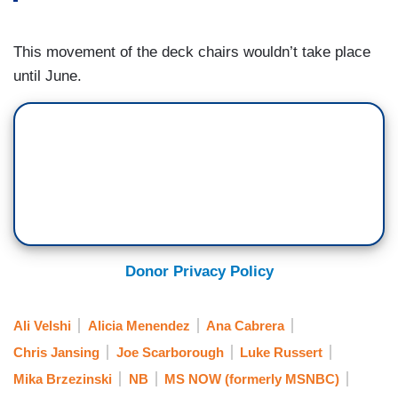
This movement of the deck chairs wouldn’t take place
until June.
Donor Privacy Policy
Ali Velshi
Alicia Menendez
Ana Cabrera
Chris Jansing
Joe Scarborough
Luke Russert
Mika Brzezinski
NB
MS NOW (formerly MSNBC)