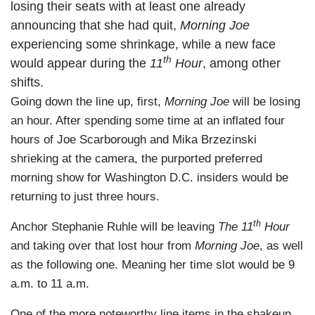
losing their seats with at least one already
announcing that she had quit,
Morning Joe
experiencing some shrinkage, while a new face
th
would appear during the
11
Hour
, among other
shifts.
Going down the line up, first,
Morning Joe
will be losing
an hour. After spending some time at an inflated four
hours of Joe Scarborough and Mika Brzezinski
shrieking at the camera, the purported preferred
morning show for Washington D.C. insiders would be
returning to just three hours.
th
Anchor Stephanie Ruhle will be leaving
The
11
Hour
and taking over that lost hour from
Morning Joe
, as well
as the following one. Meaning her time slot would be 9
a.m. to 11 a.m.
One of the more noteworthy line items in the shakeup