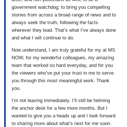
government watchdog; to bring you compelling
stories from across a broad range of news and to
always seek the truth, following the facts
wherever they lead. That’s what I’ve always done
and what I will continue to do.
Now understand, I am truly grateful for my at MS
NOW, for my wonderful colleagues, my amazing
team that worked so hard everyday, and for you
the viewers who’ve put your trust in me to serve
you through this most meaningful work. Thank
you.
I’m not leaving immediately. I’ll still be helming
the anchor desk for a few more months. But I
wanted to give you a heads up and I look forward
to sharing more about what’s next for me soon.