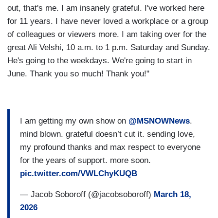
out, that's me. I am insanely grateful. I've worked here
for 11 years. I have never loved a workplace or a group
of colleagues or viewers more. I am taking over for the
great Ali Velshi, 10 a.m. to 1 p.m. Saturday and Sunday.
He's going to the weekdays. We're going to start in
June. Thank you so much! Thank you!"
I am getting my own show on
@MSNOWNews
.
mind blown. grateful doesn’t cut it. sending love,
my profound thanks and max respect to everyone
for the years of support. more soon.
pic.twitter.com/VWLChyKUQB
— Jacob Soboroff (@jacobsoboroff)
March 18,
2026