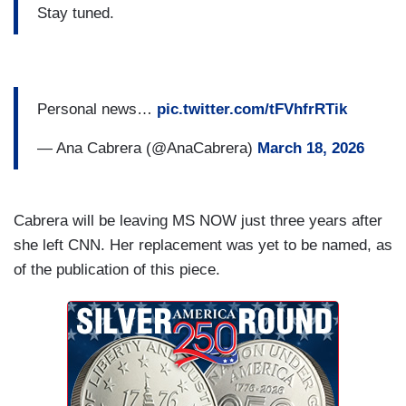
Stay tuned.
Personal news…
pic.twitter.com/tFVhfrRTik
— Ana Cabrera (@AnaCabrera)
March 18, 2026
Cabrera will be leaving MS NOW just three years after
she left CNN. Her replacement was yet to be named, as
of the publication of this piece.