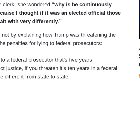
e clerk, she wondered
“why is he continuously
cause I thought if it was an elected official those
lt with very differently.”
 not by explaining how Trump was threatening the
the penalties for lying to federal prosecutors:
 to a federal prosecutor that's five years
t justice, if you threaten it's ten years in a federal
 different from state to state.