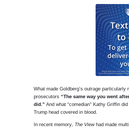
What made Goldberg’s outrage particularly 
prosecutors
“The same way you went after 
did.”
And what “comedian” Kathy Griffin di
Trump head covered in blood.
In recent memory
, The View
had made multip