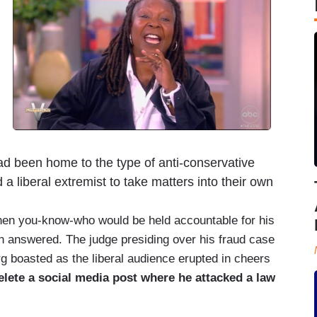
d been home to the type of anti-conservative
 a liberal extremist to take matters into their own
hen you-know-who would be held accountable for his
een answered. The judge presiding over his fraud case
g boasted as the liberal audience erupted in cheers
lete a social media post where he attacked a law