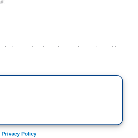
ad:
sked a question about when you-know-who would
rash talk to people, and It's been answered. The
ped a limited gag order on him.
media post where he attacked a law clerk. But my
allowed -- because I thought if it was an elected
erently and dealt with very differently.
ently. If you lie to a federal prosecutor that's
you obstruct justice, if you threaten it's ten years
 Privacy Policy
nge – they're different from state to state.