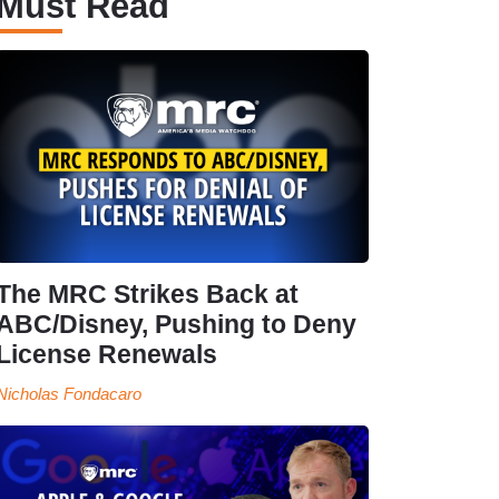
Must Read
The MRC Strikes Back at
ABC/Disney, Pushing to Deny
License Renewals
Nicholas Fondacaro