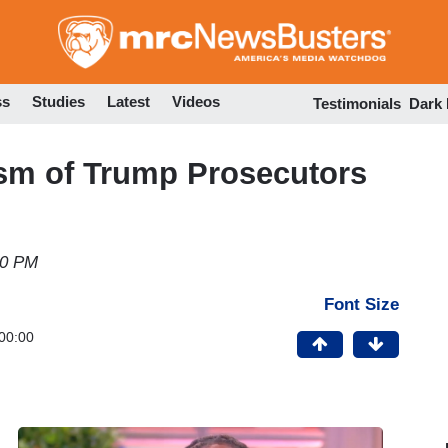
Skip
to
main
content
ss
Studies
Latest
Videos
Testimonials
Dark
ism of Trump Prosecutors
50 PM
Font Size
00:00