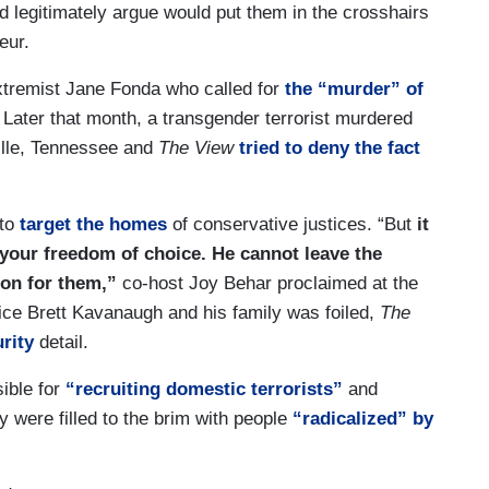
ld legitimately argue would put them in the crosshairs
eur.
extremist Jane Fonda who called for
the “murder” of
 Later that month, a transgender terrorist murdered
ville, Tennessee and
The View
tried to deny the fact
to
target the homes
of conservative justices. “But
it
e your freedom of choice. He cannot leave the
son for them,”
co-host Joy Behar proclaimed at the
tice Brett Kavanaugh and his family was foiled,
The
urity
detail.
ible for
“recruiting domestic terrorists”
and
y were filled to the brim with people
“radicalized” by