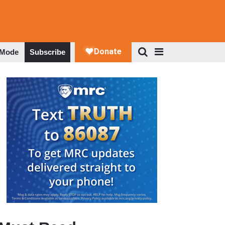
 Mode
Subscribe