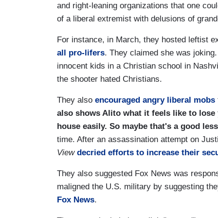
and right-leaning organizations that one cou
of a liberal extremist with delusions of grand
For instance, in March, they hosted leftist 
all pro-lifers
. They claimed she was joking.
innocent kids in a Christian school in Nash
the shooter hated Christians.
They also
encouraged angry liberal mobs
also shows Alito what it feels like to los
house easily. So maybe that's a good les
time. After an assassination attempt on Jus
View
decried efforts to increase their sec
They also suggested Fox News was respons
maligned the U.S. military by suggesting the
Fox News
.