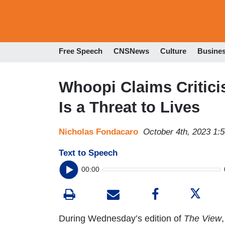
Free Speech
CNSNews
Culture
Busine
Whoopi Claims Critic
Is a Threat to Lives
Nicholas Fondacaro
October 4th, 2023 1:
Text to Speech
00:00
During Wednesday’s edition of
The View
,