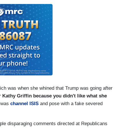
rich was when she whined that Trump was going after
Kathy Griffin because you didn't like what she
d was
channel ISIS
and pose with a fake severed
le disparaging comments directed at Republicans