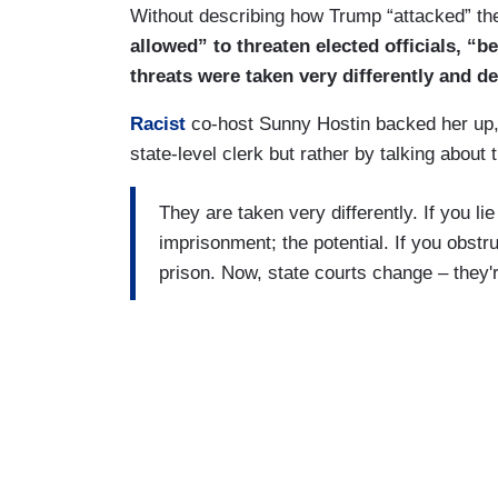
Without describing how Trump “attacked” th
allowed” to threaten elected officials, “be
threats were taken very differently and dea
Racist
co-host Sunny Hostin backed her up,
state-level clerk but rather by talking about 
They are taken very differently. If you lie
imprisonment; the potential. If you obstruc
prison. Now, state courts change – they're