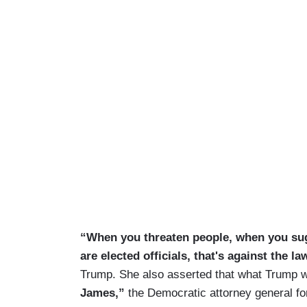
“When you threaten people, when you sug
are elected officials, that's against the law
Trump. She also asserted that what Trump
James,”
the Democratic attorney general fo