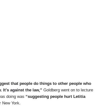
gest that people do things to other people who
. It's against the law,”
Goldberg went on to lecture
 was doing was
“suggesting people hurt Letitia
r New York.