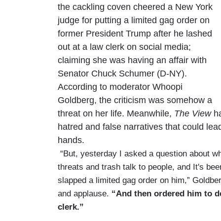
the cackling coven cheered a New York
judge for putting a limited gag order on
former President Trump after he lashed
out at a law clerk on social media;
claiming she was having an affair with
Senator Chuck Schumer (D-NY).
According to moderator Whoopi
Goldberg, the criticism was somehow a
threat on her life. Meanwhile,
The View
ha
hatred and false narratives that could lead
hands.
“But, yesterday I asked a question about w
threats and trash talk to people, and It's b
slapped a limited gag order on him,” Goldber
and applause.
“And then ordered him to de
clerk.”