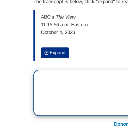
The transcript is below, click "expand" to re
ABC’s
The View
11:15:56 a.m. Eastern
October 4, 2023
WHOOPI GOLDBERG: But, yesterday I a
be held accountable for his threats and t
Expand
judge presiding over his fraud case slap
[Cheers and applause]
And then ordered him to delete a social 
question is this, why is he continuously 
official those threats were taken very diff
SUNNY HOSTIN: They are taken very differ
five years imprisonment; the potential. If 
Donor
in a federal prison. Now, state courts cha