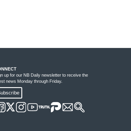
ONNECT
gn up for our NB Daily newsletter to receive the
test news Monday through Friday.
ubscribe