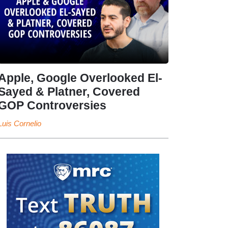
Apple, Google Overlooked El-
Sayed & Platner, Covered
GOP Controversies
Luis Cornelio