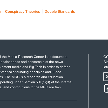
g
Conspiracy Theories
Double Standards
ally has to keep in mind. When you threaten
hings to other people who are elected officials,
.
 him yet.
f the Media Research Center is to document
C
e falsehoods and censorship of the news
Si
that's why I'm going to keep saying it until
ainment media and Big Tech in order to defend
la
ng people hurt Letitia James.’
America's founding principles and Judeo-
S
ues. The MRC is a research and education
perating under Section 501(c)(3) of the Internal
 and contributions to the MRC are tax-
ke Pence.