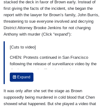
stacked the deck in favor of Brown early. Instead of
first giving the facts of the incident, she began the
report with the lawyer for Brown’s family, John Burris,
threatening to sue everyone involved and decrying
District Attorney Brooke Jenkins for not charging
Anthony with murder (Click “expand”):
[Cuts to video]
CHEN: Protests continued in San Francisco
following the release of surveillance video by the
district attorney's office showing the moments
24-year-old Banko Brown was shot and killed.
Expand
BURRIS: I will be bringing a complaint, a civil
It was only after she set the stage as Brown
action complaint, against Walgreens, the security
supposedly being murdered in cold blood that Chen
company, and the security officer himself.
showed what happened. But she played a video that