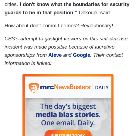
cities.
I don't know what the boundaries for security
guards to be in that position,”
Dokoupil said.
How about don’t commit crimes? Revolutionary!
CBS’s attempt to gaslight viewers on this self-defense
incident was made possible because of lucrative
sponsorships from
Aleve
and
Google
. Their contact
information is linked.