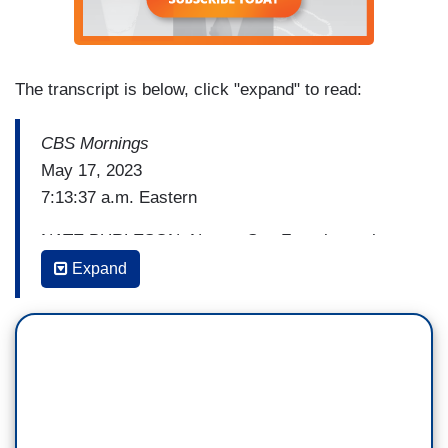
The transcript is below, click "expand" to read:
CBS Mornings
May 17, 2023
7:13:37 a.m. Eastern
NATE BURLESON: Now to San Francisco where
there's growing outrage over the death of a man
Expand
killed while allegedly shoplifting from a
Walgreens. Surveillance video shows Banko
Brown struggling with a security guard before he
was shot and killed. Brown was unarmed. The DA
says no charges will be brought against the
guard. Nancy Chen has more, and we want to