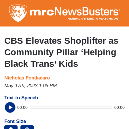
Skip
to
main
content
CBS Elevates Shoplifter as
Community Pillar ‘Helping
Black Trans’ Kids
Nicholas Fondacaro
May 17th, 2023 1:05 PM
Text to Speech
00:00
00:00
Font Size