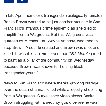
In late April, homeless transgender (biologically female)
Banko Brown wanted to be just another statistic in San
Francisco’s infamous crime epidemic as she tried to
shoplift from a Walgreens. But this Walgreens was
guarded by Michael Earl Wayne Anthony, who tried to
stop Brown. A scuffle ensued and Brown was shot and
killed. It was this violent person that
CBS Morning
tried
to paint as a pillar of the community on Wednesday
because Brown “was known for helping black
transgender youth.”
“Now to San Francisco where there's growing outrage
over the death of a man killed while allegedly shoplifting
from a Walgreens. Surveillance video shows Banko
Brown struggling with a security guard before he was