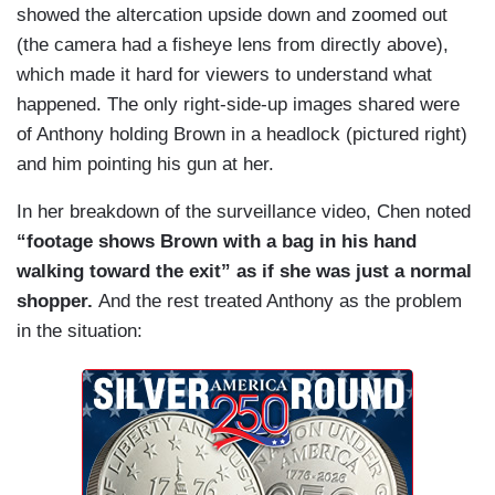
CHEN:
Famed civil rights attorney John Burris
showed the altercation upside down and zoomed out
is representing Brown's family and says the
(the camera had a fisheye lens from directly above),
shooting was unnecessary and unlawful.
which made it hard for viewers to understand what
happened. The only right-side-up images shared were
BURRIS: I'm surprised at the district attorney,
of Anthony holding Brown in a headlock (pictured right)
after seeing that video, chose not to go forward.
and him pointing his gun at her.
In her breakdown of the surveillance video, Chen noted
“footage shows Brown with a bag in his hand
walking toward the exit” as if she was just a normal
shopper.
And the rest treated Anthony as the problem
in the situation: