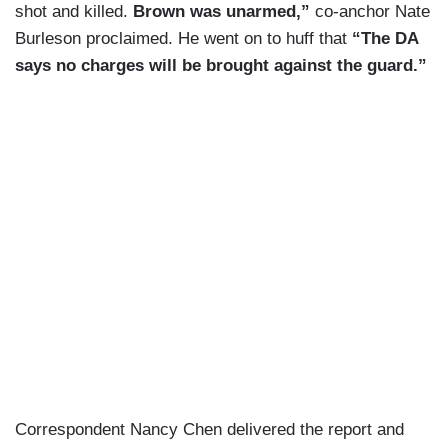
shot and killed.
Brown was unarmed,”
co-anchor Nate
Burleson proclaimed. He went on to huff that
“The DA
says no charges will be brought against the guard.”
Correspondent Nancy Chen delivered the report and