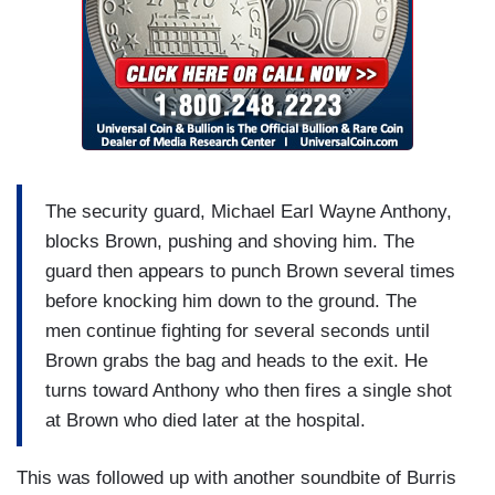
The security guard, Michael Earl Wayne Anthony,
blocks Brown, pushing and shoving him. The
guard then appears to punch Brown several times
before knocking him down to the ground. The
men continue fighting for several seconds until
Brown grabs the bag and heads to the exit. He
turns toward Anthony who then fires a single shot
at Brown who died later at the hospital.
This was followed up with another soundbite of Burris