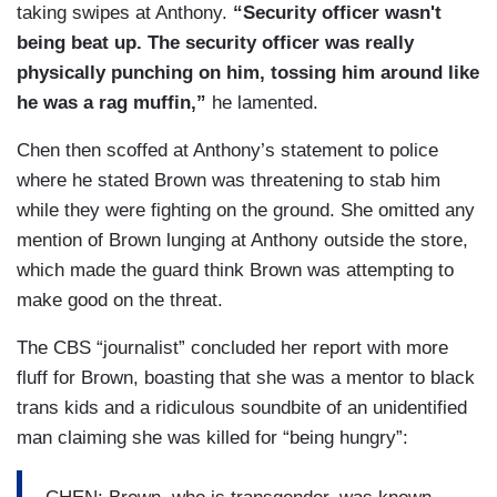
taking swipes at Anthony.
“Security officer wasn't
being beat up. The security officer was really
physically punching on him, tossing him around like
he was a rag muffin,”
he lamented.
Chen then scoffed at Anthony’s statement to police
where he stated Brown was threatening to stab him
while they were fighting on the ground. She omitted any
mention of Brown lunging at Anthony outside the store,
which made the guard think Brown was attempting to
make good on the threat.
The CBS “journalist” concluded her report with more
fluff for Brown, boasting that she was a mentor to black
trans kids and a ridiculous soundbite of an unidentified
man claiming she was killed for “being hungry”: