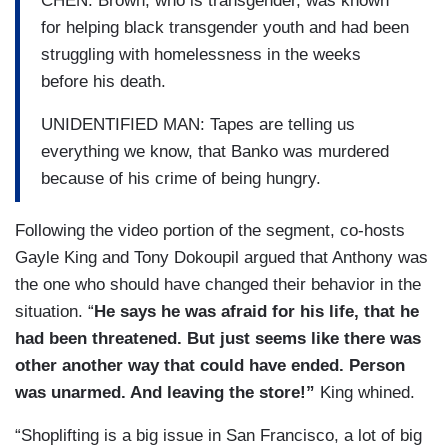
CHEN: Brown, who is transgender, was known
for helping black transgender youth and had been
struggling with homelessness in the weeks
before his death.
UNIDENTIFIED MAN: Tapes are telling us
everything we know, that Banko was murdered
because of his crime of being hungry.
Following the video portion of the segment, co-hosts
Gayle King and Tony Dokoupil argued that Anthony was
the one who should have changed their behavior in the
situation. “
He says he was afraid for his life, that he
had been threatened. But just seems like there was
other another way that could have ended. Person
was unarmed. And leaving the store!”
King whined.
“Shoplifting is a big issue in San Francisco, a lot of big