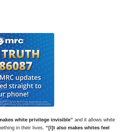
 makes white privilege invisible”
and it allows white
ething in their lives.
“[I]t also makes whites feel