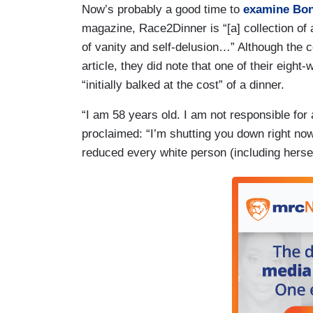
Now’s probably a good time to
examine Bon
magazine, Race2Dinner is “[a] collection of
of vanity and self-delusion…” Although the c
article, they did note that one of their eig
“initially balked at the cost” of a dinner.
“I am 58 years old. I am not responsible for
proclaimed: “I’m shutting you down right now.
reduced every white person (including hersel