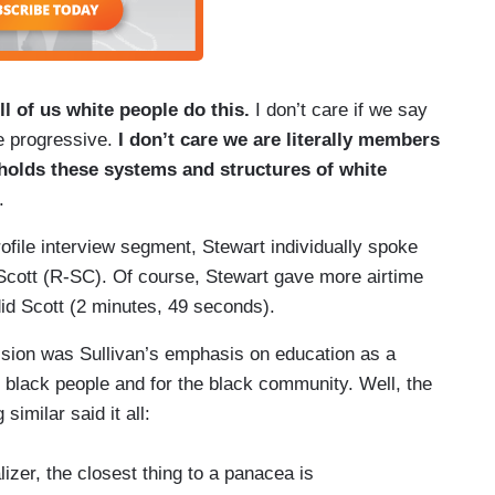
ll of us white people do this.
I don’t care if we say
re progressive.
I don’t care we are literally members
holds these systems and structures of white
.
rofile interview segment, Stewart individually spoke
cott (R-SC). Of course, Stewart gave more airtime
id Scott (2 minutes, 49 seconds).
ussion was Sullivan’s emphasis on education as a
al black people and for the black community. Well, the
imilar said it all:
lizer, the closest thing to a panacea is