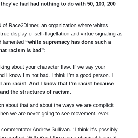
they’ve had had nothing to do with 50, 100, 200
 of Race2Dinner, an organization where whites
rue display of self-flagellation and virtue signaling as
nd lamented
“white supremacy has done such a
hat racism is bad”
:
king about your character flaw. If we say your
And I know I’m not bad. I think I’m a good person, I
 I am racist. And I know that I’m racist because
and the structures of racism.
ion about that and about the ways we are complicit
t, then we are never going to see movement, ever.
commentator Andrew Sullivan. “I think it’s possibly
he scoffed. With Bond throwing a physical hissy fit