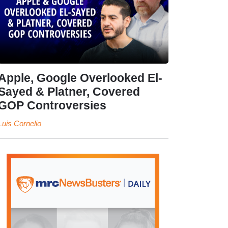
Apple, Google Overlooked El-
Sayed & Platner, Covered
GOP Controversies
Luis Cornelio