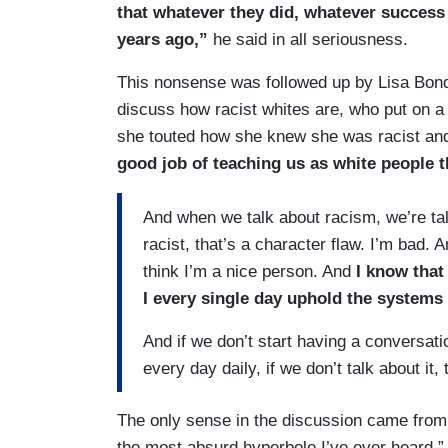
that whatever they did, whatever success 
years ago,”
he said in all seriousness.
This nonsense was followed up by Lisa Bond
discuss how racist whites are, who put on a t
she touted how she knew she was racist a
good job of teaching us as white people t
And when we talk about racism, we’re tal
racist, that’s a character flaw. I’m bad. 
think I’m a nice person. And
I know that
I every single day uphold the systems 
And if we don’t start having a conversat
every day daily, if we don’t talk about i
The only sense in the discussion came from 
the most absurd hyperbole I’ve ever heard,” 