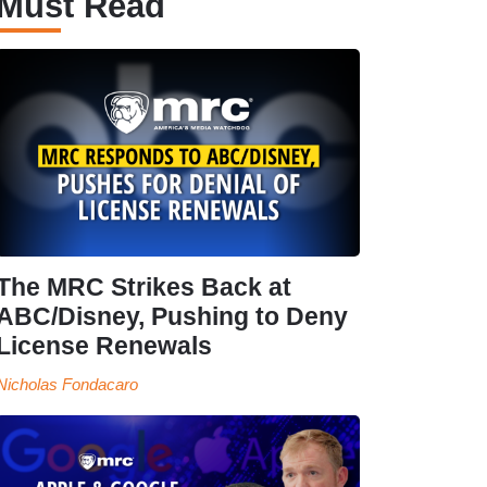
Must Read
The MRC Strikes Back at
ABC/Disney, Pushing to Deny
License Renewals
Nicholas Fondacaro