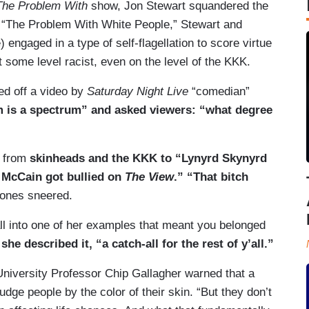
The Problem With
show, Jon Stewart squandered the
o “The Problem With White People,” Stewart and
) engaged in a type of self-flagellation to score virtue
t some level racist, even on the level of the KKK.
ed off a video by
Saturday Night Live
“comedian”
 is a spectrum” and asked viewers: “what degree
d from
skinheads and the KKK to “Lynyrd Skynyrd
 McCain got bullied on
The View
.” “That bitch
ones sneered.
all into one of her examples that meant you belonged
he described it, “a catch-all for the rest of y’all.”
 University Professor Chip Gallagher warned that a
dge people by the color of their skin. “But they don’t