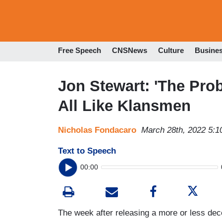
Free Speech
CNSNews
Culture
Busine
Jon Stewart: 'The Pro
All Like Klansmen
Nicholas Fondacaro
March 28th, 2022 5:
Text to Speech
00:00
The week after releasing a more or less dec