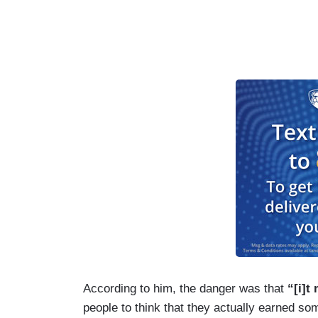
According to him, the danger was that
“[i]t
people to think that they actually earned som