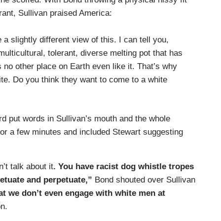
ant, Sullivan praised America:
 slightly different view of this. I can tell you,
ulticultural, tolerant, diverse melting pot that has
s no other place on Earth even like it. That’s why
te. Do you think they want to come to a white
rd put words in Sullivan’s mouth and the whole
 for a few minutes and included Stewart suggesting
t talk about it
. You have racist dog whistle tropes
petuate and perpetuate,”
Bond shouted over Sullivan
hat we don’t even engage with white men at
on.