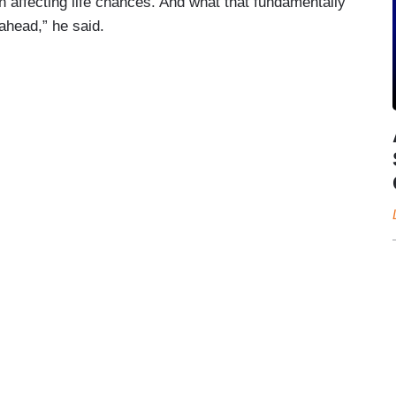
n affecting life chances. And what that fundamentally
 ahead,” he said.