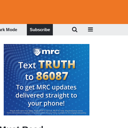
ark Mode
Subscribe