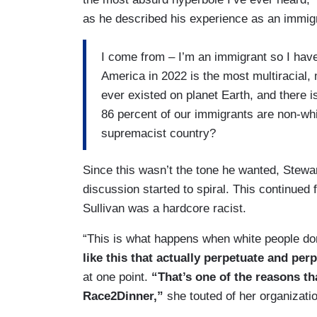
as he described his experience as an immigr
I come from – I’m an immigrant so I have a
America in 2022 is the most multiracial, m
ever existed on planet Earth, and there i
86 percent of our immigrants are non-whi
supremacist country?
Since this wasn’t the tone he wanted, Stewa
discussion started to spiral. This continued
Sullivan was a hardcore racist.
“This is what happens when white people don’
like this that actually perpetuate and per
at one point.
“That’s one of the reasons t
Race2Dinner,”
she touted of her organizati