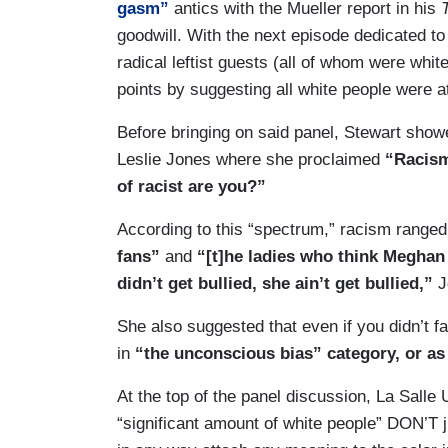
gasm”
antics with the Mueller report in his
goodwill. With the next episode dedicated t
radical leftist guests (all of whom were white
points by suggesting all white people were a
Before bringing on said panel, Stewart show
Leslie Jones where she proclaimed
“Racism
of racist are you?”
According to this “spectrum,” racism range
fans”
and
“[t]he ladies who think Meghan
didn’t get bullied, she ain’t get bullied,”
J
She also suggested that even if you didn’t f
in
“the unconscious bias” category, or as s
At the top of the panel discussion, La Salle
“significant amount of white people” DON’T ju