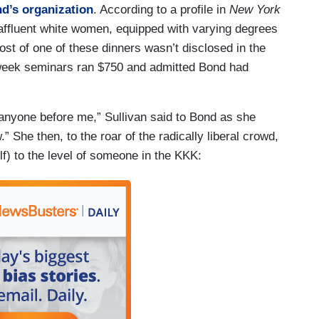
d’s organization
. According to a profile in
New York
 affluent white women, equipped with varying degrees
ost of one of these dinners wasn’t disclosed in the
ht-week seminars ran $750 and admitted Bond had
 anyone before me,” Sullivan said to Bond as she
” She then, to the roar of the radically liberal crowd,
f) to the level of someone in the KKK: