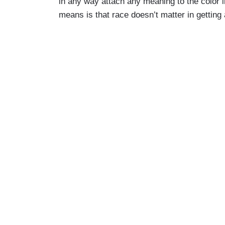
in any way attach any meaning to the color i
means is that race doesn’t matter in getting