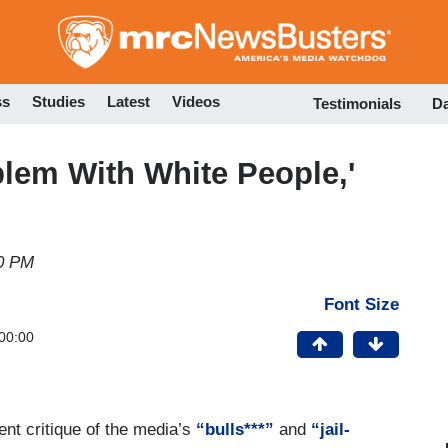
Skip
to
main
content
ss
Studies
Latest
Videos
Testimonials
D
blem With White People,'
10 PM
Font Size
00:00
ent critique of the media’s
“bulls***”
and
“jail-