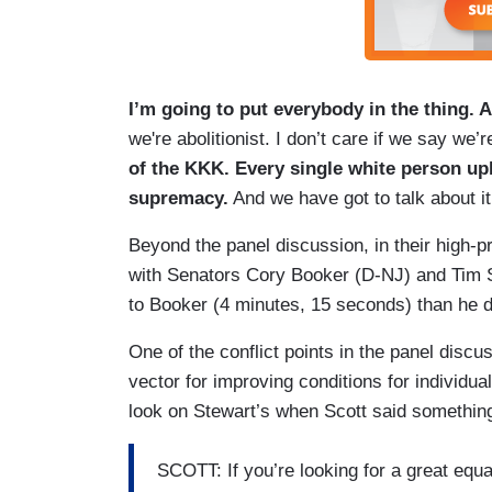
I’m going to put everybody in the thing. A
we're abolitionist. I don’t care if we say we’
of the KKK. Every single white person up
supremacy.
And we have got to talk about it
Beyond the panel discussion, in their high-p
with Senators Cory Booker (D-NJ) and Tim S
to Booker (4 minutes, 15 seconds) than he d
One of the conflict points in the panel disc
vector for improving conditions for individu
look on Stewart’s when Scott said something s
SCOTT: If you’re looking for a great equa