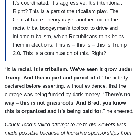
It's coordinated. It’s aggressive. It’s intentional.
Right? This is a part of the tribalism play. The
Critical Race Theory is yet another tool in the
racial tribal boogeyman's toolbox to drive and
inflame tribalism, which Republicans think helps
them in elections. This is – this is – this is Trump
2.0. This is a continuation of this. Right?
“
It is racial. It is tribalism. We've seen it grow under
Trump. And this is part and parcel of it
,” he bitterly
declared before asserting, without evidence, that the
outrage was being funded by dark money. “
There’s no
way – this is not grassroots. And Brad, you know
this is organized and it’s being paid for
,” he sneered.
Chuck Todd’s failed attempt to lie to his viewers was
made possible because of lucrative sponsorships from