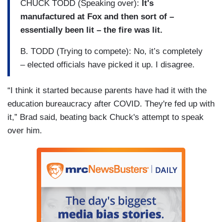
CHUCK TODD (Speaking over):
It's
manufactured at Fox and then sort of –
essentially been lit – the fire was lit.
B. TODD (Trying to compete): No, it’s completely
– elected officials have picked it up. I disagree.
“I think it started because parents have had it with the
education bureaucracy after COVID. They're fed up with
it,” Brad said, beating back Chuck's attempt to speak
over him.