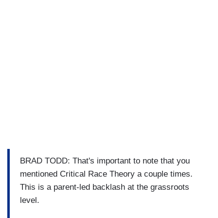
BRAD TODD: That's important to note that you
mentioned Critical Race Theory a couple times.
This is a parent-led backlash at the grassroots
level.