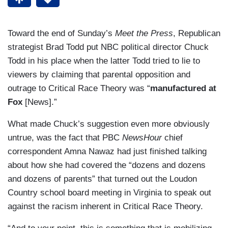
Toward the end of Sunday’s
Meet the Press
, Republican
strategist Brad Todd put NBC political director Chuck
Todd in his place when the latter Todd tried to lie to
viewers by claiming that parental opposition and
outrage to Critical Race Theory was “
manufactured at
Fox
[News].”
What made Chuck’s suggestion even more obviously
untrue, was the fact that PBC
NewsHour
chief
correspondent Amna Nawaz had just finished talking
about how she had covered the “dozens and dozens
and dozens of parents” that turned out the Loudon
Country school board meeting in Virginia to speak out
against the racism inherent in Critical Race Theory.