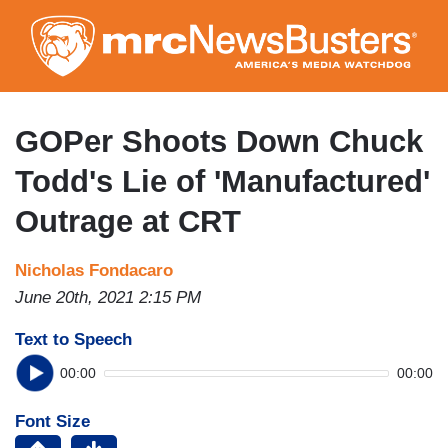
Skip
to
main
content
GOPer Shoots Down Chuck
Todd's Lie of 'Manufactured'
Outrage at CRT
Nicholas Fondacaro
June 20th, 2021 2:15 PM
Text to Speech
00:00
00:00
Font Size