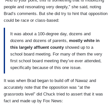
“And to your point, this is something that is mobilizing
people and resonating very deeply,” she said, noting
Brad’s comments. But she did try to hint that opposition
could be race or class-based:
It was about a 100-degree day, dozens and
dozens and dozens of parents,
mostly white in
this largely affluent county
showed up to a
school board meeting. For many of them the very
first school board meeting they’ve ever attended,
specifically because of this one issue.
It was when Brad began to build off of Nawaz and
accurately note that the opposition was “at the
grassroots level” did Chuck tried to assert that it was
fact and made up by Fox News: