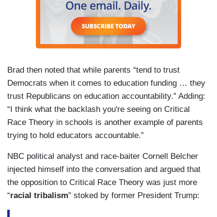
Brad then noted that while parents “tend to trust
Democrats when it comes to education funding … they
trust Republicans on education accountability.” Adding:
“I think what the backlash you're seeing on Critical
Race Theory in schools is another example of parents
trying to hold educators accountable.”
NBC political analyst and race-baiter Cornell Belcher
injected himself into the conversation and argued that
the opposition to Critical Race Theory was just more
“
racial tribalism
” stoked by former President Trump: