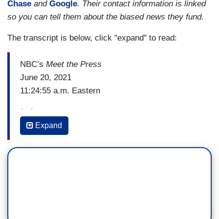
Chase
and
Google
. Their contact information is linked
so you can tell them about the biased news they fund.
The transcript is below, click "expand" to read:
NBC’s
Meet the Press
June 20, 2021
11:24:55 a.m. Eastern
(…)
Expand
AMNA NAWAZ (PBS NewsHour): Yeah, and
specific to this idea of Critical Race Theory. I
have to tell you, I just spent some time reporting
on this county in Virginia about an hour outside of
Washington. And to your point, this is something
that is mobilizing people and resonating very
deeply. It was about a 100-degree day, dozens