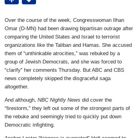
Over the course of the week, Congresswoman Ilhan
Omar (D-MN) had been drawing bipartisan outrage after
comparing the United States and Israel to terrorist
organizations like the Taliban and Hamas. She accused
them of “unthinkable atrocities,” was rebuked by a
group of Jewish Democrats, and she was forced to
“clarify” her comments Thursday. But ABC and CBS
news completely skipped the disgraceful saga
altogether.
And although,
NBC Nightly News
did cover the
“firestorm,” they left out some of the strongest parts of
the rebuke and seemingly tried to quickly put down
Democratic infighting.