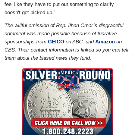
feel like they have to put out something to clarify
doesn't get picked up.”
The willful omission of Rep. Ilhan Omar’s disgraceful
comment was made possible because of lucrative
sponsorships from
GEICO
on ABC, and
Amazon
on
CBS. Their contact information is linked so you can tell
them about the biased news they fund.