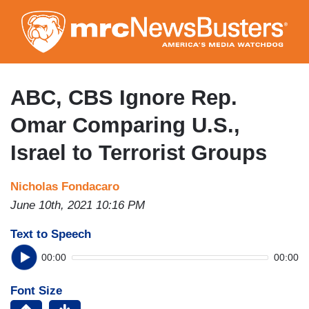
Skip
to
main
content
ABC, CBS Ignore Rep.
Omar Comparing U.S.,
Israel to Terrorist Groups
Nicholas Fondacaro
June 10th, 2021 10:16 PM
Text to Speech
00:00
00:00
Font Size