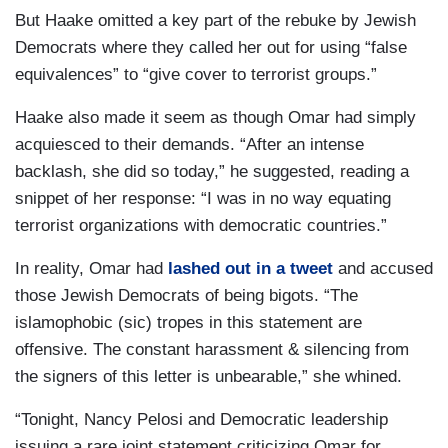
But Haake omitted a key part of the rebuke by Jewish
Democrats where they called her out for using “false
equivalences” to “give cover to terrorist groups.”
Haake also made it seem as though Omar had simply
acquiesced to their demands. “After an intense
backlash, she did so today,” he suggested, reading a
snippet of her response: “I was in no way equating
terrorist organizations with democratic countries.”
In reality, Omar had
lashed out in a tweet
and accused
those Jewish Democrats of being bigots. “The
islamophobic (sic) tropes in this statement are
offensive. The constant harassment & silencing from
the signers of this letter is unbearable,” she whined.
“Tonight, Nancy Pelosi and Democratic leadership
issuing a rare joint statement criticizing Omar for