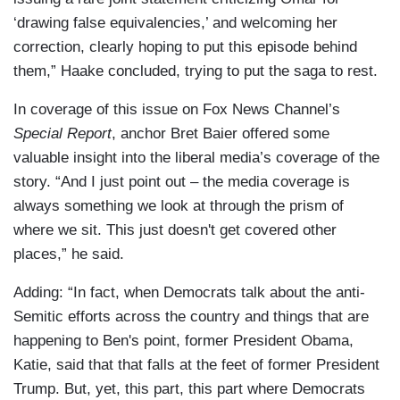
‘drawing false equivalencies,’ and welcoming her
correction, clearly hoping to put this episode behind
them,” Haake concluded, trying to put the saga to rest.
In coverage of this issue on Fox News Channel’s
Special Report
, anchor Bret Baier offered some
valuable insight into the liberal media’s coverage of the
story. “And I just point out – the media coverage is
always something we look at through the prism of
where we sit. This just doesn't get covered other
places,” he said.
Adding: “In fact, when Democrats talk about the anti-
Semitic efforts across the country and things that are
happening to Ben's point, former President Obama,
Katie, said that that falls at the feet of former President
Trump. But, yet, this part, this part where Democrats