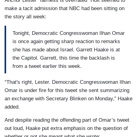
Anchor Lester “fairness is overrated” Holt seemed to
make a tacit admission that NBC had been sitting on
the story all week:
Tonight, Democratic Congresswoman Ilhan Omar
is once again getting sharp reaction to remarks
she has made about Israel. Garrett Haake is at
the Capitol. Garrett, this time the backlash is
from a tweet earlier this week.
“That's right, Lester. Democratic Congresswoman Ilhan
Omar is under fire for this tweet she sent summarizing
an exchange with Secretary Blinken on Monday,” Haake
added.
And despite reading the offending part of Omar’s tweet
out loud, Haake put extra emphasis on the question of
whether or not she meant what she wrote: