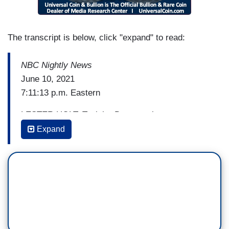
The transcript is below, click "expand" to read:
NBC Nightly News
June 10, 2021
7:11:13 p.m. Eastern
LESTER HOLT: Tonight, Democratic
Congresswoman Ilhan Omar is once again
Expand
getting sharp reaction to remarks she has made
about Israel. Garrett Haake is at the Capitol.
Garrett, this time the backlash is from a tweet
earlier this week.
GARRETT HAAKE: That's right, Lester.
Democratic Congresswoman Ilhan Omar is under