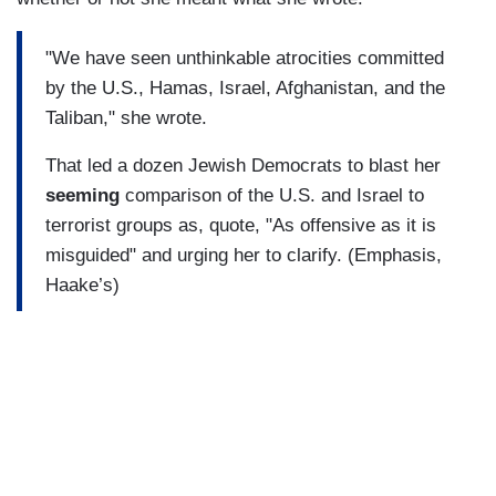
"We have seen unthinkable atrocities committed
by the U.S., Hamas, Israel, Afghanistan, and the
Taliban," she wrote.
That led a dozen Jewish Democrats to blast her
seeming
comparison of the U.S. and Israel to
terrorist groups as, quote, "As offensive as it is
misguided" and urging her to clarify. (Emphasis,
Haake’s)