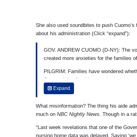
She also used soundbites to push Cuomo’s fa
about his administration (Click “expand”):
GOV. ANDREW CUOMO (D-NY): The void w
created more anxieties for the families o
PILGRIM: Families have wondered whethe
Cuomo defending his record.
Expand
CUOMO: The truth is, everybody did ever
What misinformation? The thing his aide adm
much on
NBC Nightly News
. Though in a ra
“Last week revelations that one of the Gove
nursing home data was delayed. Saying ‘we f