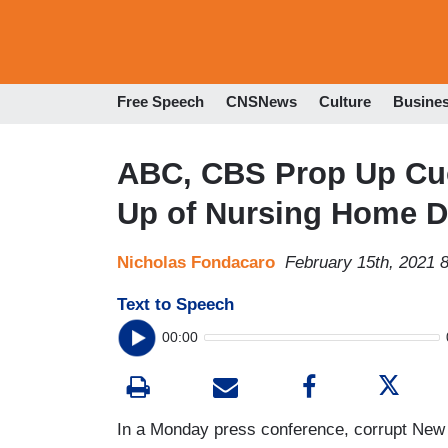
Free Speech
CNSNews
Culture
Busine
ABC, CBS Prop Up Cuo
Up of Nursing Home D
Nicholas Fondacaro
February 15th, 2021 
Text to Speech
00:00
In a Monday press conference, corrupt New