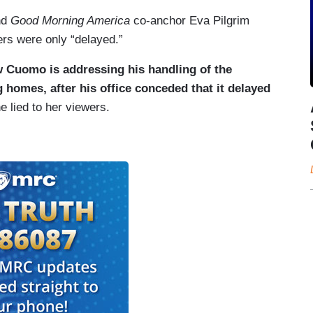
nd
Good Morning America
co-anchor Eva Pilgrim
rs were only “delayed.”
 Cuomo is addressing his handling of the
homes, after his office conceded that it delayed
he lied to her viewers.