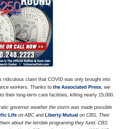
 ridiculous claim that COVID was only brought into
nance workers. Thanks to
the Associated Press
, we
heir long-term care facilities, killing nearly 15,000.
ratic governor weather the storm was made possible
fic Life
on ABC and
Liberty Mutual
on CBS. Their
l them about the terrible programing they fund. CBS