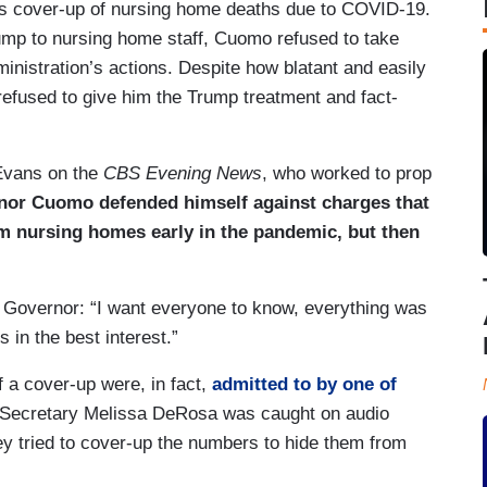
n’s cover-up of nursing home deaths due to COVID-19.
mp to nursing home staff, Cuomo refused to take
ministration’s actions. Despite how blatant and easily
efused to give him the Trump treatment and fact-
 Evans on the
CBS Evening News
, who worked to prop
or Cuomo defended himself against charges that
om nursing homes early in the pandemic, but then
he Governor: “I want everyone to know, everything was
in the best interest.”
a cover-up were, in fact,
admitted to by one of
t Secretary Melissa DeRosa was caught on audio
y tried to cover-up the numbers to hide them from