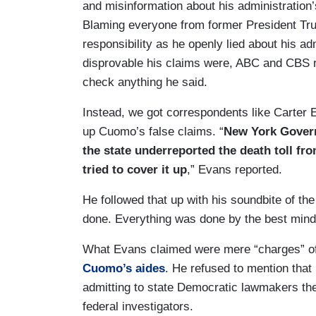
and misinformation about his administratio
Blaming everyone from former President Tru
responsibility as he openly lied about his ad
disprovable his claims were, ABC and CBS r
check anything he said.
Instead, we got correspondents like Carter
up Cuomo’s false claims. “
New York Govern
the state underreported the death toll fr
tried to cover it up
,” Evans reported.
He followed that up with his soundbite of t
done. Everything was done by the best minds 
What Evans claimed were mere “charges” of 
Cuomo’s aides
. He refused to mention tha
admitting to state Democratic lawmakers the
federal investigators.