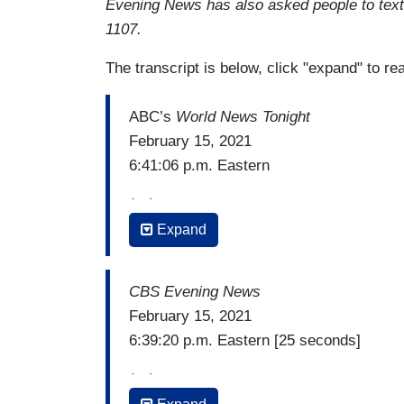
Evening News has also asked people to text
1107.
The transcript is below, click "expand" to re
ABC’s
World News Tonight
February 15, 2021
6:41:06 p.m. Eastern
(…)
Expand
EVA PILGRIM: It comes as New York's G
of the numbers of coronavirus deaths in n
delayed turning them over to state lawm
CBS Evening News
February 15, 2021
GOV. ANDREW CUOMO (D-NY): The void w
6:39:20 p.m. Eastern [25 seconds]
created more anxieties for the families o
(…)
PILGRIM: Families have wondered whethe