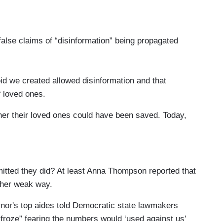
lse claims of “disinformation” being propagated
e created allowed disinformation and that
f loved ones.
r their loved ones could have been saved. Today,
ything they could.
itted they did? At least Anna Thompson reported that
ther weak way.
rnor's top aides told Democratic state lawmakers
roze” fearing the numbers would ‘used against us’