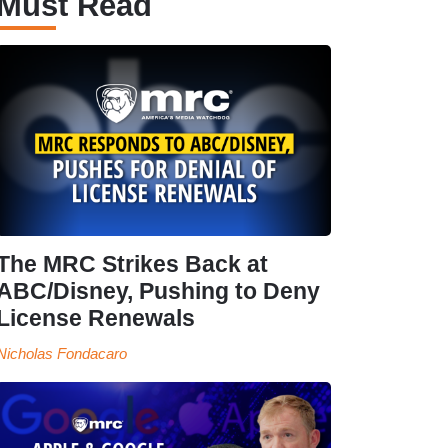
Must Read
The MRC Strikes Back at
ABC/Disney, Pushing to Deny
License Renewals
Nicholas Fondacaro