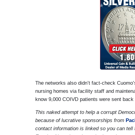
The networks also didn’t fact-check Cuomo’s
nursing homes via facility staff and mainte
know 9,000 COIVD patients were sent back to t
This naked attempt to help a corrupt Democ
because of lucrative sponsorships from
Paci
contact information is linked so you can tel