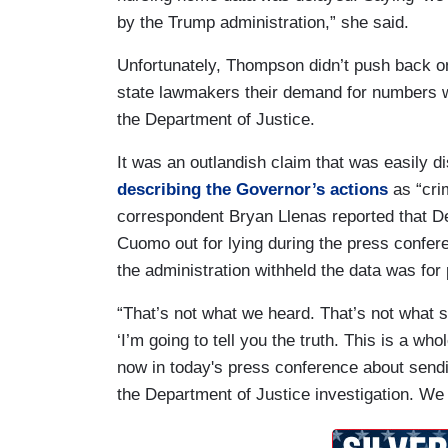
by the Trump administration,” she said.
Unfortunately, Thompson didn’t push back on
state lawmakers their demand for numbers w
the Department of Justice.
It was an outlandish claim that was easily
describing the Governor’s actions
as “cri
correspondent Bryan Llenas reported that D
Cuomo out for lying during the press confer
the administration withheld the data was for 
“That’s not what we heard. That’s not what 
‘I’m going to tell you the truth. This is a who
now in today's press conference about send
the Department of Justice investigation. We