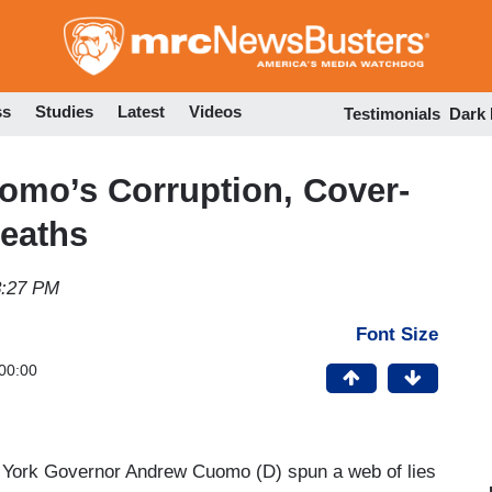
Skip
to
main
content
ss
Studies
Latest
Videos
Testimonials
Dark
mo’s Corruption, Cover-
eaths
8:27 PM
Font Size
00:00
 York Governor Andrew Cuomo (D) spun a web of lies