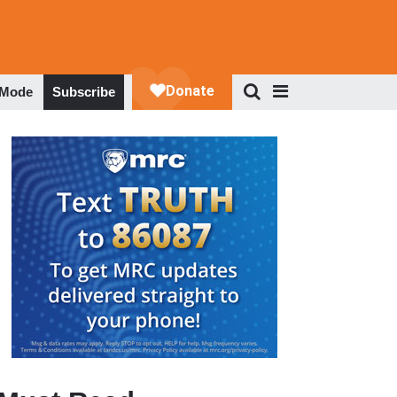
 Mode
Subscribe