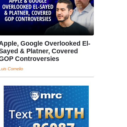
Apple, Google Overlooked El-
Sayed & Platner, Covered
GOP Controversies
Luis Cornelio