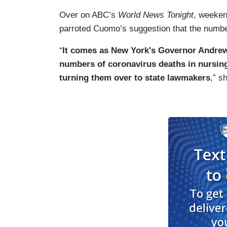
Over on ABC’s
World News Tonight
, weeke
parroted Cuomo’s suggestion that the numbe
“
It comes as New York's Governor Andrew
numbers of coronavirus deaths in nursing 
turning them over to state lawmakers
,” s