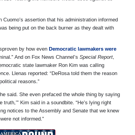
 Cuomo’s assertion that his administration informed
as being put on the back burner as they dealt with
 disproven by how even
Democratic lawmakers were
minal.” And on Fox News Channel’s
Special Report
,
emocratic state lawmaker Ron Kim was calling
ence. Llenas reported: “DeRosa told them the reason
political reasons.”
she said. She even prefaced the whole thing by saying
le truth,’” Kim said in a soundbite. “He’s lying right
ing notices to the Assembly and Senate that we knew
 were not informed.”