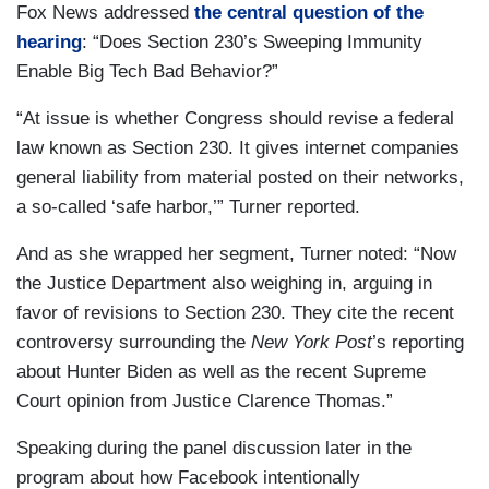
Fox News addressed
the central question of the
hearing
: “Does Section 230’s Sweeping Immunity
Enable Big Tech Bad Behavior?”
“At issue is whether Congress should revise a federal
law known as Section 230. It gives internet companies
general liability from material posted on their networks,
a so-called ‘safe harbor,’” Turner reported.
And as she wrapped her segment, Turner noted: “Now
the Justice Department also weighing in, arguing in
favor of revisions to Section 230. They cite the recent
controversy surrounding the
New York Post
’s reporting
about Hunter Biden as well as the recent Supreme
Court opinion from Justice Clarence Thomas.”
Speaking during the panel discussion later in the
program about how Facebook intentionally