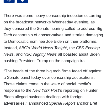
There was some heavy censorship inception occurring
on the broadcast networks Wednesday evening, as
they censored the Senate hearing called to address Big
Tech censorship of conservatives and stories damaging
to Democratic nominee Joe Biden on their platforms.
Instead, ABC’s
World News Tonight
, the
CBS Evening
News
, and
NBC Nightly News
all boasted about Biden
bashing President Trump on the campaign trail.
“The heads of the three big tech firms faced off against
a Senate panel today over censorship accusations.
Those claims come in the wake of social media's
response to the
New York Post
’s reporting on Hunter
Biden alleged business dealings with foreign
adversaries,” announced
Special Report
anchor Bret