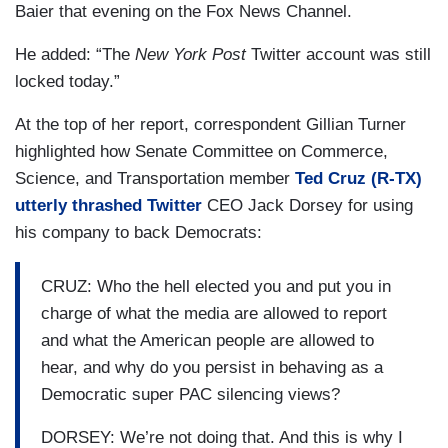
Baier that evening on the Fox News Channel.
He added: “The
New York Post
Twitter account was still
locked today.”
At the top of her report, correspondent Gillian Turner
highlighted how Senate Committee on Commerce,
Science, and Transportation member
Ted Cruz (R-TX)
utterly thrashed Twitter
CEO Jack Dorsey for using
his company to back Democrats:
CRUZ: Who the hell elected you and put you in
charge of what the media are allowed to report
and what the American people are allowed to
hear, and why do you persist in behaving as a
Democratic super PAC silencing views?
DORSEY: We’re not doing that. And this is why I