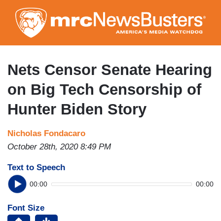
Skip
to
main
content
Nets Censor Senate Hearing
on Big Tech Censorship of
Hunter Biden Story
Nicholas Fondacaro
October 28th, 2020 8:49 PM
Text to Speech
00:00
00:00
Font Size