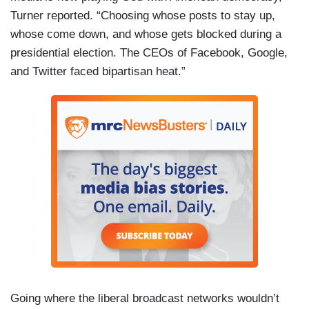
Turner reported. “Choosing whose posts to stay up,
whose come down, and whose gets blocked during a
presidential election. The CEOs of Facebook, Google,
and Twitter faced bipartisan heat.”
Going where the liberal broadcast networks wouldn’t