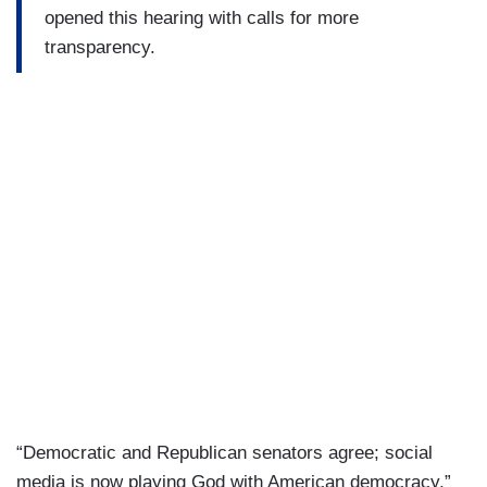
opened this hearing with calls for more
transparency.
“Democratic and Republican senators agree; social
media is now playing God with American democracy,”