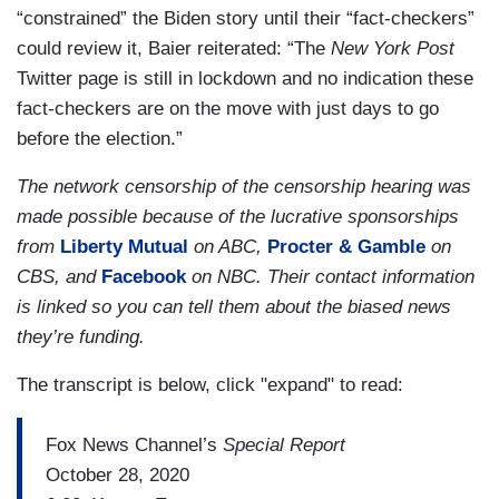
“constrained” the Biden story until their “fact-checkers”
could review it, Baier reiterated: “The
New York Post
Twitter page is still in lockdown and no indication these
fact-checkers are on the move with just days to go
before the election.”
The network censorship of the censorship hearing was
made possible because of the lucrative sponsorships
from
Liberty Mutual
on ABC,
Procter & Gamble
on
CBS, and
Facebook
on NBC. Their contact information
is linked so you can tell them about the biased news
they’re funding.
The transcript is below, click "expand" to read:
Fox News Channel’s
Special Report
October 28, 2020