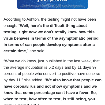
According to Ashton, the testing might not have been
enough. “
Well, here’s the difficult thing about
testing, right now we don't totally know how this
virus behaves in terms of the asymptomatic period,
in terms of can people develop symptoms after a
certain time
,” she said.
“What we do know, just published in the last week, that
the average incubation is 5.2 days and by 11 days 97
percent of people who convert to positive have done so
by day 11,” she added. “
We also know that people can
have coronavirus and not show symptoms and we
know that some percentage can't have a fever. So,
when to test, how often to test, is still being, you