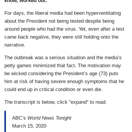
know, worked out.
”
For days, the liberal media had been hyperventilating
about the President not being tested despite being
around people who had the virus. Yet, even after a test
came back negative, they were still holding onto the
narrative.
The outbreak was a serious situation and the media’s
petty games minimized that fact. The motivation may
be wicked considering the President’s age (73) puts
him at risk of having severe enough symptoms that he
could end up in critical condition or even die.
The transcript is below, click "expand" to read:
ABC’s
World News Tonight
March 15, 2020