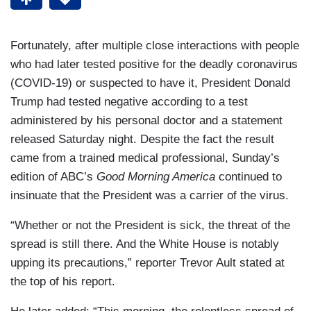
Fortunately, after multiple close interactions with people
who had later tested positive for the deadly coronavirus
(COVID-19) or suspected to have it, President Donald
Trump had tested negative according to a test
administered by his personal doctor and a statement
released Saturday night. Despite the fact the result
came from a trained medical professional, Sunday’s
edition of ABC’s
Good Morning America
continued to
insinuate that the President was a carrier of the virus.
“Whether or not the President is sick, the threat of the
spread is still there. And the White House is notably
upping its precautions,” reporter Trevor Ault stated at
the top of his report.