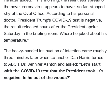
He later added: “This morning, the relentless spread of
the novel coronavirus appears to have, so far, stopped
shy of the Oval Office. According to his personal
doctor, President Trump's COVID-19 test is negative,
the result released hours after the President spoke
Saturday in the briefing room. Where he joked about his
temperature.”
The heavy-handed insinuation of infection came roughly
three minutes later when co-anchor Dan Harris turned
to ABC’s Dr. Jennifer Ashton and asked: “
Let’s start
with the COVID-19 test that the President took. It's
negative. Is he out of the woods?
”