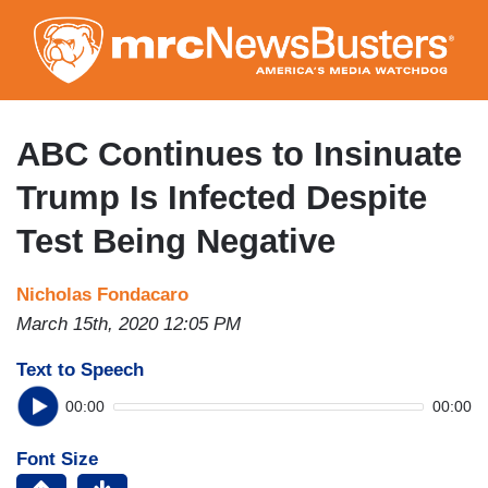
Skip
to
main
content
ABC Continues to Insinuate
Trump Is Infected Despite
Test Being Negative
Nicholas Fondacaro
March 15th, 2020 12:05 PM
Text to Speech
00:00
00:00
Font Size