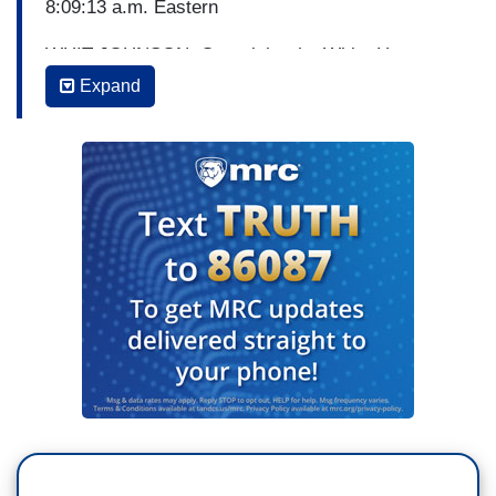
8:09:13 a.m. Eastern
WHIT JOHNSON: Overnight, the White House
announcing that President Trump has tested
Expand
negative for the coronavirus. And following some
initial confusion we're now getting new
information about Google's involvement in
creating a national website containing testing
information. ABC’s Trevor Ault joins us from
Washington with more. Trevor, good morning.
TREVOR AULT: Whit, good morning. Whether or
not the President is sick, the threat of the spread
is still there. And the White House is notably
upping its precautions. The Vice President sent
out an e-mail to the entire staff urging them to
avoid physical contact and every journalist there,
all of us, had our temperatures taken before we