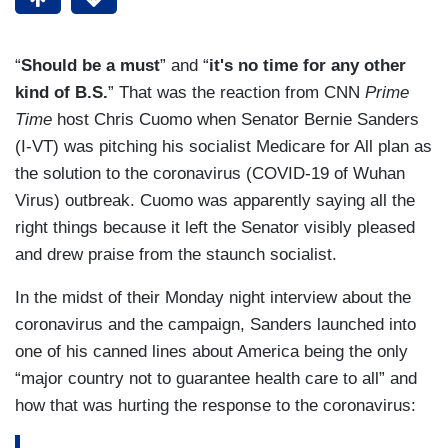
“
Should be a must
” and “
it's no time for any other
kind of B.S.
” That was the reaction from CNN
Prime
Time
host Chris Cuomo when Senator Bernie Sanders
(I-VT) was pitching his socialist Medicare for All plan as
the solution to the coronavirus (COVID-19 of Wuhan
Virus) outbreak. Cuomo was apparently saying all the
right things because it left the Senator visibly pleased
and drew praise from the staunch socialist.
In the midst of their Monday night interview about the
coronavirus and the campaign, Sanders launched into
one of his canned lines about America being the only
“major country not to guarantee health care to all” and
how that was hurting the response to the coronavirus: