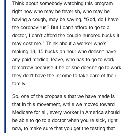
Think about somebody watching this program
right now who may be feverish, who may be
having a cough, may be saying, “God, do I have
the coronavirus? But I can't afford to go to a
doctor, I can’t afford the couple hundred bucks it
may cost me.” Think about a worker who’s
making 13, 15 bucks an hour who doesn't have
any paid medical leave, who has to go to work
tomorrow because if he or she doesn't go to work
they don't have the income to take care of their
family.
So, one of the proposals that we have made is
that in this movement, while we moved toward
Medicare for all, every worker in America should
be able to go to a doctor when you’re sick, right
now, to make sure that you get the testing that