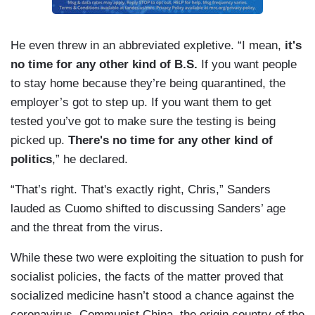
He even threw in an abbreviated expletive. “I mean,
it's
no time for any other kind of B.S.
If you want people
to stay home because they’re being quarantined, the
employer’s got to step up. If you want them to get
tested you’ve got to make sure the testing is being
picked up.
There's no time for any other kind of
politics
,” he declared.
“That’s right. That's exactly right, Chris,” Sanders
lauded as Cuomo shifted to discussing Sanders’ age
and the threat from the virus.
While these two were exploiting the situation to push for
socialist policies, the facts of the matter proved that
socialized medicine hasn’t stood a chance against the
coronavirus. Communist China, the origin country of the