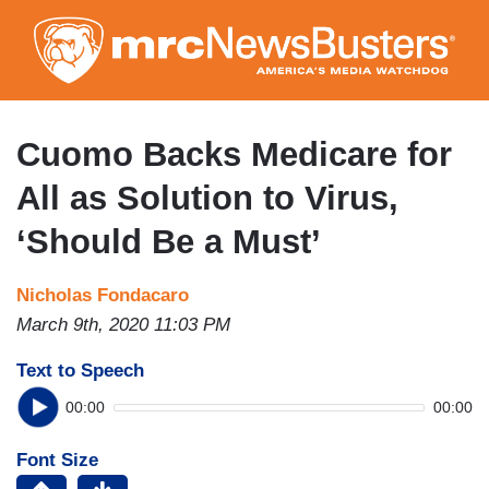
Skip
to
main
content
Cuomo Backs Medicare for
All as Solution to Virus,
‘Should Be a Must’
Nicholas Fondacaro
March 9th, 2020 11:03 PM
Text to Speech
00:00
00:00
Font Size