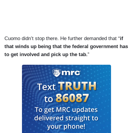
Cuomo didn’t stop there. He further demanded that “
if
that winds up being that the federal government has
to get involved and pick up the tab.
”