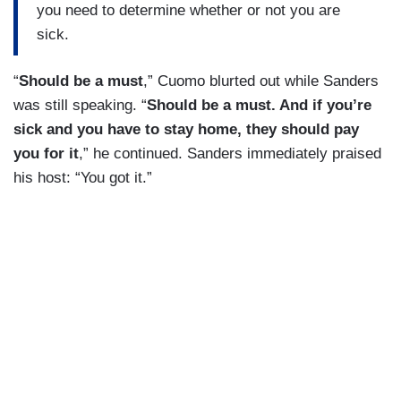
you need to determine whether or not you are
sick.
“
Should be a must
,” Cuomo blurted out while Sanders
was still speaking. “
Should be a must. And if you’re
sick and you have to stay home, they should pay
you for it
,” he continued. Sanders immediately praised
his host: “You got it.”