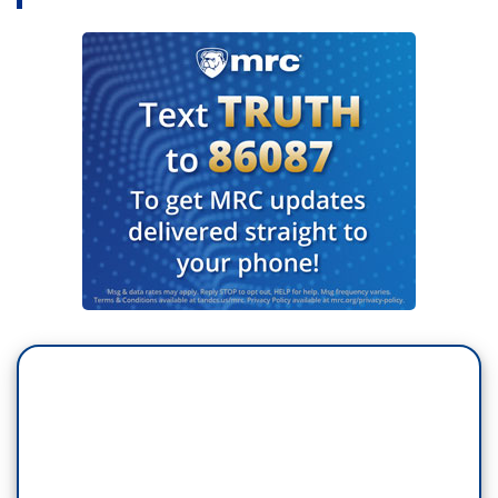
do a number of things. One of the things, Chris –
and I know you and I have discussed this in
different contexts in the past – think about a
health care today in with 87 million Americans are
uninsured or underinsured. We're the only
country – major country not to guarantee health
care to all.
Think about somebody watching this program
right now who may be feverish, who may be
having a cough, may be saying, “God, do I have
the coronavirus? But I can't afford to go to a
doctor, I can’t afford the couple hundred bucks it
may cost me.” Think about a worker who’s
making 13, 15 bucks an hour who doesn't have
any paid medical leave, who has to go to work
tomorrow because if he or she doesn't go to work