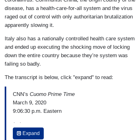
disease, has a health-care-for-all system and the virus
raged out of control with only authoritarian brutalization
apparently slowing it.
Italy also has a nationally controlled health care system
and ended up executing the shocking move of locking
down the entire country because they’re system was
failing so badly.
The transcript is below, click "expand" to read:
CNN’s
Cuomo Prime Time
March 9, 2020
9:06:30 p.m. Eastern
(…)
Expand
SEN. BERNIE SANDERS (I-VT): So we have to