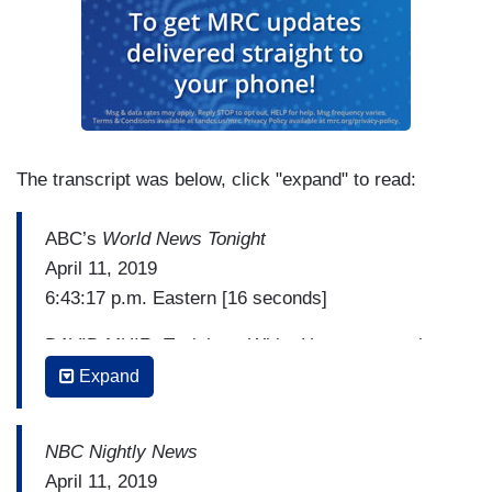
The transcript was below, click "expand" to read:
ABC’s
World News Tonight
April 11, 2019
6:43:17 p.m. Eastern [16 seconds]
DAVID MUIR: Tonight, a White House counsel
from the Obama administration is now facing
Expand
criminal charges that came out of the Mueller
investigation. A grand jury has now indicted Greg
NBC Nightly News
Craig for alleged violations of foreign lobbying
April 11, 2019