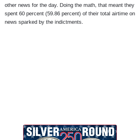
other news for the day. Doing the math, that meant they
spent 60 percent (59.86 percent) of their total airtime on
news sparked by the indictments.