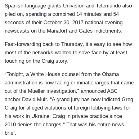
Spanish-language giants Univision and Telemundo also
piled on, spending a combined 14 minutes and 54
seconds of their October 30, 2017 national evening
newscasts on the Manafort and Gates indictments.
Fast-forwarding back to Thursday, it’s easy to see how
most of the networks wanted to save face by at least
touching on the Craig story.
“Tonight, a White House counsel from the Obama
administration is now facing criminal charges that came
out of the Mueller investigation,” announced ABC
anchor David Muir. “A grand jury has now indicted Greg
Craig for alleged violations of foreign lobbying laws for
his work in Ukraine. Craig in private practice since
2010 denies the charges.” That was his entire news
brief.