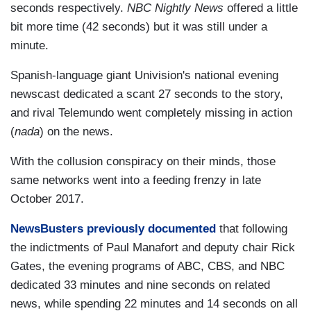
seconds respectively.
NBC Nightly News
offered a little
bit more time (42 seconds) but it was still under a
minute.
Spanish-language giant Univision's national evening
newscast dedicated a scant 27 seconds to the story,
and rival Telemundo went completely missing in action
(
nada
) on the news.
With the collusion conspiracy on their minds, those
same networks went into a feeding frenzy in late
October 2017.
NewsBusters previously documented
that following
the indictments of Paul Manafort and deputy chair Rick
Gates, the evening programs of ABC, CBS, and NBC
dedicated 33 minutes and nine seconds on related
news, while spending 22 minutes and 14 seconds on all