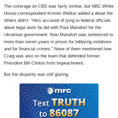
The coverage on CBS was fairly similar, but NBC White
House correspondent Kristen Welker added a detail the
others didn’t: “He's accused of lying to federal officials
about legal work he did with Paul Manafort for the
Ukrainian government. Now Manafort was sentenced to
more than seven years in prison for lobbying violations
and for financial crimes.” None of them mentioned how
Craig was also on the team that defended former
President Bill Clinton from impeachment.
But the disparity was still glaring.