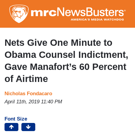
Skip
to
main
content
Nets Give One Minute to
Obama Counsel Indictment,
Gave Manafort’s 60 Percent
of Airtime
Nicholas Fondacaro
April 11th, 2019 11:40 PM
Font Size