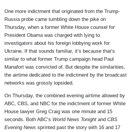
One more indictment that originated from the Trump-
Russia probe came tumbling down the pike on
Thursday, when a former White House counsel for
President Obama was charged with lying to
investigators about his foreign lobbying work for
Ukraine. If that sounds familiar, it’s because that’s
similar to what former Trump campaign head Paul
Manafort was convicted of. But despite the similarities,
the airtime dedicated to the indictment by the broadcast
networks was grossly lopsided.
On Thursday, the combined evening airtime allowed by
ABC, CBS, and NBC for the indictment of former White
House lawyer Greg Craig was one minute and 15
seconds. Both ABC’s
World News Tonight
and
CBS
Evening News
sprinted past the story with 16 and 17