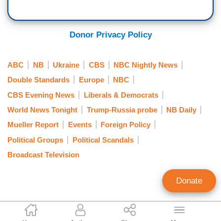
scheme. Prosecutors in Washington filed two
violations and for financial crimes. Tonight,
criminal charges against Craig for concealing
Craig's legal team calling the charges misleading
from the Department of Justice material facts
and saying it ignores evidence to the contrary,
Donor Privacy Policy
about his work for Ukraine. Craig represented
Savannah.
Juan Miguel González in his successful claim for
GUTHRIE: All right, Kristen Welker, at the White
ABC
NB
Ukraine
CBS
NBC Nightly News
the child Elián González during the Bill Clinton
House.
administration.
Double Standards
Europe
NBC
CBS Evening News
Liberals & Democrats
World News Tonight
Trump-Russia probe
NB Daily
Mueller Report
Events
Foreign Policy
Political Groups
Political Scandals
Broadcast Television
Donate
Nicholas Fondacaro