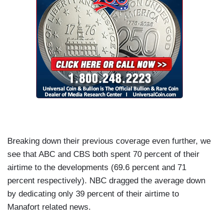
Breaking down their previous coverage even further, we
see that ABC and CBS both spent 70 percent of their
airtime to the developments (69.6 percent and 71
percent respectively). NBC dragged the average down
by dedicating only 39 percent of their airtime to
Manafort related news.