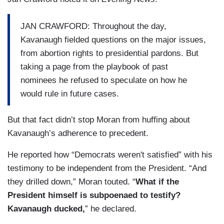
JAN CRAWFORD: Throughout the day,
Kavanaugh fielded questions on the major issues,
from abortion rights to presidential pardons. But
taking a page from the playbook of past
nominees he refused to speculate on how he
would rule in future cases.
But that fact didn’t stop Moran from huffing about
Kavanaugh’s adherence to precedent.
He reported how “Democrats weren't satisfied” with his
testimony to be independent from the President. “And
they drilled down,” Moran touted. “
What if the
President himself is subpoenaed to testify?
Kavanaugh ducked,
” he declared.