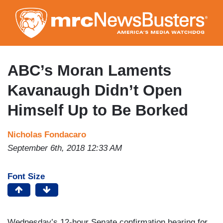
Skip
to
main
content
ABC’s Moran Laments
Kavanaugh Didn’t Open
Himself Up to Be Borked
Nicholas Fondacaro
September 6th, 2018 12:33 AM
Font Size
Wednesday’s 12-hour Senate confirmation hearing for