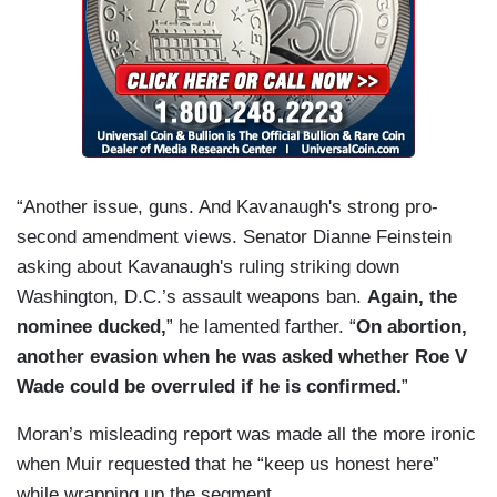
“Another issue, guns. And Kavanaugh's strong pro-
second amendment views. Senator Dianne Feinstein
asking about Kavanaugh's ruling striking down
Washington, D.C.’s assault weapons ban.
Again, the
nominee ducked,
” he lamented farther. “
On abortion,
another evasion
when he was asked whether Roe V
Wade could be overruled if he is confirmed.
”
Moran’s misleading report was made all the more ironic
when Muir requested that he “keep us honest here”
while wrapping up the segment.