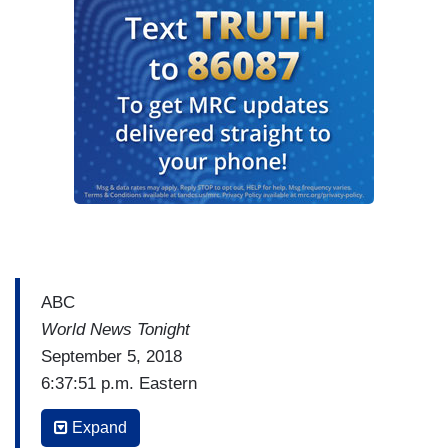
ABC
World News Tonight
September 5, 2018
6:37:51 p.m. Eastern
DAVID MUIR: And across town on Capitol Hill
Expand