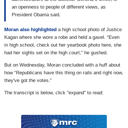
an openness to people of different views, as
President Obama said.
Moran also highlighted
a high school photo of Justice
Kagan where she wore a robe and held a gavel. “Even
in high school, check out her yearbook photo here, she
had her sights set on the high court,” he gushed.
But on Wednesday, Moran concluded with a huff about
how “Republicans have this thing on rails and right now,
they've got the votes.”
The transcript is below, click "expand" to read: