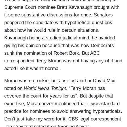
Supreme Court nominee Brett Kavanaugh brought with
it some substantive discussions for once. Senators
peppered the candidate with hypothetical questions
about how he would rule in certain situations.
Kavanaugh being a studied judicial mind, he avoided
giving his opinion because that was how Democrats
sunk the nomination of Robert Bork. But ABC
correspondent Terry Moran was not having any of it and
acted like it wasn’t normal.
Moran was no rookie, because as anchor David Muir
noted on
World News Tonight
, “Terry Moran has
covered the court for years for us”. But despite that
expertise, Moran never mentioned that it was standard
practice for nominees to avoid answering hypotheticals.
Don’t just take my word for it, CBS legal correspondent
Jan Crawford noted it on
Evening News
: