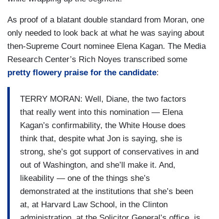
As proof of a blatant double standard from Moran, one
only needed to look back at what he was saying about
then-Supreme Court nominee Elena Kagan. The Media
Research Center’s Rich Noyes transcribed some
pretty flowery praise for the candidate
:
TERRY MORAN: Well, Diane, the two factors
that really went into this nomination — Elena
Kagan’s confirmability, the White House does
think that, despite what Jon is saying, she is
strong, she’s got support of conservatives in and
out of Washington, and she’ll make it. And,
likeability — one of the things she’s
demonstrated at the institutions that she’s been
at, at Harvard Law School, in the Clinton
administration, at the Solicitor General’s office, is