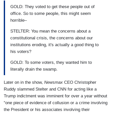
GOLD: They voted to get these people out of
office. So to some people, this might seem
horrible–
STELTER: You mean the concerns about a
constitutional crisis, the concerns about our
institutions eroding, it's actually a good thing to
his voters?
GOLD: To some voters, they wanted him to
literally drain the swamp.
Later on in the show,
Newsmax
CEO Christopher
Ruddy slammed Stelter and CNN for acting like a
Trump indictment was imminent for over a year without
“one piece of evidence of collusion or a crime involving
the President or his associates involving their