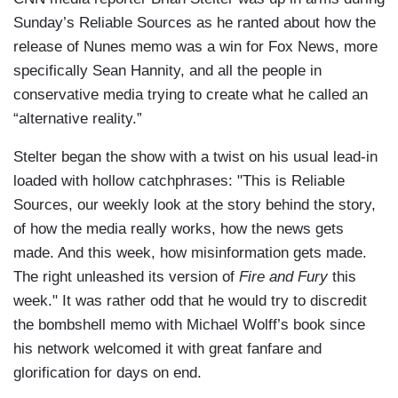
Sunday’s Reliable Sources as he ranted about how the
release of Nunes memo was a win for Fox News, more
specifically Sean Hannity, and all the people in
conservative media trying to create what he called an
“alternative reality.”
Stelter began the show with a twist on his usual lead-in
loaded with hollow catchphrases: "This is Reliable
Sources, our weekly look at the story behind the story,
of how the media really works, how the news gets
made. And this week, how misinformation gets made.
The right unleashed its version of
Fire and Fury
this
week." It was rather odd that he would try to discredit
the bombshell memo with Michael Wolff’s book since
his network welcomed it with great fanfare and
glorification for days on end.