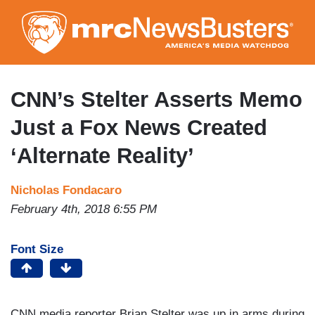
Skip
to
main
content
CNN’s Stelter Asserts Memo
Just a Fox News Created
‘Alternate Reality’
Nicholas Fondacaro
February 4th, 2018 6:55 PM
Font Size
CNN media reporter Brian Stelter was up in arms during