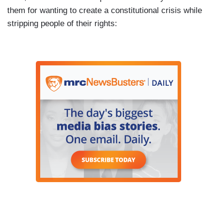
them for wanting to create a constitutional crisis while
stripping people of their rights: