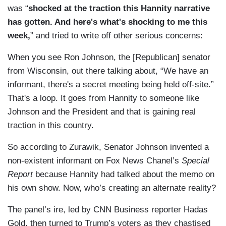
was “
shocked at the traction this Hannity narrative
has gotten. And here's what's shocking to me this
week,
” and tried to write off other serious concerns:
When you see Ron Johnson, the [Republican] senator
from Wisconsin, out there talking about, “We have an
informant, there's a secret meeting being held off-site.”
That's a loop. It goes from Hannity to someone like
Johnson and the President and that is gaining real
traction in this country.
So according to Zurawik, Senator Johnson invented a
non-existent informant on Fox News Chanel’s
Special
Report
because Hannity had talked about the memo on
his own show. Now, who’s creating an alternate reality?
The panel’s ire, led by CNN Business reporter Hadas
Gold, then turned to Trump’s voters as they chastised