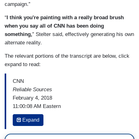
campaign.”
“
I think you're painting with a really broad brush
when you say all of CNN has been doing
something,
” Stelter said, effectively generating his own
alternate reality.
The relevant portions of the transcript are below, click
expand to read:
CNN
Reliable Sources
February 4, 2018
11:00:08 AM Eastern
BRIAN STELTER: This is
Reliable Sources
, our
Expand
weekly look at the story behind the story, of how
the media really works, how the news gets made.