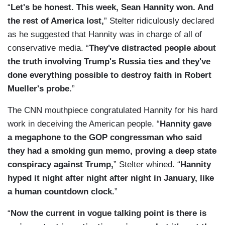
“
Let's be honest. This week, Sean Hannity won. And
the rest of America lost,
” Stelter ridiculously declared
as he suggested that Hannity was in charge of all of
conservative media. “
They've distracted people about
the truth involving Trump's Russia ties and they've
done everything possible to destroy faith in Robert
Mueller's probe.
”
The CNN mouthpiece congratulated Hannity for his hard
work in deceiving the American people. “
Hannity gave
a megaphone to the GOP congressman who said
they had a smoking gun memo, proving a deep state
conspiracy against Trump,
” Stelter whined. “
Hannity
hyped it night after night after night in January, like
a human countdown clock.
”
“
Now the current in vogue talking point is there is