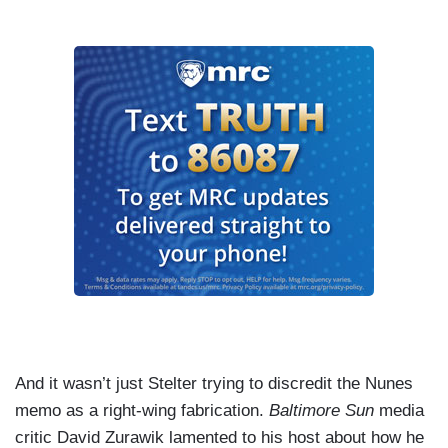
And it wasn’t just Stelter trying to discredit the Nunes
memo as a right-wing fabrication.
Baltimore Sun
media
critic David Zurawik lamented to his host about how he