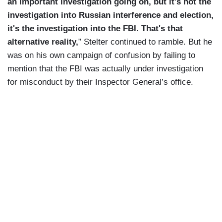
an important investigation going on, but it's not the
investigation into Russian interference and election,
it's the investigation into the FBI. That's that
alternative reality,
” Stelter continued to ramble. But he
was on his own campaign of confusion by failing to
mention that the FBI was actually under investigation
for misconduct by their Inspector General’s office.