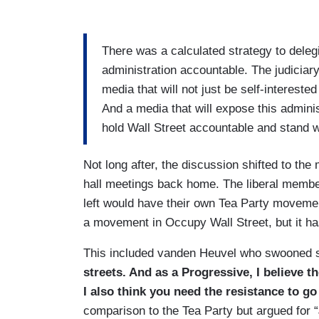
There was a calculated strategy to delegi
administration accountable. The judiciar
media that will not just be self-interest
And a media that will expose this administ
hold Wall Street accountable and stand w
Not long after, the discussion shifted to t
hall meetings back home. The liberal member
left would have their own Tea Party moveme
a movement in Occupy Wall Street, but it has
This included vanden Heuvel who swooned s
streets. And as a Progressive, I believe t
I also think you need the resistance to go
comparison to the Tea Party but argued for “