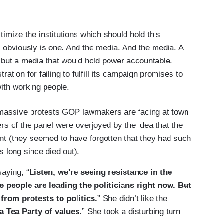
timize the institutions which should hold this
y obviously is one. And the media. And the media. A
ed but a media that would hold power accountable.
ration for failing to fulfill its campaign promises to
ith working people.
he massive protests GOP lawmakers are facing at town
s of the panel were overjoyed by the idea that the
nt (they seemed to have forgotten that they had such
 long since died out).
aying, “
Listen, we're seeing resistance in the
he people are leading the politicians right now. But
 from protests to politics.
” She didn’t like the
a Tea Party of values.
” She took a disturbing turn