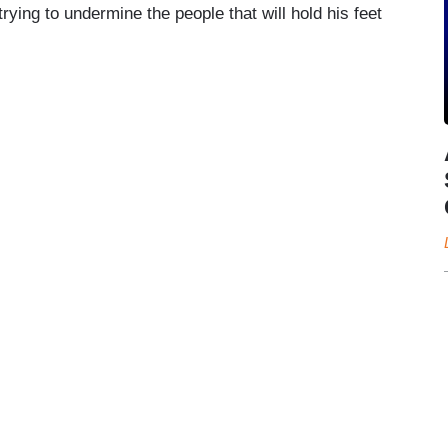
ying to undermine the people that will hold his feet