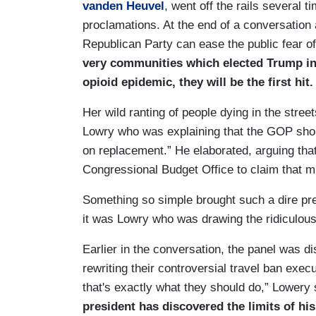
vanden Heuvel
, went off the rails several 
proclamations. At the end of a conversatio
Republican Party can ease the public fear 
very communities which elected Trump in 
opioid epidemic, they will be the first hit.
Her wild ranting of people dying in the stre
Lowry who was explaining that the GOP sho
on replacement.” He elaborated, arguing th
Congressional Budget Office to claim that mi
Something so simple brought such a dire pre
it was Lowry who was drawing the ridiculous
Earlier in the conversation, the panel was d
rewriting their controversial travel ban execu
that's exactly what they should do,” Lowery s
president has discovered the limits of hi