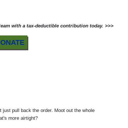
am with a tax-deductible contribution today. >>>
ONATE
 pull back the order. Moot out the whole
t's more airtight?