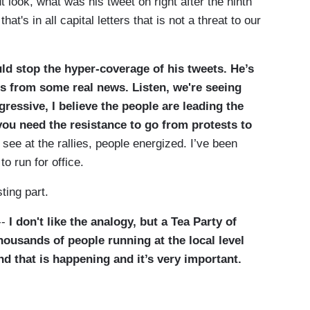
look, what was his tweet on right after the ninth
hat's in all capital letters that is not a threat to our
uld stop the hyper-coverage of his tweets. He’s
s from some real news. Listen, we're seeing
gressive, I believe the people are leading the
 you need the resistance to go from protests to
 see at the rallies, people energized. I’ve been
o run for office.
ing part.
--
I don't like the analogy, but a Tea Party of
housands of people running at the local level
nd that is happening and it’s very important.