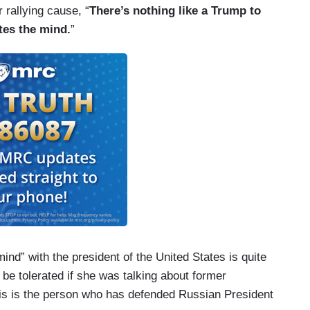
 rallying cause, “
There’s nothing like a Trump to
tes the mind.
”
ind” with the president of the United States is quite
be tolerated if she was talking about former
is is the person who has defended Russian President