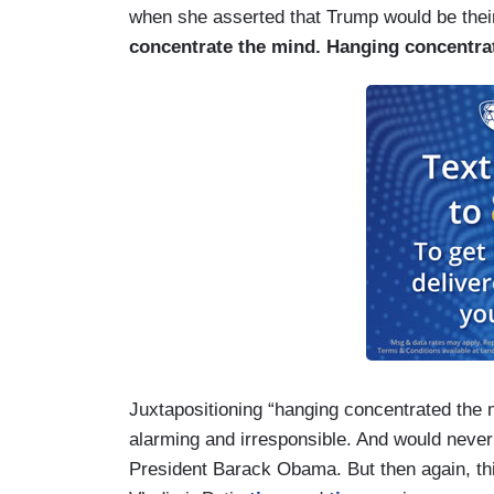
when she asserted that Trump would be their
concentrate the mind. Hanging concentra
Juxtapositioning “hanging concentrated the m
alarming and irresponsible. And would never 
President Barack Obama. But then again, th