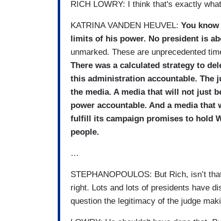
RICH LOWRY: I think that's exactly what
KATRINA VANDEN HEUVEL:
You know 
limits of his power. No president is a
unmarked. These are unprecedented times
There was a calculated strategy to del
this administration accountable. The j
the media. A media that will not just 
power accountable. And a media that wi
fulfill its campaign promises to hold 
people.
…
STEPHANOPOULOS: But Rich, isn’t that an
right. Lots and lots of presidents have di
question the legitimacy of the judge maki