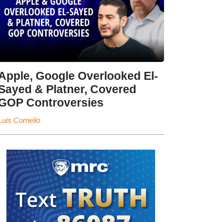
Apple, Google Overlooked El-
Sayed & Platner, Covered
GOP Controversies
Luis Cornelio