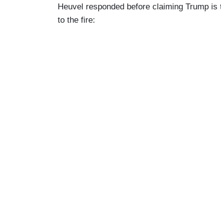
Heuvel responded before claiming Trump is tr
to the fire: