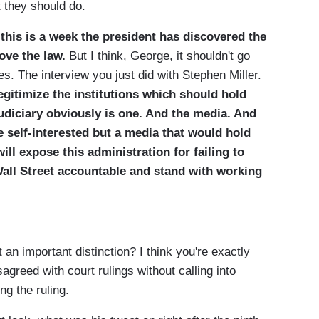
 they should do.
this is a week the president has discovered the
bove the law.
But I think, George, it shouldn't go
. The interview you just did with Stephen Miller.
egitimize the institutions which should hold
udiciary obviously is one. And the media. And
be self-interested but a media that would hold
ll expose this administration for failing to
Wall Street accountable and stand with working
 important distinction? I think you're exactly
sagreed with court rulings without calling into
ng the ruling.