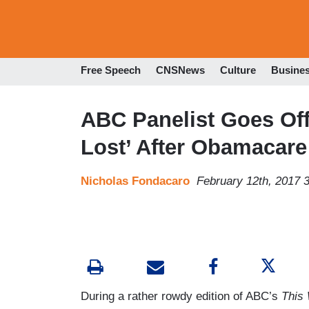
Free Speech
CNSNews
Culture
Busine
ABC Panelist Goes Off 
Lost’ After Obamacare
Nicholas Fondacaro
February 12th, 2017 
During a rather rowdy edition of ABC’s
This