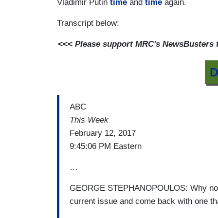
Vladimir Putin
time
and
time
again.
Transcript below:
<<< Please support MRC's NewsBusters te
D
ABC
This Week
February 12, 2017
9:45:06 PM Eastern
…
GEORGE STEPHANOPOULOS: Why not just
current issue and come back with one tha