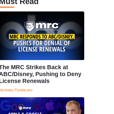
Must Read
The MRC Strikes Back at
ABC/Disney, Pushing to Deny
License Renewals
Nicholas Fondacaro