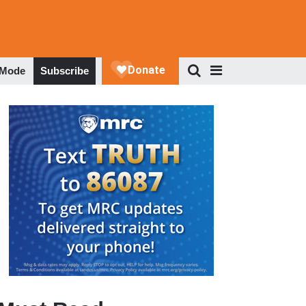
 Mode
Subscribe