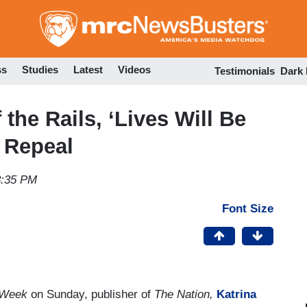
Skip
to
main
content
ss
Studies
Latest
Videos
Testimonials
Dark
the Rails, ‘Lives Will Be
 Repeal
3:35 PM
Font Size
 Week
on Sunday, publisher of
The Nation,
Katrina