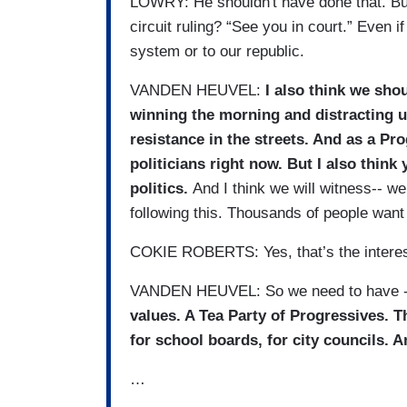
LOWRY: He shouldn't have done that. But 
circuit ruling? “See you in court.” Even if t
system or to our republic.
VANDEN HEUVEL:
I also think we sho
winning the morning and distracting u
resistance in the streets. And as a Pro
politicians right now. But I also think
politics.
And I think we will witness-- we
following this. Thousands of people want t
COKIE ROBERTS: Yes, that’s the interest
VANDEN HEUVEL: So we need to have 
values. A Tea Party of Progressives. T
for school boards, for city councils. A
…