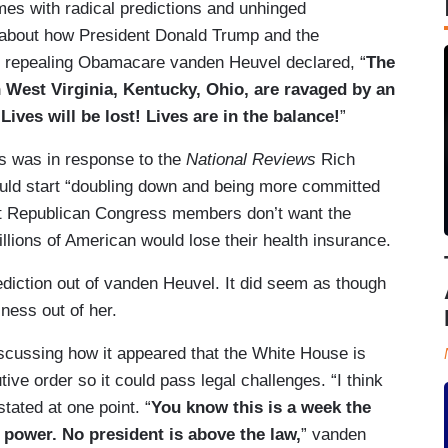
times with radical predictions and unhinged
n about how President Donald Trump and the
of repealing Obamacare vanden Heuvel declared, “
The
West Virginia, Kentucky, Ohio, are ravaged by an
 Lives will be lost! Lives are in the balance!
”
ets was in response to the
National Reviews
Rich
uld start “doubling down and being more committed
at Republican Congress members don’t want the
llions of American would lose their health insurance.
diction out of vanden Heuvel. It did seem as though
ness out of her.
iscussing how it appeared that the White House is
tive order so it could pass legal challenges. “I think
tated at one point. “
You know this is a week the
s power. No president is above the law,
” vanden