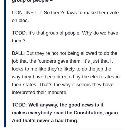
group of people –
CONTINETTI: So there's laws to make them vote
on bloc.
TODD: It's that group of people. Why do we have
them?
BALL: But they’re not not being allowed to do the
job that the founders gave them. It’s just that it
looks to me like they're likely to do the job the
way they have been directed by the electorates in
their states. That’s the way it seems they have
interpreted their mandate.
TODD:
Well anyway, the good news is it
makes everybody read the Constitution, again.
And that's never a bad thing.