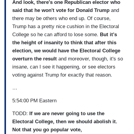
And look, there's one Republican elector who
said that he won't vote for Donald Trump
and
there may be others who end up. Of course,
Trump has a pretty nice cushion in the Electoral
College so he can afford to lose some.
But it's
the height of insanity to think that after this
election, we would have the Electoral College
overturn the result
and moreover, though, it's so
insane, can I see it happening, or see electors
voting against Trump for exactly that reason.
…
5:54:00 PM Eastern
TODD:
If we are never going to use the
Electoral College, then we should abolish it.
Not that you go popular vote,