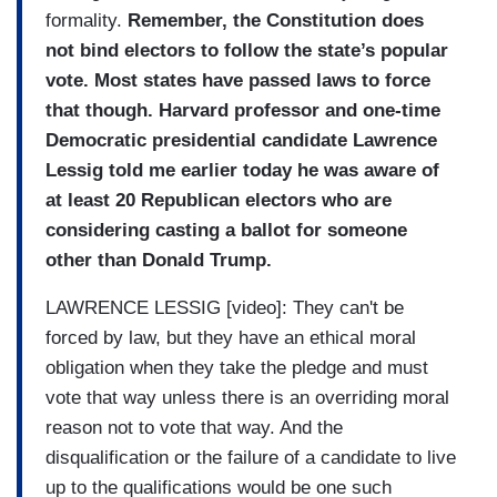
formality.
Remember, the Constitution does
not bind electors to follow the state’s popular
vote. Most states have passed laws to force
that though. Harvard professor and one-time
Democratic presidential candidate Lawrence
Lessig told me earlier today he was aware of
at least 20 Republican electors who are
considering casting a ballot for someone
other than Donald Trump.
LAWRENCE LESSIG [video]: They can't be
forced by law, but they have an ethical moral
obligation when they take the pledge and must
vote that way unless there is an overriding moral
reason not to vote that way. And the
disqualification or the failure of a candidate to live
up to the qualifications would be one such