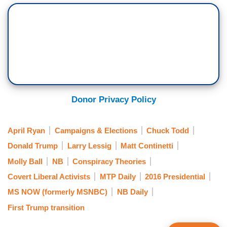
Donor Privacy Policy
April Ryan
Campaigns & Elections
Chuck Todd
Donald Trump
Larry Lessig
Matt Continetti
Molly Ball
NB
Conspiracy Theories
Covert Liberal Activists
MTP Daily
2016 Presidential
MS NOW (formerly MSNBC)
NB Daily
First Trump transition