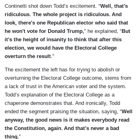
Continetti shot down Todd’s excitement. “
Well, that’s
ridiculous. The whole project is ridiculous. And
look, there's one Republican elector who said that
he won't vote for Donald Trump,
” he explained, “
But
it's the height of insanity to think that after this
election, we would have the Electoral College
overturn the result
.”
The excitement the left has for trying to abolish or
overturning the Electoral College outcome, stems from
a lack of trust in the American voter and the system.
Todd’s explanation of the Electoral College as a
chaperone demonstrates that. And ironically, Todd
ended the segment praising the situation, saying, “
Well
anyway, the good news is it makes everybody read
the Constitution, again. And that's never a bad
thing.
”