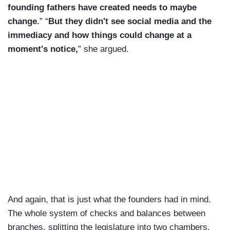
founding fathers have created needs to maybe
change.
” “
But they didn't see social media and the
immediacy and how things could change at a
moment's notice,
” she argued.
And again, that is just what the founders had in mind.
The whole system of checks and balances between
branches, splitting the legislature into two chambers,