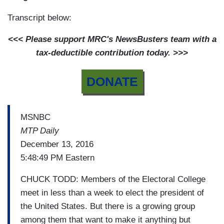
Transcript below:
<<< Please support MRC's NewsBusters team with a
tax-deductible contribution today. >>>
DONATE
MSNBC
MTP Daily
December 13, 2016
5:48:49 PM Eastern
CHUCK TODD: Members of the Electoral College
meet in less than a week to elect the president of
the United States. But there is a growing group
among them that want to make it anything but