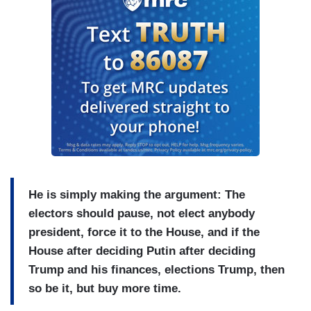
He is simply making the argument: The
electors should pause, not elect anybody
president, force it to the House, and if the
House after deciding Putin after deciding
Trump and his finances, elections Trump, then
so be it, but buy more time.