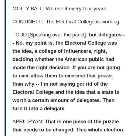
MOLLY BALL: We use it every four years.
CONTINETTI: The Electoral College is working.
TODD [Speaking over the panel]:
but delegates -
- No, my point is, the Electoral College was
the idea, a college of influencers, right,
deciding whether the American public had
made the right decision. If you are not going
to ever allow them to exercise that power,
than why -- I'm not saying get rid of the
Electoral College and the idea that a state is
worth a certain amount of delegates. Then
turn it into a delegate.
APRIL RYAN:
That is one piece of the puzzle
that needs to be changed. This whole election