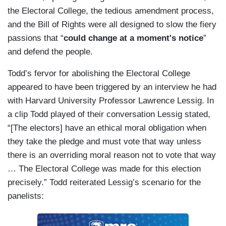
the Electoral College, the tedious amendment process,
and the Bill of Rights were all designed to slow the fiery
passions that “
could change at a moment's notice
”
and defend the people.
Todd’s fervor for abolishing the Electoral College
appeared to have been triggered by an interview he had
with Harvard University Professor Lawrence Lessig. In
a clip Todd played of their conversation Lessig stated,
“[The electors] have an ethical moral obligation when
they take the pledge and must vote that way unless
there is an overriding moral reason not to vote that way
… The Electoral College was made for this election
precisely.” Todd reiterated Lessig’s scenario for the
panelists: