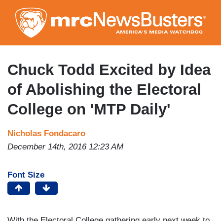
Skip
to
main
content
Chuck Todd Excited by Idea
of Abolishing the Electoral
College on 'MTP Daily'
Nicholas Fondacaro
December 14th, 2016 12:23 AM
Font Size
With the Electoral College gathering early next week to