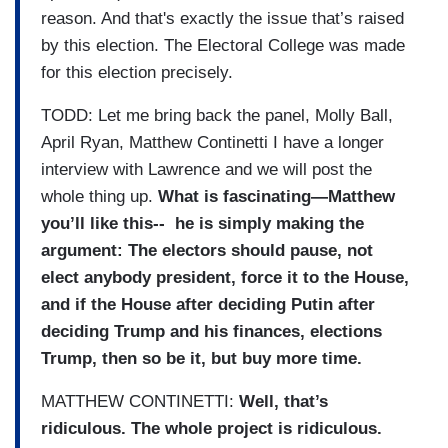
reason. And that's exactly the issue that’s raised
by this election. The Electoral College was made
for this election precisely.
TODD: Let me bring back the panel, Molly Ball,
April Ryan, Matthew Continetti I have a longer
interview with Lawrence and we will post the
whole thing up.
What is fascinating—Matthew
you’ll like this-- he is simply making the
argument: The electors should pause, not
elect anybody president, force it to the House,
and if the House after deciding Putin after
deciding Trump and his finances, elections
Trump, then so be it, but buy more time.
MATTHEW CONTINETTI:
Well, that’s
ridiculous. The whole project is ridiculous.