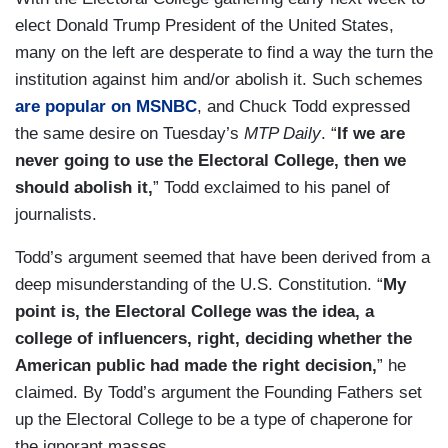
elect Donald Trump President of the United States,
many on the left are desperate to find a way the turn the
institution against him and/or abolish it. Such schemes
are popular on MSNBC
, and Chuck Todd expressed
the same desire on Tuesday’s
MTP Daily
. “
If we are
never going to use the Electoral College, then we
should abolish it,
” Todd exclaimed to his panel of
journalists.
Todd’s argument seemed that have been derived from a
deep misunderstanding of the U.S. Constitution. “
My
point is, the Electoral College was the idea, a
college of influencers, right, deciding whether the
American public had made the right decision,
” he
claimed. By Todd’s argument the Founding Fathers set
up the Electoral College to be a type of chaperone for
the ignorant masses.