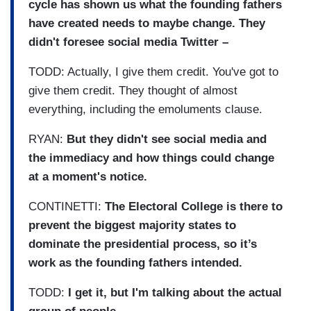
cycle has shown us what the founding fathers
have created needs to maybe change. They
didn't foresee social media Twitter –
TODD: Actually, I give them credit. You've got to
give them credit. They thought of almost
everything, including the emoluments clause.
RYAN:
But they didn't see social media and
the immediacy and how things could change
at a moment's notice.
CONTINETTI:
The Electoral College is there to
prevent the biggest majority states to
dominate the presidential process, so it’s
work as the founding fathers intended.
TODD:
I get it, but I'm talking about the actual