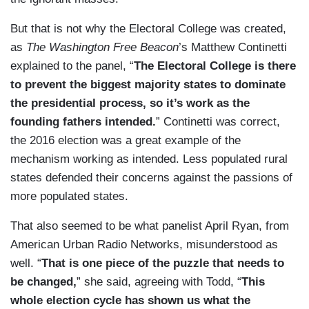
But that is not why the Electoral College was created,
as
The Washington Free Beacon
’s Matthew Continetti
explained to the panel, “
The Electoral College is there
to prevent the biggest majority states to dominate
the presidential process, so it’s work as the
founding fathers intended.
” Continetti was correct,
the 2016 election was a great example of the
mechanism working as intended. Less populated rural
states defended their concerns against the passions of
more populated states.
That also seemed to be what panelist April Ryan, from
American Urban Radio Networks, misunderstood as
well. “
That is one piece of the puzzle that needs to
be changed,
” she said, agreeing with Todd, “
This
whole election cycle has shown us what the