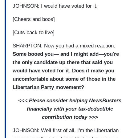
JOHNSON: I would have voted for it.
[Cheers and boos]
[Cuts back to live]
SHARPTON: Now you had a mixed reaction
.
Some booed you— and I might add—you're
the only candidate up there that said you
would have voted for it. Does it make you
uncomfortable about some of those in the
Libertarian Party movement?
<<< Please consider helping NewsBusters
financially with your tax-deductible
contribution today >>>
JOHNSON: Well first of all, I'm the Libertarian