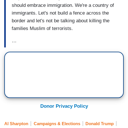
should embrace immigration. We're a country of
immigrants. Let's not build a fence across the
border and let's not be talking about killing the
families Muslim of terrorists.
…
Donor Privacy Policy
Al Sharpton
Campaigns & Elections
Donald Trump