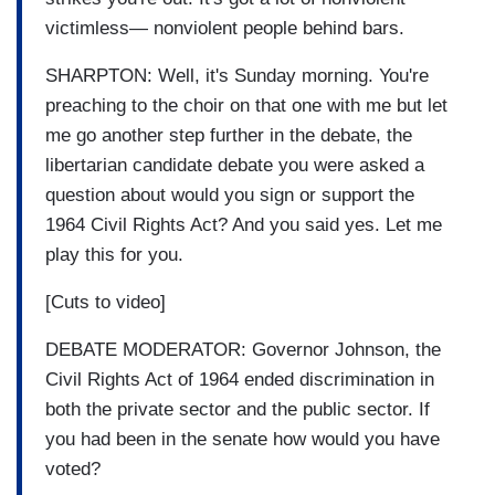
victimless— nonviolent people behind bars.
SHARPTON: Well, it's Sunday morning. You're
preaching to the choir on that one with me but let
me go another step further in the debate, the
libertarian candidate debate you were asked a
question about would you sign or support the
1964 Civil Rights Act? And you said yes. Let me
play this for you.
[Cuts to video]
DEBATE MODERATOR: Governor Johnson, the
Civil Rights Act of 1964 ended discrimination in
both the private sector and the public sector. If
you had been in the senate how would you have
voted?