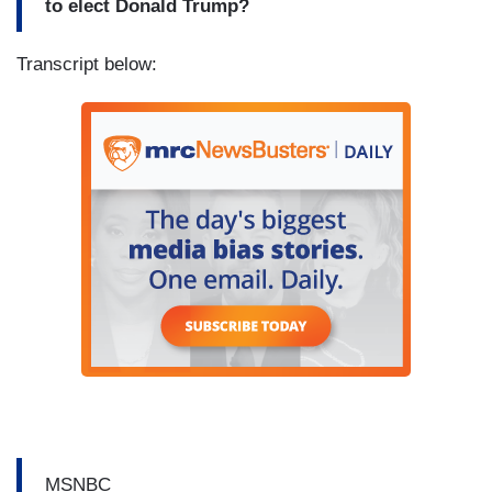
to elect Donald Trump?
Transcript below:
MSNBC