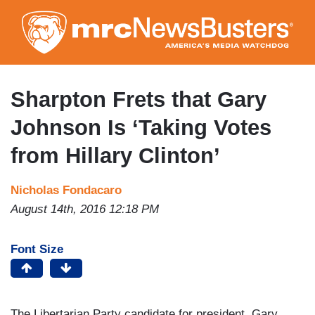
Skip
to
main
content
Sharpton Frets that Gary
Johnson Is ‘Taking Votes
from Hillary Clinton’
Nicholas Fondacaro
August 14th, 2016 12:18 PM
Font Size
The Libertarian Party candidate for president, Gary