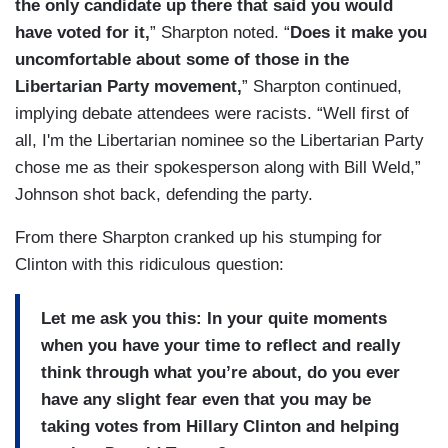
the only candidate up there that said you would
have voted for it,
” Sharpton noted. “
Does it make you
uncomfortable about some of those in the
Libertarian Party movement,
” Sharpton continued,
implying debate attendees were racists. “Well first of
all, I'm the Libertarian nominee so the Libertarian Party
chose me as their spokesperson along with Bill Weld,”
Johnson shot back, defending the party.
From there Sharpton cranked up his stumping for
Clinton with this ridiculous question:
Let me ask you this: In your quite moments
when you have your time to reflect and really
think through what you’re about, do you ever
have any slight fear even that you may be
taking votes from Hillary Clinton and helping