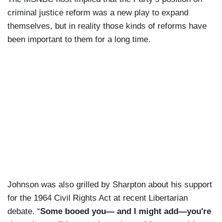
criminal justice reform was a new play to expand
themselves, but in reality those kinds of reforms have
been important to them for a long time.
Johnson was also grilled by Sharpton about his support
for the 1964 Civil Rights Act at recent Libertarian
debate. “
Some booed you— and I might add—you're