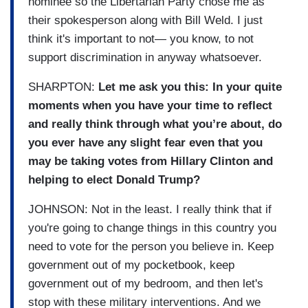
nominee so the Libertarian Party chose me as
their spokesperson along with Bill Weld. I just
think it's important to not— you know, to not
support discrimination in anyway whatsoever.
SHARPTON:
Let me ask you this: In your quite
moments when you have your time to reflect
and really think through what you’re about, do
you ever have any slight fear even that you
may be taking votes from Hillary Clinton and
helping to elect Donald Trump?
JOHNSON: Not in the least. I really think that if
you're going to change things in this country you
need to vote for the person you believe in. Keep
government out of my pocketbook, keep
government out of my bedroom, and then let's
stop with these military interventions. And we