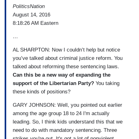
PoliticsNation
August 14, 2016
8:18:26 AM Eastern
…
AL SHARPTON: Now I couldn’t help but notice
you’ve talked about criminal justice reform. You
talked about reforming these sentencing laws.
Can this be a new way of expanding the
support of the Libertarian Party?
You taking
these kinds of positions?
GARY JOHNSON: Well, you pointed out earlier
among the age group 18 to 24 I'm actually
leading. So, I think kids understand this that we
need to do with mandatory sentencing. Three
strikes you're out. It's got a lot of nonviolent