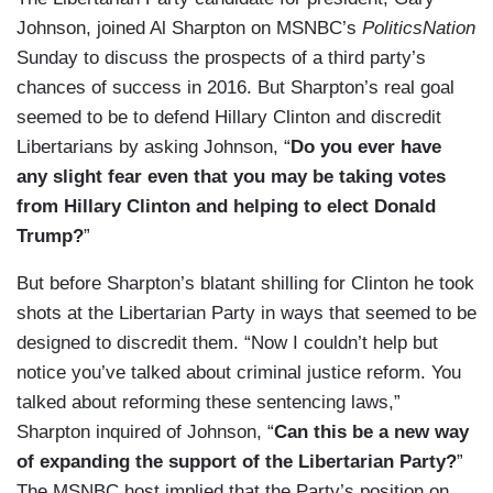
Johnson, joined Al Sharpton on MSNBC’s
PoliticsNation
Sunday to discuss the prospects of a third party’s
chances of success in 2016. But Sharpton’s real goal
seemed to be to defend Hillary Clinton and discredit
Libertarians by asking Johnson, “
Do you ever have
any slight fear even that you may be taking votes
from Hillary Clinton and helping to elect Donald
Trump?
”
But before Sharpton’s blatant shilling for Clinton he took
shots at the Libertarian Party in ways that seemed to be
designed to discredit them. “Now I couldn’t help but
notice you’ve talked about criminal justice reform. You
talked about reforming these sentencing laws,”
Sharpton inquired of Johnson, “
Can this be a new way
of expanding the support of the Libertarian Party?
”
The MSNBC host implied that the Party’s position on