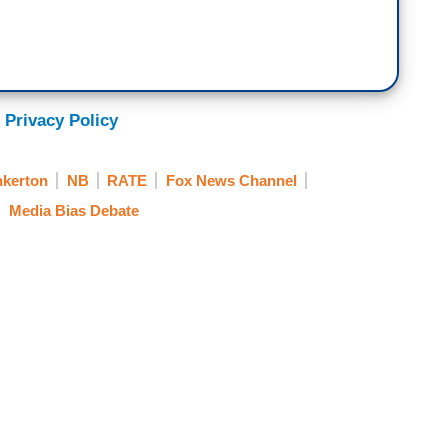
 Privacy Policy
nkerton
NB
RATE
Fox News Channel
Media Bias Debate