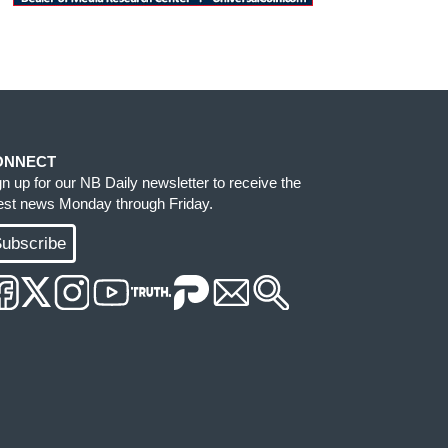
ONNECT
gn up for our NB Daily newsletter to receive the
test news Monday through Friday.
ubscribe