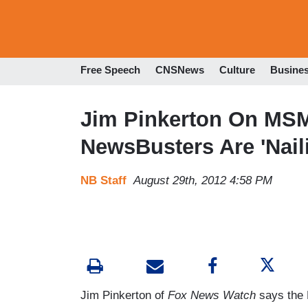
Free Speech
CNSNews
Culture
Busine
Jim Pinkerton On MSM
NewsBusters Are 'Nail
NB Staff
August 29th, 2012 4:58 PM
Jim Pinkerton of
Fox News Watch
says the