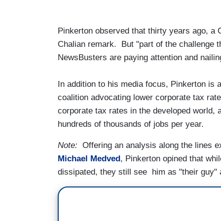
Pinkerton observed that thirty years ago, a 
Chalian remark. But "part of the challenge t
NewsBusters are paying attention and nailin
In addition to his media focus, Pinkerton is
coalition advocating lower corporate tax rat
corporate tax rates in the developed world, 
hundreds of thousands of jobs per year.
Note:
Offering an analysis along the lines 
Michael Medved
, Pinkerton opined that wh
dissipated, they still see him as "their guy"