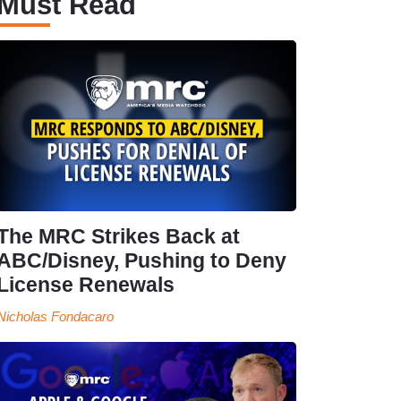
Must Read
The MRC Strikes Back at
ABC/Disney, Pushing to Deny
License Renewals
Nicholas Fondacaro