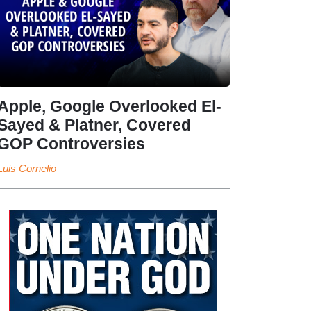
Apple, Google Overlooked El-
Sayed & Platner, Covered
GOP Controversies
Luis Cornelio