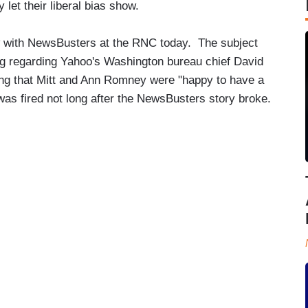
 let their liberal bias show.
w with NewsBusters at the RNC today. The subject
g regarding Yahoo's Washington bureau chief David
ng that Mitt and Ann Romney were "happy to have a
was fired not long after the NewsBusters story broke.