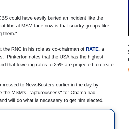
CBS could have easily buried an incident like the
hat liberal MSM face now is that snarky groups like
g them."
 at the RNC in his role as co-chairman of
RATE
, a
es. Pinkerton notes that the USA has the highest
and that lowering rates to 25% are projected to create
expressed to NewsBusters earlier in the day by
ile the MSM's "rapturousness" for Obama had
 and will do what is necessary to get him elected.