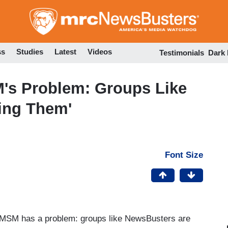
Skip
to
main
content
ss
Studies
Latest
Videos
Testimonials
Dark
's Problem: Groups Like
ing Them'
Font Size
 MSM has a problem: groups like NewsBusters are