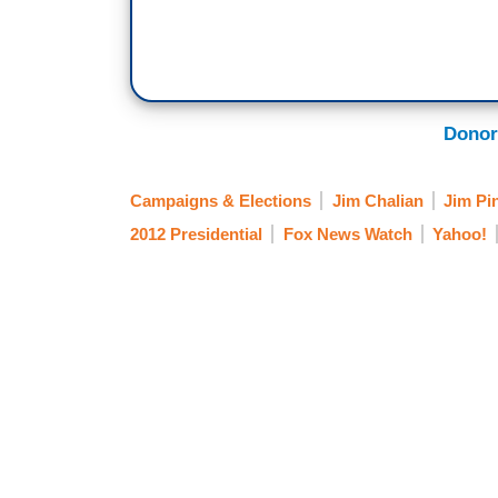
Donor
Campaigns & Elections
Jim Chalian
Jim Pi
2012 Presidential
Fox News Watch
Yahoo!