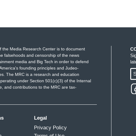
f the Media Research Center is to document
C
e falsehoods and censorship of the news
Si
ainment media and Big Tech in order to defend
la
America's founding principles and Judeo-
S
ues. The MRC is a research and education
perating under Section 501(c)(3) of the Internal
 and contributions to the MRC are tax-
ms
Legal
Privacy Policy
m
Terms of Use