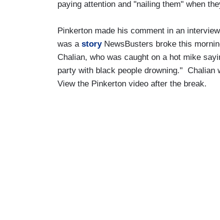
paying attention and "nailing them" when they
Pinkerton made his comment in an intervie
was a
story
NewsBusters broke this mornin
Chalian, who was caught on a hot mike sayi
party with black people drowning." Chalian 
View the Pinkerton video after the break.