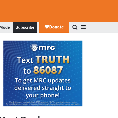
 Mode
Subscribe