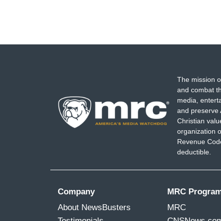
The mission o
and combat th
media, entert
and preserve 
Christian val
organization o
Revenue Code,
deductible.
Company
MRC Progra
About NewsBusters
MRC
Testimonials
CNSNews.co