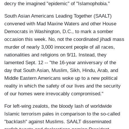
decry the imagined "epidemic" of "Islamophobia."
South Asian Americans Leading Together (SAALT)
convened with Mad Maxine Waters and other House
Democrats in Washington, D.C., to mark a somber
occasion this week. No, not the coordinated jihadi mass
murder of nearly 3,000 innocent people of all races,
nationalities and religions on 9/11. Instead, they
lamented Sept. 12 -- "the 16-year anniversary of the
day that South Asian, Muslim, Sikh, Hindu, Arab, and
Middle Eastern Americans woke up to a new political
reality in which the safety of our lives and the security
of our homes were irrevocably compromised."
For left-wing zealots, the bloody lash of worldwide
Islamic terrorism pales in comparison to the so-called
"backlash" against Muslims. SAALT disseminated