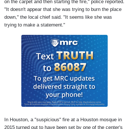
on the carpet and then starting the fire," police reported.
"It doesn't appear that she was trying to burn the place
down," the local chief said. "It seems like she was
trying to make a statement."
In Houston, a "suspicious" fire at a Houston mosque in
2015 turned out to have been set by one of the center's