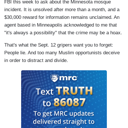
FBI this week to ask about the Minnesota mosque
incident. It is unsolved after more than a month, and a
$30,000 reward for information remains unclaimed. An
agent based in Minneapolis acknowledged to me that
"it's always a possibility" that the crime may be a hoax.
That's what the Sept. 12 gripers want you to forget:
People lie. And too many Muslim opportunists deceive
in order to distract and divide.