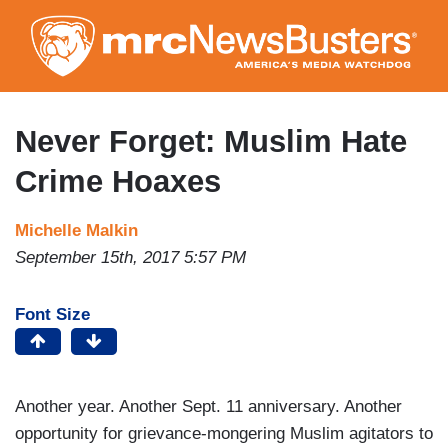
Skip
to
main
content
Never Forget: Muslim Hate
Crime Hoaxes
Michelle Malkin
September 15th, 2017 5:57 PM
Font Size
Another year. Another Sept. 11 anniversary. Another
opportunity for grievance-mongering Muslim agitators to