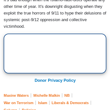
other time of year. It's downright disgusting when they
exploit the true horrors of 9/11 to hype their delusions of
systemic post-9/12 oppression and collective
victimhood.
Donor Privacy Policy
Maxine Waters
Michelle Malkin
NB
War on Terrorism
Islam
Liberals & Democrats