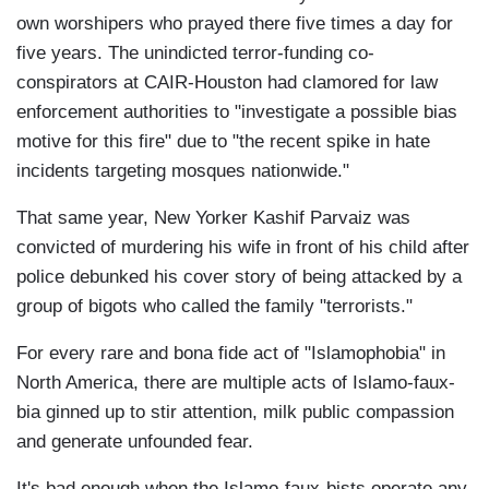
own worshipers who prayed there five times a day for
five years. The unindicted terror-funding co-
conspirators at CAIR-Houston had clamored for law
enforcement authorities to "investigate a possible bias
motive for this fire" due to "the recent spike in hate
incidents targeting mosques nationwide."
That same year, New Yorker Kashif Parvaiz was
convicted of murdering his wife in front of his child after
police debunked his cover story of being attacked by a
group of bigots who called the family "terrorists."
For every rare and bona fide act of "Islamophobia" in
North America, there are multiple acts of Islamo-faux-
bia ginned up to stir attention, milk public compassion
and generate unfounded fear.
It's bad enough when the Islamo-faux-bists operate any