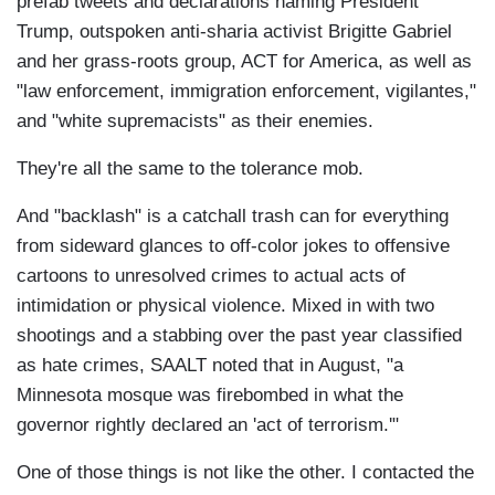
prefab tweets and declarations naming President
Trump, outspoken anti-sharia activist Brigitte Gabriel
and her grass-roots group, ACT for America, as well as
"law enforcement, immigration enforcement, vigilantes,"
and "white supremacists" as their enemies.
They're all the same to the tolerance mob.
And "backlash" is a catchall trash can for everything
from sideward glances to off-color jokes to offensive
cartoons to unresolved crimes to actual acts of
intimidation or physical violence. Mixed in with two
shootings and a stabbing over the past year classified
as hate crimes, SAALT noted that in August, "a
Minnesota mosque was firebombed in what the
governor rightly declared an 'act of terrorism.'"
One of those things is not like the other. I contacted the