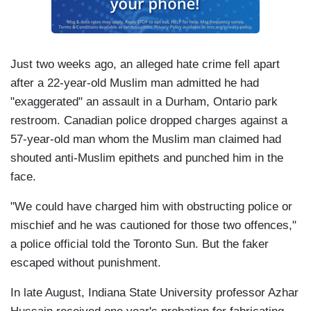
Just two weeks ago, an alleged hate crime fell apart
after a 22-year-old Muslim man admitted he had
"exaggerated" an assault in a Durham, Ontario park
restroom. Canadian police dropped charges against a
57-year-old man whom the Muslim man claimed had
shouted anti-Muslim epithets and punched him in the
face.
"We could have charged him with obstructing police or
mischief and he was cautioned for those two offences,"
a police official told the Toronto Sun. But the faker
escaped without punishment.
In late August, Indiana State University professor Azhar