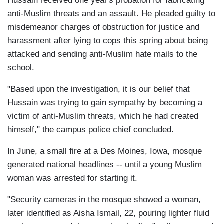
Hussain received one year's probation for fabricating
anti-Muslim threats and an assault. He pleaded guilty to
misdemeanor charges of obstruction for justice and
harassment after lying to cops this spring about being
attacked and sending anti-Muslim hate mails to the
school.
"Based upon the investigation, it is our belief that
Hussain was trying to gain sympathy by becoming a
victim of anti-Muslim threats, which he had created
himself," the campus police chief concluded.
In June, a small fire at a Des Moines, Iowa, mosque
generated national headlines -- until a young Muslim
woman was arrested for starting it.
"Security cameras in the mosque showed a woman,
later identified as Aisha Ismail, 22, pouring lighter fluid