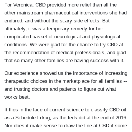
For Veronica, CBD provided more relief than all the
other mainstream pharmaceutical interventions she had
endured, and without the scary side effects. But
ultimately, it was a temporary remedy for her
complicated basket of neurological and physiological
conditions. We were glad for the chance to try CBD at
the recommendation of medical professionals, and glad
that so many other families are having success with it.
Our experience showed us the importance of increasing
therapeutic choices in the marketplace for all families --
and trusting doctors and patients to figure out what
works best.
It flies in the face of current science to classify CBD oil
as a Schedule I drug, as the feds did at the end of 2016.
Nor does it make sense to draw the line at CBD if some