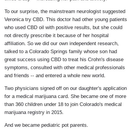
To our surprise, the mainstream neurologist suggested
Veronica try CBD. This doctor had other young patients
who used CBD oil with positive results, but she could
not directly prescribe it because of her hospital
affiliation. So we did our own independent research,
talked to a Colorado Springs family whose son had
great success using CBD to treat his Crohn's disease
symptoms, consulted with other medical professionals
and friends -- and entered a whole new world.
Two physicians signed off on our daughter's application
for a medical marijuana card. She became one of more
than 360 children under 18 to join Colorado's medical
marijuana registry in 2015.
And we became pediatric pot parents.