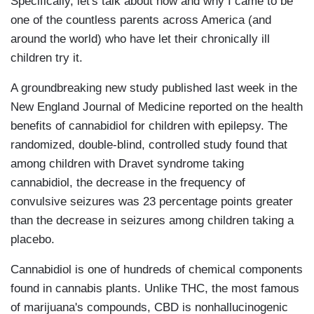
Specifically, let's talk about how and why I came to be
one of the countless parents across America (and
around the world) who have let their chronically ill
children try it.
A groundbreaking new study published last week in the
New England Journal of Medicine reported on the health
benefits of cannabidiol for children with epilepsy. The
randomized, double-blind, controlled study found that
among children with Dravet syndrome taking
cannabidiol, the decrease in the frequency of
convulsive seizures was 23 percentage points greater
than the decrease in seizures among children taking a
placebo.
Cannabidiol is one of hundreds of chemical components
found in cannabis plants. Unlike THC, the most famous
of marijuana's compounds, CBD is nonhallucinogenic