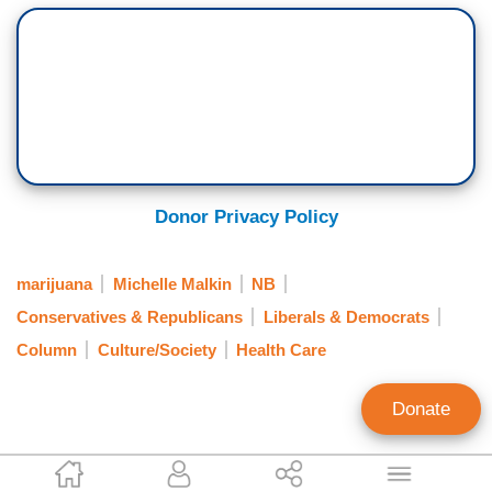
Donor Privacy Policy
marijuana
Michelle Malkin
NB
Conservatives & Republicans
Liberals & Democrats
Column
Culture/Society
Health Care
Donate
Michelle Malkin