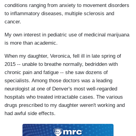
conditions ranging from anxiety to movement disorders
to inflammatory diseases, multiple sclerosis and
cancer.
My own interest in pediatric use of medicinal marijuana
is more than academic.
When my daughter, Veronica, fell ill in late spring of
2015 -- unable to breathe normally, bedridden with
chronic pain and fatigue -- she saw dozens of
specialists. Among those doctors was a leading
neurologist at one of Denver's most well-regarded
hospitals who treated intractable cases. The various
drugs prescribed to my daughter weren't working and
had awful side effects.