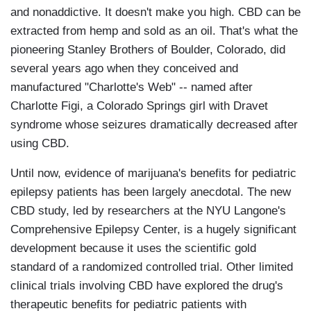
and nonaddictive. It doesn't make you high. CBD can be
extracted from hemp and sold as an oil. That's what the
pioneering Stanley Brothers of Boulder, Colorado, did
several years ago when they conceived and
manufactured "Charlotte's Web" -- named after
Charlotte Figi, a Colorado Springs girl with Dravet
syndrome whose seizures dramatically decreased after
using CBD.
Until now, evidence of marijuana's benefits for pediatric
epilepsy patients has been largely anecdotal. The new
CBD study, led by researchers at the NYU Langone's
Comprehensive Epilepsy Center, is a hugely significant
development because it uses the scientific gold
standard of a randomized controlled trial. Other limited
clinical trials involving CBD have explored the drug's
therapeutic benefits for pediatric patients with