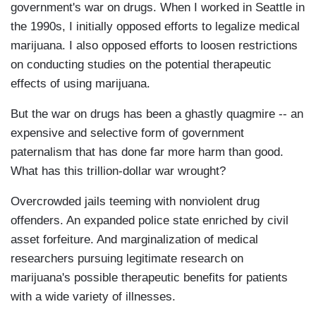
government's war on drugs. When I worked in Seattle in
the 1990s, I initially opposed efforts to legalize medical
marijuana. I also opposed efforts to loosen restrictions
on conducting studies on the potential therapeutic
effects of using marijuana.
But the war on drugs has been a ghastly quagmire -- an
expensive and selective form of government
paternalism that has done far more harm than good.
What has this trillion-dollar war wrought?
Overcrowded jails teeming with nonviolent drug
offenders. An expanded police state enriched by civil
asset forfeiture. And marginalization of medical
researchers pursuing legitimate research on
marijuana's possible therapeutic benefits for patients
with a wide variety of illnesses.