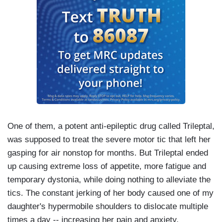
One of them, a potent anti-epileptic drug called Trileptal,
was supposed to treat the severe motor tic that left her
gasping for air nonstop for months. But Trileptal ended
up causing extreme loss of appetite, more fatigue and
temporary dystonia, while doing nothing to alleviate the
tics. The constant jerking of her body caused one of my
daughter's hypermobile shoulders to dislocate multiple
times a day -- increasing her pain and anxiety.