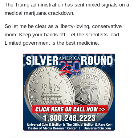
The Trump administration has sent mixed signals on a
medical marijuana crackdown.
So let me be clear as a liberty-loving, conservative
mom: Keep your hands off. Let the scientists lead.
Limited government is the best medicine.