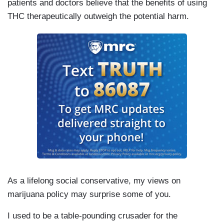
patients and doctors believe that the benefits of using
THC therapeutically outweigh the potential harm.
As a lifelong social conservative, my views on
marijuana policy may surprise some of you.
I used to be a table-pounding crusader for the