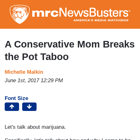
Skip
to
main
content
A Conservative Mom Breaks
the Pot Taboo
Michelle Malkin
June 1st, 2017 12:29 PM
Font Size
Let's talk about marijuana.