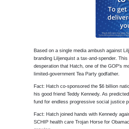
Based on a single media ambush against Lilj
branding Liljenquist a tax-and-spender. This i
desperation that Hatch, one of the GOP's mo
limited-government Tea Party godfather.
Fact: Hatch co-sponsored the $6 billion nati
his good friend Teddy Kennedy. As predicte
fund for endless progressive social justice 
Fact: Hatch joined hands with Kennedy again
SCHIP health care Trojan Horse for Obamacar