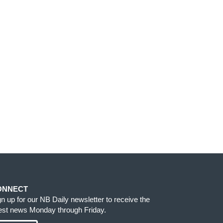
ONNECT
gn up for our NB Daily newsletter to receive the
test news Monday through Friday.