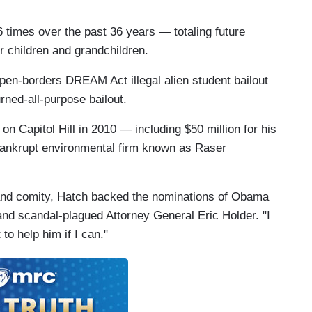
6 times over the past 36 years — totaling future
ur children and grandchildren.
open-borders DREAM Act illegal alien student bailout
urned-all-purpose bailout.
n Capitol Hill in 2010 — including $50 million for his
 bankrupt environmental firm known as Raser
p" and comity, Hatch backed the nominations of Obama
nd scandal-plagued Attorney General Eric Holder. "I
to help him if I can."