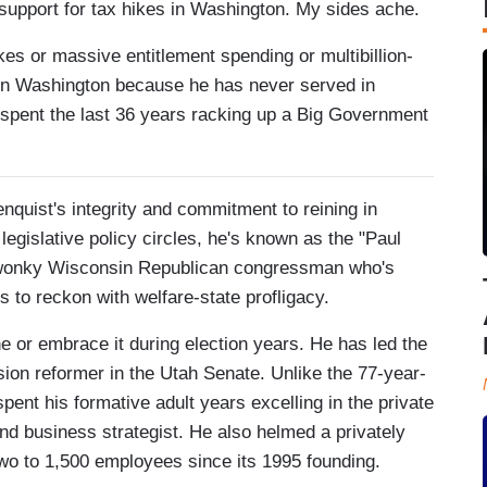
d support for tax hikes in Washington. My sides ache.
ikes or massive entitlement spending or multibillion-
es in Washington because he has never served in
 spent the last 36 years racking up a Big Government
nquist's integrity and commitment to reining in
legislative policy circles, he's known as the "Paul
 wonky Wisconsin Republican congressman who's
es to reckon with welfare-state profligacy.
ine or embrace it during election years. He has led the
ion reformer in the Utah Senate. Unlike the 77-year-
pent his formative adult years excelling in the private
d business strategist. He also helmed a privately
wo to 1,500 employees since its 1995 founding.