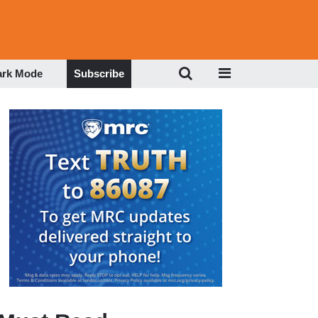
ark Mode
Subscribe