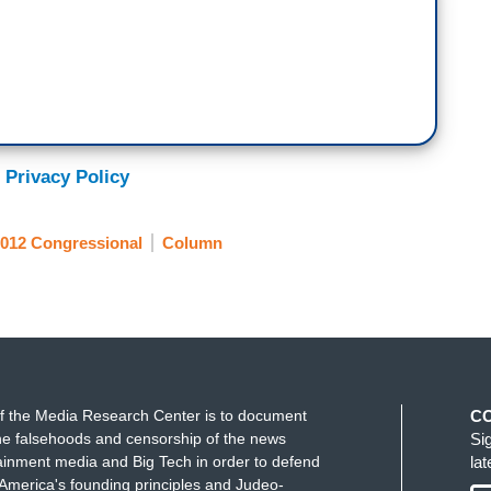
 Privacy Policy
012 Congressional
Column
f the Media Research Center is to document
C
e falsehoods and censorship of the news
Si
ainment media and Big Tech in order to defend
la
America's founding principles and Judeo-