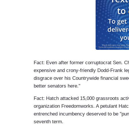
Fact: Even after former corruptocrat Sen. 
expensive and crony-friendly Dodd-Frank le
disgrace over his Countrywide financial swe
better senators here."
Fact: Hatch attacked 15,000 grassroots acti
organization Freedomworks. A petulant Hatch 
entrenched incumbency deserved to be "punch
seventh term.