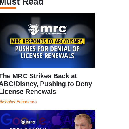
Must Read
The MRC Strikes Back at
ABC/Disney, Pushing to Deny
License Renewals
Nicholas Fondacaro