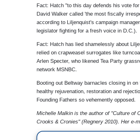
Fact: Hatch "to this day defends his vote fo
David Walker called 'the most fiscally irrespo
according to Liljenquist's campaign manager
legislator fighting for a fresh voice in D.C.).
Fact: Hatch has lied shamelessly about Lilj
relied on crapweasel surrogates like turncoa
Arlen Specter, who likened Tea Party grassro
network MSNBC.
Booting out Beltway barnacles closing in on f
healthy rejuvenation, restoration and rejecti
Founding Fathers so vehemently opposed.
Michelle Malkin is the author of "Culture o
Crooks & Cronies" (Regnery 2010). Her e-m