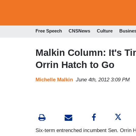
Free Speech
CNSNews
Culture
Busine
Malkin Column: It's T
Orrin Hatch to Go
Michelle Malkin
June 4th, 2012 3:09 PM
Six-term entrenched incumbent Sen. Orrin Ha