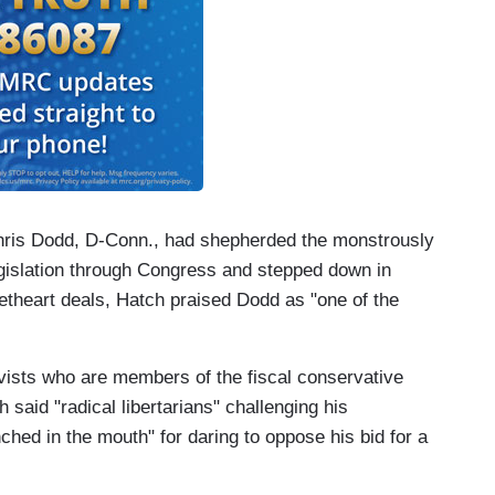
Chris Dodd, D-Conn., had shepherded the monstrously
gislation through Congress and stepped down in
etheart deals, Hatch praised Dodd as "one of the
vists who are members of the fiscal conservative
said "radical libertarians" challenging his
ed in the mouth" for daring to oppose his bid for a