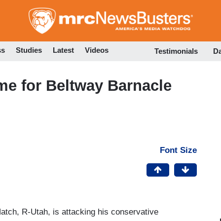
Skip
to
main
content
ss
Studies
Latest
Videos
Testimonials
D
ime for Beltway Barnacle
Font Size
tch, R-Utah, is attacking his conservative