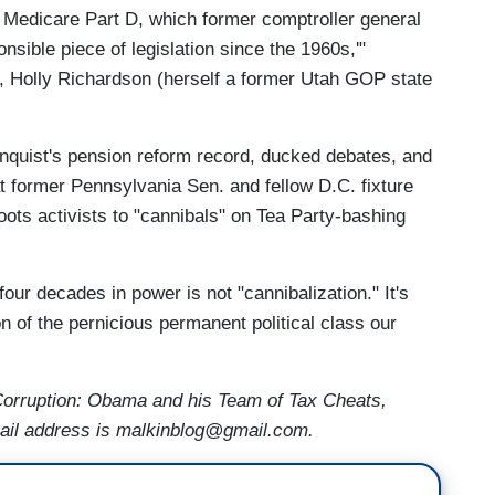
r Medicare Part D, which former comptroller general
nsible piece of legislation since the 1960s,'"
, Holly Richardson (herself a former Utah GOP state
enquist's pension reform record, ducked debates, and
t former Pennsylvania Sen. and fellow D.C. fixture
ots activists to "cannibals" on Tea Party-bashing
our decades in power is not "cannibalization." It's
on of the pernicious permanent political class our
f Corruption: Obama and his Team of Tax Cheats,
ail address is malkinblog@gmail.com.