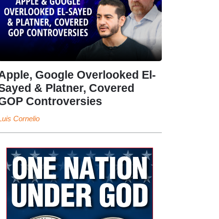
Apple, Google Overlooked El-
Sayed & Platner, Covered
GOP Controversies
Luis Cornelio