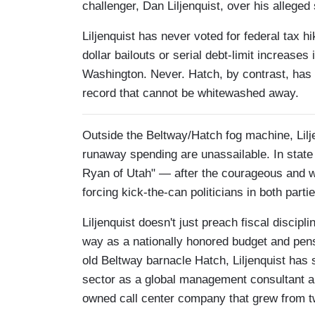
challenger, Dan Liljenquist, over his allege
Liljenquist has never voted for federal tax h
dollar bailouts or serial debt-limit increas
Washington. Never. Hatch, by contrast, has
record that cannot be whitewashed away.
Outside the Beltway/Hatch fog machine, Lilje
runaway spending are unassailable. In state 
Ryan of Utah" — after the courageous and
forcing kick-the-can politicians in both parti
Liljenquist doesn't just preach fiscal discipl
way as a nationally honored budget and pens
old Beltway barnacle Hatch, Liljenquist has s
sector as a global management consultant an
owned call center company that grew from t