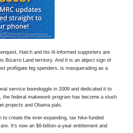
enquist, Hatch and his ill-informed supporters are
s Bizarro Land territory. And it is an abject sign of
st profligate big spenders, is masquerading as a
onal service boondoggle in 2009 and dedicated it to
d, the federal makework program has become a slush
pet projects and Obama pals.
 to create the ever-expanding, tax hike-funded
e. It's now an $8-billion-a-year entitlement and