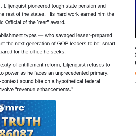
s, Liljenquist pioneered tough state pension and
e rest of the states. His hard work earned him the
 Official of the Year" award.
stablishment types — who savaged lesser-prepared
nt the next generation of GOP leaders to be: smart,
pared for the office he seeks.
ity of entitlement reform, Liljenquist refuses to
to power as he faces an unprecedented primary,
-context sound bite on a hypothetical federal
 involve "revenue enhancements."