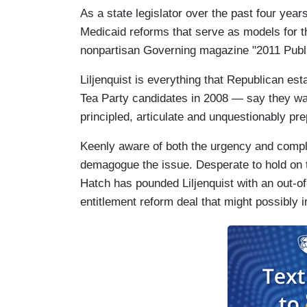
As a state legislator over the past four year
Medicaid reforms that serve as models for th
nonpartisan Governing magazine "2011 Public
Liljenquist is everything that Republican e
Tea Party candidates in 2008 — say they wa
principled, articulate and unquestionably pre
Keenly aware of both the urgency and complex
demagogue the issue. Desperate to hold on 
Hatch has pounded Liljenquist with an out-of
entitlement reform deal that might possibly