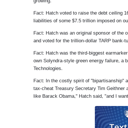
growing.
Fact: Hatch voted to raise the debt ceiling 1
liabilities of some $7.5 trillion imposed on o
Fact: Hatch was an original sponsor of the 
and voted for the trillion-dollar TARP bank-t
Fact: Hatch was the third-biggest earmarker o
own Solyndra-style green energy failure, a
Technologies.
Fact: In the costly spirit of "bipartisanshi
tax-cheat Treasury Secretary Tim Geithner a
like Barack Obama," Hatch said, "and I want 