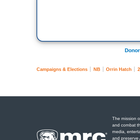
Donor
Campaigns & Elections
NB
Orrin Hatch
2
The mission o
and combat th
media, entert
and preserve 