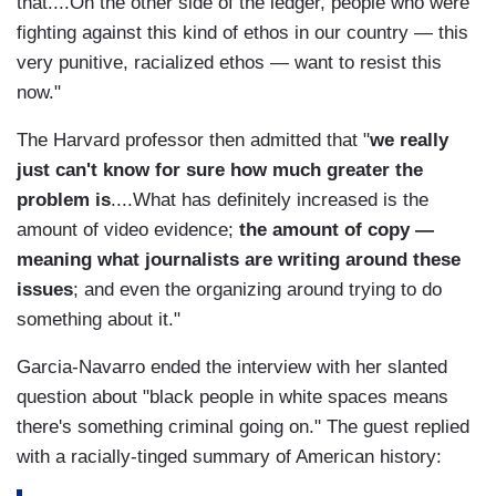
that....On the other side of the ledger, people who were
fighting against this kind of ethos in our country — this
very punitive, racialized ethos — want to resist this
now."
The Harvard professor then admitted that "
we really
just can't know for sure how much greater the
problem is
....What has definitely increased is the
amount of video evidence;
the amount of copy —
meaning what journalists are writing around these
issues
; and even the organizing around trying to do
something about it."
Garcia-Navarro ended the interview with her slanted
question about "black people in white spaces means
there's something criminal going on." The guest replied
with a racially-tinged summary of American history: