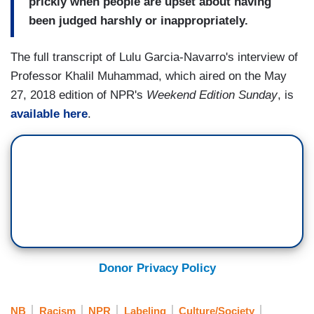
prickly when people are upset about having
been judged harshly or inappropriately.
The full transcript of Lulu Garcia-Navarro's interview of
Professor Khalil Muhammad, which aired on the May
27, 2018 edition of NPR's
Weekend Edition Sunday
, is
available here
.
Donor Privacy Policy
NB
Racism
NPR
Labeling
Culture/Society