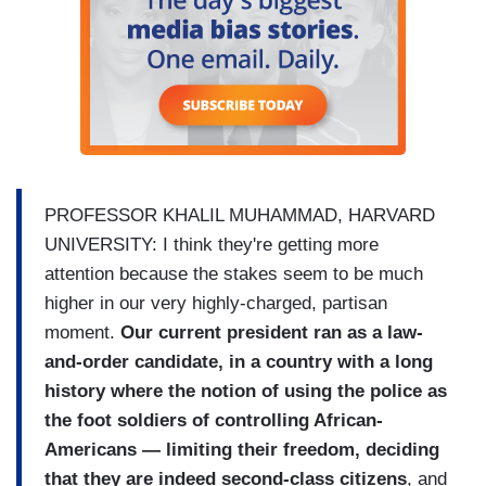
PROFESSOR KHALIL MUHAMMAD, HARVARD
UNIVERSITY: I think they're getting more
attention because the stakes seem to be much
higher in our very highly-charged, partisan
moment.
Our current president ran as a law-
and-order candidate, in a country with a long
history where the notion of using the police as
the foot soldiers of controlling African-
Americans — limiting their freedom, deciding
that they are indeed second-class citizens
, and