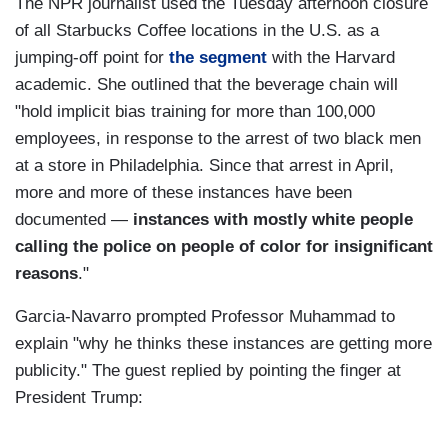
The NPR journalist used the Tuesday afternoon closure
of all Starbucks Coffee locations in the U.S. as a
jumping-off point for
the segment
with the Harvard
academic. She outlined that the beverage chain will
"hold implicit bias training for more than 100,000
employees, in response to the arrest of two black men
at a store in Philadelphia. Since that arrest in April,
more and more of these instances have been
documented —
instances with mostly white people
calling the police on people of color for insignificant
reasons
."
Garcia-Navarro prompted Professor Muhammad to
explain "why he thinks these instances are getting more
publicity." The guest replied by pointing the finger at
President Trump: