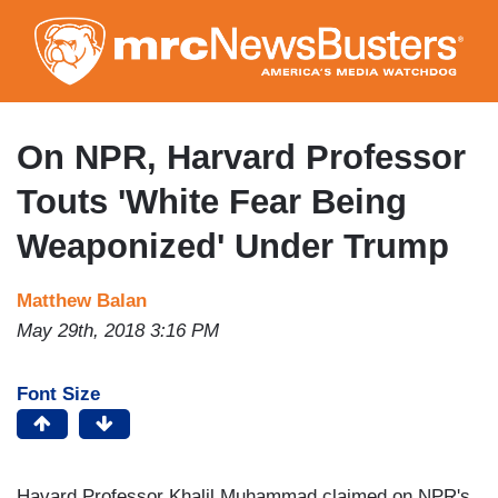
Skip
to
main
content
On NPR, Harvard Professor
Touts 'White Fear Being
Weaponized' Under Trump
Matthew Balan
May 29th, 2018 3:16 PM
Font Size
Havard Professor Khalil Muhammad claimed on NPR's