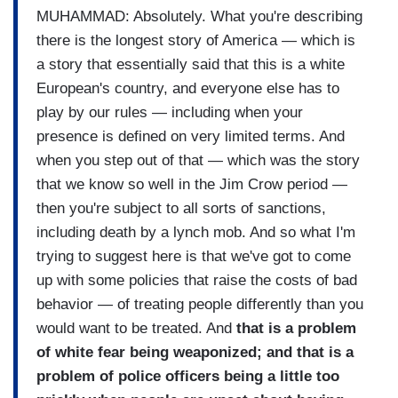
MUHAMMAD: Absolutely. What you're describing
there is the longest story of America — which is
a story that essentially said that this is a white
European's country, and everyone else has to
play by our rules — including when your
presence is defined on very limited terms. And
when you step out of that — which was the story
that we know so well in the Jim Crow period —
then you're subject to all sorts of sanctions,
including death by a lynch mob. And so what I'm
trying to suggest here is that we've got to come
up with some policies that raise the costs of bad
behavior — of treating people differently than you
would want to be treated. And
that is a problem
of white fear being weaponized; and that is a
problem of police officers being a little too