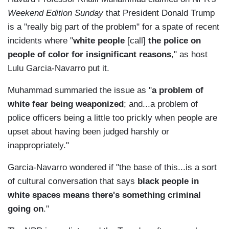
Weekend Edition Sunday
that President Donald Trump
is a "really big part of the problem" for a spate of recent
incidents where "
white people
[call]
the police on
people of color for insignificant reasons
," as host
Lulu Garcia-Navarro put it.
Muhammad summaried the issue as "
a problem of
white fear being weaponized
; and...a problem of
police officers being a little too prickly when people are
upset about having been judged harshly or
inappropriately."
Garcia-Navarro wondered if "the base of this...is a sort
of cultural conversation that says
black people in
white spaces means there's something criminal
going on
."