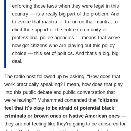
enforcing those laws when they were legal in this
country — is a really big part of the problem. And
to evoke that mantra — to run on that mantra; to
elicit the support of the entire community of
professional police agencies — means that we've
now got citizens who are playing out this policy
choice — this set of politics. And that's a big, big
deal.
The radio host followed up by asking, "How does that
work practically speaking? I mean, how does that play
into this public debate and public conversation that
we're having?" Muhammad contended that "
citizens
feel that it's okay to be afraid of potential black
criminals or brown ones or Native American ones
—
they are not feeling like they're going to be censured for