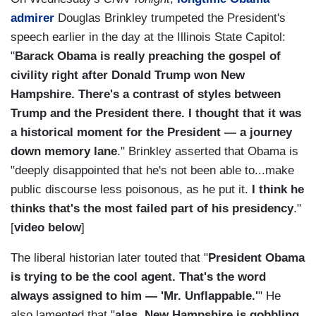
admirer
Douglas Brinkley trumpeted the President's
speech earlier in the day at the Illinois State Capitol:
"
Barack Obama is really preaching the gospel of
civility right after Donald Trump won New
Hampshire. There's a contrast of styles between
Trump and the President there. I thought that it was
a historical moment for the President — a journey
down memory lane
." Brinkley asserted that Obama is
"deeply disappointed that he's not been able to...make
public discourse less poisonous, as he put it.
I think he
thinks that's the most failed part of his presidency
."
[
video below
]
The liberal historian later touted that "
President Obama
is trying to be the cool agent. That's the word
always assigned to him — 'Mr. Unflappable.'
" He
also lamented that "
alas, New Hampshire is gobbling