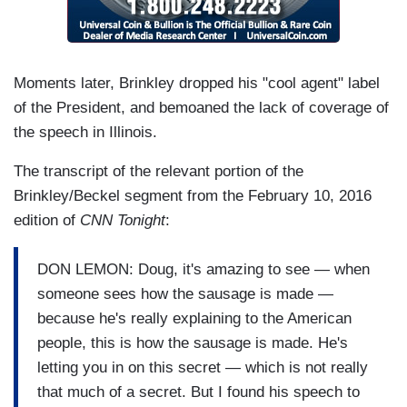
Moments later, Brinkley dropped his "cool agent" label
of the President, and bemoaned the lack of coverage of
the speech in Illinois.
The transcript of the relevant portion of the
Brinkley/Beckel segment from the February 10, 2016
edition of
CNN Tonight
:
DON LEMON: Doug, it's amazing to see — when
someone sees how the sausage is made —
because he's really explaining to the American
people, this is how the sausage is made. He's
letting you in on this secret — which is not really
that much of a secret. But I found his speech to