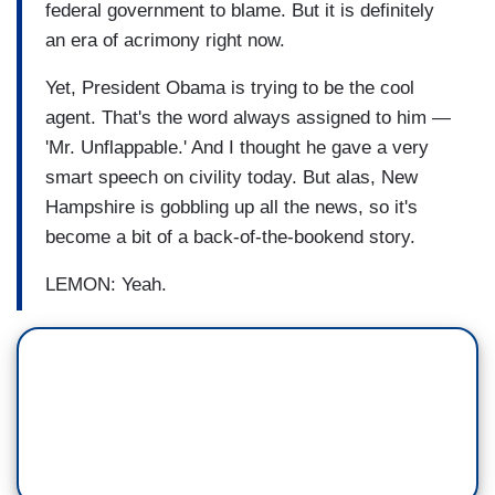
federal government to blame. But it is definitely
an era of acrimony right now.
Yet, President Obama is trying to be the cool
agent. That's the word always assigned to him —
'Mr. Unflappable.' And I thought he gave a very
smart speech on civility today. But alas, New
Hampshire is gobbling up all the news, so it's
become a bit of a back-of-the-bookend story.
LEMON: Yeah.