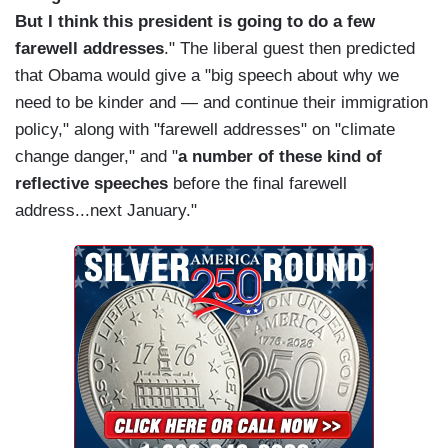
But I think this president is going to do a few
farewell addresses
." The liberal guest then predicted
that Obama would give a "big speech about why we
need to be kinder and — and continue their immigration
policy," along with "farewell addresses" on "climate
change danger," and "
a number of these kind of
reflective speeches
before the final farewell
address...next January."