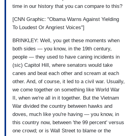
time in our history that you can compare to this?
[CNN Graphic: "Obama Warns Against Yielding
To Loudest Or Angriest Voices"]
BRINKLEY: Well, you get these moments when
both sides — you know, in the 19th century,
people — they used to have caning incidents in
(sic) Capitol Hill, where senators would take
canes and beat each other and scream at each
other. And, of course, it led to a civil war. Usually,
we come together on something like World War
II, when we're all in it together. But the Vietnam
War divided the country between hawks and
doves, much like you're having — you know, in
this country now, between 'the 99 percent' versus
one crowd; or is Wall Street to blame or the