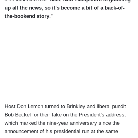
up all the news, so it's become a bit of a back-of-
the-bookend story
."
Host Don Lemon turned to Brinkley and liberal pundit
Bob Beckel for their take on the President's address,
which marked the nine-year anniversary since the
announcement of his presidential run at the same