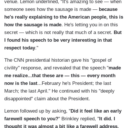
venue. Lemon underlined, "It's amazing to see — when
someone sees how the sausage is made —
because
he's really explaining to the American people, this is
how the sausage is made
. He's letting you in on this
secret — which is not really that much of a secret.
But
I found his speech to be very interesting in that
respect today
."
The CNN presidential historian gave his "gospel of
civility" response, and revealed that the speech "
made
me realize...that these are — this — every month
now is the last
...February he's President; the last
March; the last April." He continued with his "deeply
disappointed" claim about the President.
Lemon followed up by asking, "
Did it feel like an early
farewell speech to you?
" Brinkley replied, "
It did. I
thought it was almost a bit like a farewell address.