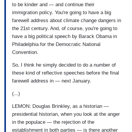
to be kinder and — and continue their
immigration policy. You're going to have a big
farewell address about climate change dangers in
the 21st century. And, of course, you're going to
have a big political speech by Barack Obama in
Philadelphia for the Democratic National
Convention.
So, I think he simply decided to do a number of
these kind of reflective speeches before the final
farewell address in — next January.
(...)
LEMON: Douglas Brinkley, as a historian —
presidential historian, when you look at the anger
in the populace — the rejection of the
establishment in both parties — is there another