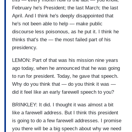
February he's President; the last March; the last
April. And I think he's deeply disappointed that
he's not been able to help — make public
discourse less poisonous, as he put it. I think he
thinks that's the — the most failed part of his
presidency.
LEMON: Part of that was his mission nine years
ago today, when he announced that he was going
to run for president. Today, he gave that speech.
Why do you think that — do you think it was —
did it feel like an early farewell speech to you?
BRINKLEY: It did. I thought it was almost a bit
like a farewell address. But I think this president
is going to do a few farewell addresses. I promise
you there will be a big speech about why we need