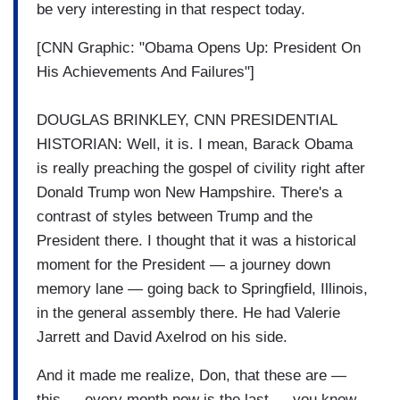
be very interesting in that respect today.
[CNN Graphic: "Obama Opens Up: President On
His Achievements And Failures"]
DOUGLAS BRINKLEY, CNN PRESIDENTIAL
HISTORIAN: Well, it is. I mean, Barack Obama
is really preaching the gospel of civility right after
Donald Trump won New Hampshire. There's a
contrast of styles between Trump and the
President there. I thought that it was a historical
moment for the President — a journey down
memory lane — going back to Springfield, Illinois,
in the general assembly there. He had Valerie
Jarrett and David Axelrod on his side.
And it made me realize, Don, that these are —
this — every month now is the last — you know,