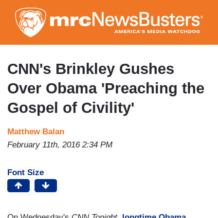
Skip
to
main
content
CNN's Brinkley Gushes
Over Obama 'Preaching the
Gospel of Civility'
Matthew Balan
February 11th, 2016 2:34 PM
Font Size
On Wednesday's
CNN Tonight
,
longtime Obama