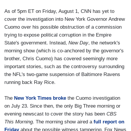
As of 5pm ET on Friday, August 1, CNN has yet to
cover the investigation into New York Governor Andrew
Cuomo over his possible obstruction of a commission
trying to expose political corruption in the Empire
State's government. Instead,
New Day
, the network's
morning show (which is co-anchored by the governor's
brother, Chris Cuomo) has covered seemingly more
important stories, such as the controversy surrounding
the NFL's two-game suspension of Baltimore Ravens
running back Ray Rice.
The
New York Times broke
the Cuomo investigation
on July 23. Since then, the only Big Three morning or
evening newscast to cover the story has been
CBS
This Morning
. The morning show aired a
full report on
Friday
about the possible witness tampering. Fox News