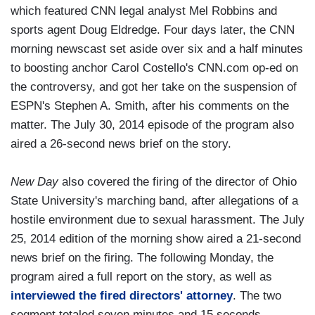
which featured CNN legal analyst Mel Robbins and
sports agent Doug Eldredge. Four days later, the CNN
morning newscast set aside over six and a half minutes
to boosting anchor Carol Costello's CNN.com op-ed on
the controversy, and got her take on the suspension of
ESPN's Stephen A. Smith, after his comments on the
matter. The July 30, 2014 episode of the program also
aired a 26-second news brief on the story.
New Day
also covered the firing of the director of Ohio
State University's marching band, after allegations of a
hostile environment due to sexual harassment. The July
25, 2014 edition of the morning show aired a 21-second
news brief on the firing. The following Monday, the
program aired a full report on the story, as well as
interviewed the fired directors' attorney
. The two
segment totaled seven minutes and 15 seconds.