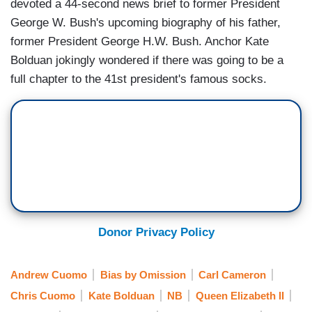
devoted a 44-second news brief to former President
George W. Bush's upcoming biography of his father,
former President George H.W. Bush. Anchor Kate
Bolduan jokingly wondered if there was going to be a
full chapter to the 41st president's famous socks.
Donor Privacy Policy
Andrew Cuomo
Bias by Omission
Carl Cameron
Chris Cuomo
Kate Bolduan
NB
Queen Elizabeth II