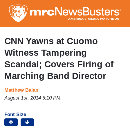
Skip
to
main
content
CNN Yawns at Cuomo
Witness Tampering
Scandal; Covers Firing of
Marching Band Director
Matthew Balan
August 1st, 2014 5:10 PM
Font Size