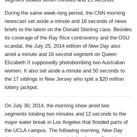
During the same week-long period, the CNN morning
newscast set aside a minute and 16 seconds of news
briefs to the latest on the Donald Sterling case. Besides
its coverage of the Ray Rice controversy and the OSU
scandal, the July 25, 2014 edition of
New Day
also
aired a minute and 16 second segment on Queen
Elizabeth II supposedly photobombing two Australian
women. It also set aside a minute and 50 seconds to
the 17 siblings in New Jersey who split a $20 million
lottery jackpot.
On July 30, 2014, the morning show aired two
segments totaling two minutes and 12 seconds to the
major water break in Los Angeles that flooded parts of
the UCLA campus. The following morning,
New Day