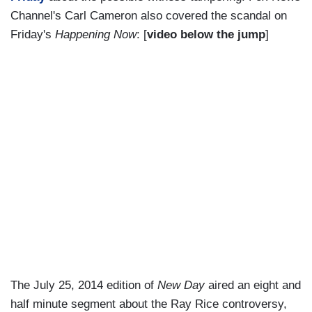
Channel's Carl Cameron also covered the scandal on
Friday's
Happening Now
: [
video below the jump
]
The July 25, 2014 edition of
New Day
aired an eight and
half minute segment about the Ray Rice controversy,