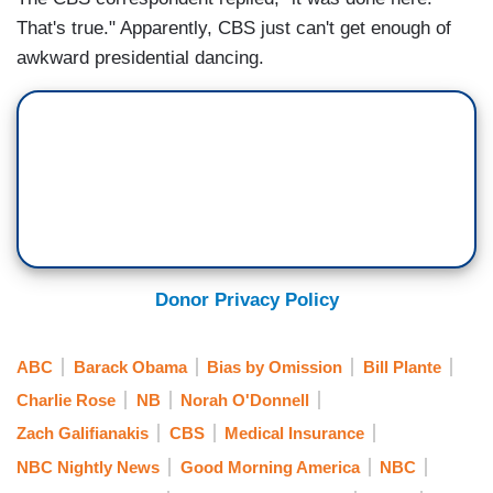
That's true." Apparently, CBS just can't get enough of
awkward presidential dancing.
Donor Privacy Policy
ABC
Barack Obama
Bias by Omission
Bill Plante
Charlie Rose
NB
Norah O'Donnell
Zach Galifianakis
CBS
Medical Insurance
NBC Nightly News
Good Morning America
NBC