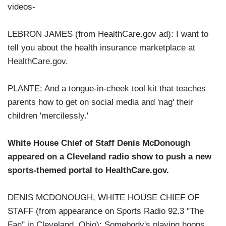
videos-
LEBRON JAMES (from HealthCare.gov ad): I want to
tell you about the health insurance marketplace at
HealthCare.gov.
PLANTE: And a tongue-in-cheek tool kit that teaches
parents how to get on social media and 'nag' their
children 'mercilessly.'
White House Chief of Staff Denis McDonough
appeared on a Cleveland radio show to push a new
sports-themed portal to HealthCare.gov.
DENIS MCDONOUGH, WHITE HOUSE CHIEF OF
STAFF (from appearance on Sports Radio 92.3 "The
Fan" in Cleveland, Ohio): Somebody's playing hoops