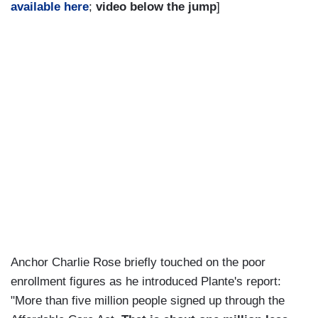
available here
;
video below the jump
]
Anchor Charlie Rose briefly touched on the poor
enrollment figures as he introduced Plante's report:
"More than five million people signed up through the