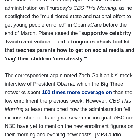
administration on Thursday's
CBS This Morning
, as he
spotlighted the "multi-tiered state and national effort to
get young people enrolled" in ObamaCare before the
end of March. Plante touted the "
supportive celebrity
Tweets and videos
....and a
tongue-in-cheek tool kit
that teaches parents how to get on social media and
'nag' their children 'mercilessly.'
"
The correspondent again noted Zach Galifianikis' mock
interview of President Obama, which the Big Three
networks spent
100 times more coverage on
than the
low enrollment the previous week. However,
CBS This
Morning
at least mentioned how the administration fell
millions short of its original seven million goal. ABC nor
NBC have yet to mention the new enrollment figures on
their morning and evening newscasts. [MP3 audio