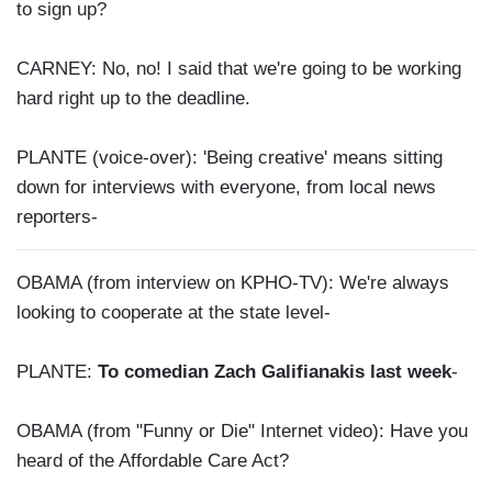
to sign up?
CARNEY: No, no! I said that we're going to be working
hard right up to the deadline.
PLANTE (voice-over): 'Being creative' means sitting
down for interviews with everyone, from local news
reporters-
OBAMA (from interview on KPHO-TV): We're always
looking to cooperate at the state level-
PLANTE:
To comedian Zach Galifianakis last week
-
OBAMA (from "Funny or Die" Internet video): Have you
heard of the Affordable Care Act?