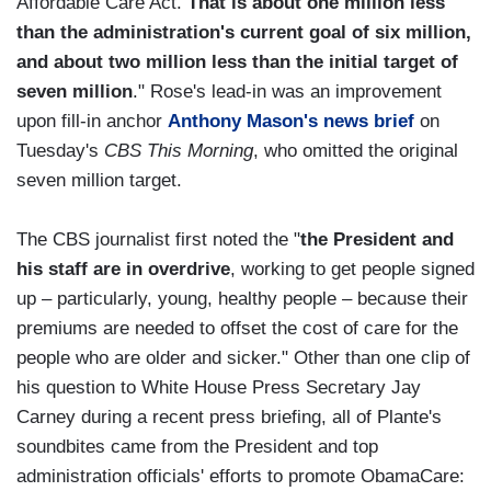
Affordable Care Act.
That is about one million less
than the administration's current goal of six million,
and about two million less than the initial target of
seven million
." Rose's lead-in was an improvement
upon fill-in anchor
Anthony Mason's news brief
on
Tuesday's
CBS This Morning
, who omitted the original
seven million target.
The CBS journalist first noted the "
the President and
his staff are in overdrive
, working to get people signed
up – particularly, young, healthy people – because their
premiums are needed to offset the cost of care for the
people who are older and sicker." Other than one clip of
his question to White House Press Secretary Jay
Carney during a recent press briefing, all of Plante's
soundbites came from the President and top
administration officials' efforts to promote ObamaCare: