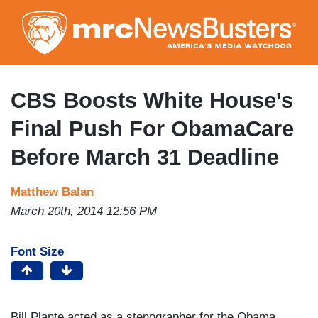
Skip
to
main
content
CBS Boosts White House's
Final Push For ObamaCare
Before March 31 Deadline
Matthew Balan
March 20th, 2014 12:56 PM
Font Size
Bill Plante acted as a stenographer for the Obama