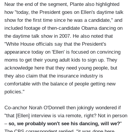
Near the end of the segment, Plante also highlighted
how "today, the President goes on Ellen's daytime talk
show for the first time since he was a candidate," and
included footage of then-candidate Obama dancing on
the daytime talk show in 2007. He also noted that
"White House officials say that the President's
appearance today on 'Ellen' is focused on convincing
moms to get their young adult kids to sign up. They
acknowledge here that they need young people, but
they also claim that the insurance industry is
comfortable with the balance of people getting new
policies."
Co-anchor Norah O'Donnell then jokingly wondered if
"that [Ellen] interview is via remote, right? Not in person
–
so, we probably won't see his dancing, will we?
"
The CBS correspondent replied, "it was done here.