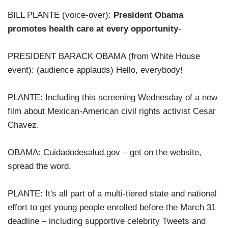
BILL PLANTE (voice-over):
President Obama
promotes health care at every opportunity
-
PRESIDENT BARACK OBAMA (from White House
event): (audience applauds) Hello, everybody!
PLANTE: Including this screening Wednesday of a new
film about Mexican-American civil rights activist Cesar
Chavez.
OBAMA: Cuidadodesalud.gov – get on the website,
spread the word.
PLANTE: It's all part of a multi-tiered state and national
effort to get young people enrolled before the March 31
deadline – including supportive celebrity Tweets and