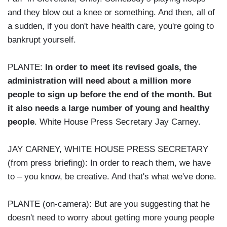
and they blow out a knee or something. And then, all of
a sudden, if you don't have health care, you're going to
bankrupt yourself.
PLANTE:
In order to meet its revised goals, the
administration will need about a million more
people to sign up before the end of the month. But
it also needs a large number of young and healthy
people
. White House Press Secretary Jay Carney.
JAY CARNEY, WHITE HOUSE PRESS SECRETARY
(from press briefing): In order to reach them, we have
to – you know, be creative. And that's what we've done.
PLANTE (on-camera): But are you suggesting that he
doesn't need to worry about getting more young people