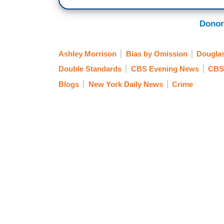
Donor
Ashley Morrison
Bias by Omission
Dougla
Double Standards
CBS Evening News
CBS
Blogs
New York Daily News
Crime