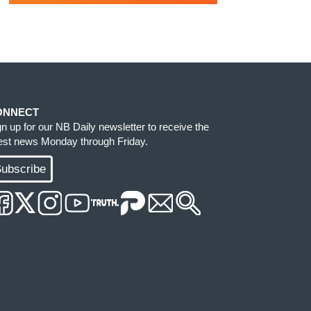
ONNECT
gn up for our NB Daily newsletter to receive the
test news Monday through Friday.
ubscribe