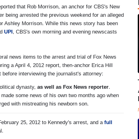
orted that Rob Morrison, an anchor for CBS's New
fter being arrested the previous weekend for an alleged
r Ashley Morrison. While this news story has been
nd
UPI
, CBS's own morning and evening newscasts
ral news items to the arrest and trial of Fox News
ng a April 4, 2012 report, then-anchor Erica Hill
t before interviewing the journalist's attorney:
litical dynasty,
as well as Fox News reporter
.
n made some news of his own two months ago when
rged with mistreating his newborn son.
ebruary 25, 2012 to Kennedy's arrest, and a
full
l.