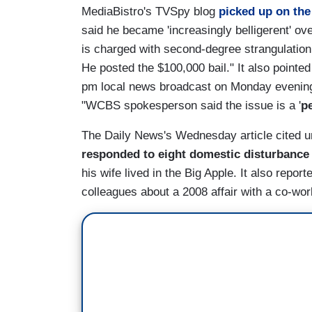
MediaBistro's TVSpy blog
picked up on the
said he became 'increasingly belligerent' o
is charged with second-degree strangulation
He posted the $100,000 bail." It also pointed
pm local news broadcast on Monday evening.
"WCBS spokesperson said the issue is a '
p
The Daily News's Wednesday article cited u
responded to eight domestic disturbance
his wife lived in the Big Apple. It also repo
colleagues about a 2008 affair with a co-wor