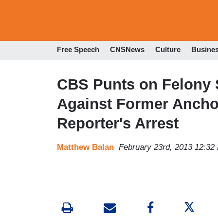
Free Speech
CNSNews
Culture
Busine
CBS Punts on Felony 
Against Former Ancho
Reporter's Arrest
Matthew Balan
February 23rd, 2013 12:32