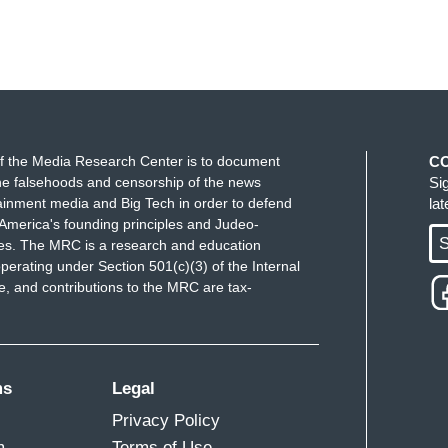
f the Media Research Center is to document
C
e falsehoods and censorship of the news
Si
ainment media and Big Tech in order to defend
la
America's founding principles and Judeo-
S
ues. The MRC is a research and education
perating under Section 501(c)(3) of the Internal
 and contributions to the MRC are tax-
ms
Legal
Privacy Policy
m
Terms of Use