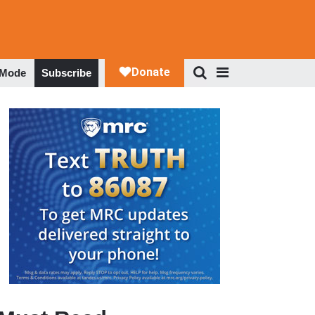
 Mode
Subscribe