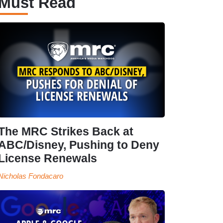
Must Read
The MRC Strikes Back at
ABC/Disney, Pushing to Deny
License Renewals
Nicholas Fondacaro