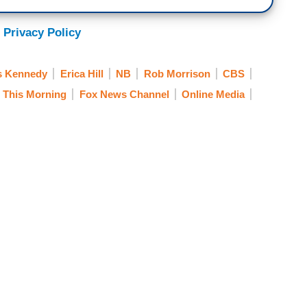
 Privacy Policy
s Kennedy
Erica Hill
NB
Rob Morrison
CBS
 This Morning
Fox News Channel
Online Media