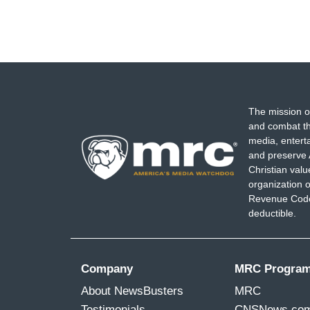
The mission o
and combat th
media, entert
and preserve 
Christian val
organization o
Revenue Code,
deductible.
Company
MRC Progra
About NewsBusters
MRC
Testimonials
CNSNews.co