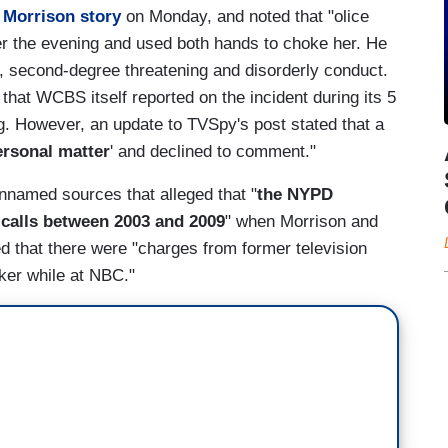
 Morrison story
on Monday, and noted that "olice
ver the evening and used both hands to choke her. He
, second-degree threatening and disorderly conduct.
 that WCBS itself reported on the incident during its 5
 However, an update to TVSpy's post stated that a
ersonal matter
' and declined to comment."
nnamed sources that alleged that "
the NYPD
 calls between 2003 and 2009
" when Morrison and
rted that there were "charges from former television
ker while at NBC."