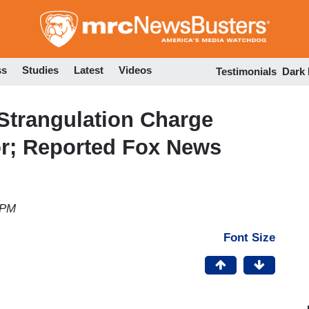
Skip
to
main
content
ss
Studies
Latest
Videos
Testimonials
Dark
Strangulation Charge
r; Reported Fox News
 PM
Font Size