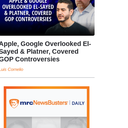
Apple, Google Overlooked El-
Sayed & Platner, Covered
GOP Controversies
Luis Cornelio