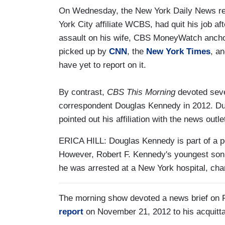
On Wednesday, the New York Daily News rep
York City affiliate WCBS, had quit his job a
assault on his wife, CBS MoneyWatch ancho
picked up by
CNN
, the
New York Times
, a
have yet to report on it.
By contrast,
CBS This Morning
devoted seve
correspondent Douglas Kennedy in 2012. Duri
pointed out his affiliation with the news outle
ERICA HILL: Douglas Kennedy is part of a po
However, Robert F. Kennedy's youngest so
he was arrested at a New York hospital, cha
The morning show devoted a news brief on F
report
on November 21, 2012 to his acquitta