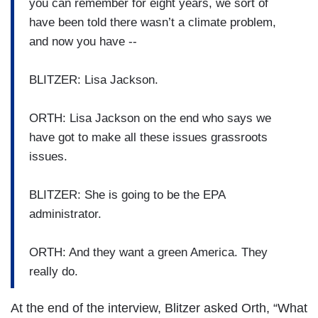
you can remember for eight years, we sort of
have been told there wasn’t a climate problem,
and now you have --
BLITZER: Lisa Jackson.
ORTH: Lisa Jackson on the end who says we
have got to make all these issues grassroots
issues.
BLITZER: She is going to be the EPA
administrator.
ORTH: And they want a green America. They
really do.
At the end of the interview, Blitzer asked Orth, “What