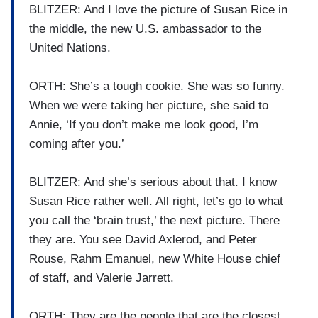
BLITZER: And I love the picture of Susan Rice in
the middle, the new U.S. ambassador to the
United Nations.
ORTH: She’s a tough cookie. She was so funny.
When we were taking her picture, she said to
Annie, ‘If you don’t make me look good, I’m
coming after you.’
BLITZER: And she’s serious about that. I know
Susan Rice rather well. All right, let’s go to what
you call the ‘brain trust,’ the next picture. There
they are. You see David Axlerod, and Peter
Rouse, Rahm Emanuel, new White House chief
of staff, and Valerie Jarrett.
ORTH: They are the people that are the closest