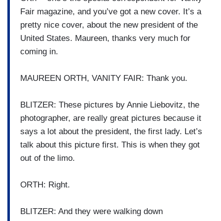
Fair magazine, and you’ve got a new cover. It’s a
pretty nice cover, about the new president of the
United States. Maureen, thanks very much for
coming in.
MAUREEN ORTH, VANITY FAIR: Thank you.
BLITZER: These pictures by Annie Liebovitz, the
photographer, are really great pictures because it
says a lot about the president, the first lady. Let’s
talk about this picture first. This is when they got
out of the limo.
ORTH: Right.
BLITZER: And they were walking down