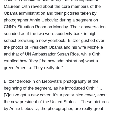
Maureen Orth raved about the core members of the
Obama administration and their pictures taken by
photographer Annie Liebovitz during a segment on
CNN’s Situation Room on Monday. Their conversation
sounded as if the two were suddenly back in high
school browsing a new yearbook. Blitzer gushed over
the photos of President Obama and his wife Michelle
and that of UN Ambassador Susan Rice, while Orth
extolled how “they [the new administration] want a
green America. They really do.”
Blitzer zeroed-in on Liebovitz’s photography at the
beginning of the segment, as he introduced Orth: “...
[Y]ou’ve got a new cover. It’s a pretty nice cover, about
the new president of the United States....These pictures
by Annie Liebovitz, the photographer, are really great