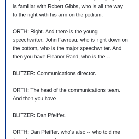
is familiar with Robert Gibbs, who is all the way
to the right with his arm on the podium.
ORTH: Right. And there is the young
speechwriter, John Favreau, who is right down on
the bottom, who is the major speechwriter. And
then you have Eleanor Rand, who is the --
BLITZER: Communications director.
ORTH: The head of the communications team.
And then you have
BLITZER: Dan Pfeiffer.
ORTH: Dan Pfeiffer, who’s also -- who told me