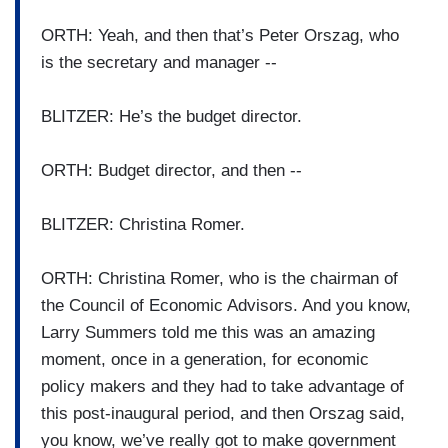
ORTH: Yeah, and then that’s Peter Orszag, who
is the secretary and manager --
BLITZER: He’s the budget director.
ORTH: Budget director, and then --
BLITZER: Christina Romer.
ORTH: Christina Romer, who is the chairman of
the Council of Economic Advisors. And you know,
Larry Summers told me this was an amazing
moment, once in a generation, for economic
policy makers and they had to take advantage of
this post-inaugural period, and then Orszag said,
you know, we’ve really got to make government