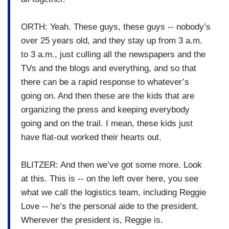
ORTH: Yeah. These guys, these guys -- nobody’s
over 25 years old, and they stay up from 3 a.m.
to 3 a.m., just culling all the newspapers and the
TVs and the blogs and everything, and so that
there can be a rapid response to whatever’s
going on. And then these are the kids that are
organizing the press and keeping everybody
going and on the trail. I mean, these kids just
have flat-out worked their hearts out.
BLITZER: And then we’ve got some more. Look
at this. This is -- on the left over here, you see
what we call the logistics team, including Reggie
Love -- he’s the personal aide to the president.
Wherever the president is, Reggie is.