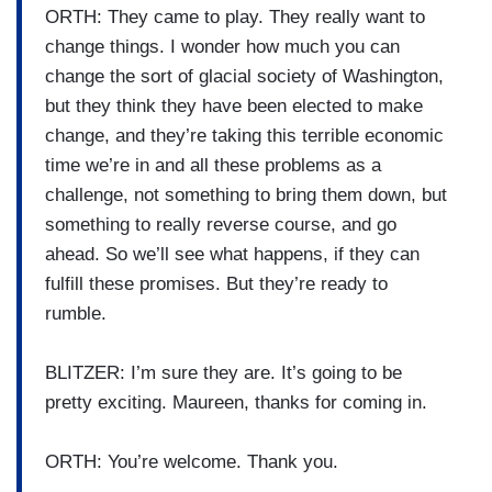
ORTH: They came to play. They really want to
change things. I wonder how much you can
change the sort of glacial society of Washington,
but they think they have been elected to make
change, and they’re taking this terrible economic
time we’re in and all these problems as a
challenge, not something to bring them down, but
something to really reverse course, and go
ahead. So we’ll see what happens, if they can
fulfill these promises. But they’re ready to
rumble.
BLITZER: I’m sure they are. It’s going to be
pretty exciting. Maureen, thanks for coming in.
ORTH: You’re welcome. Thank you.