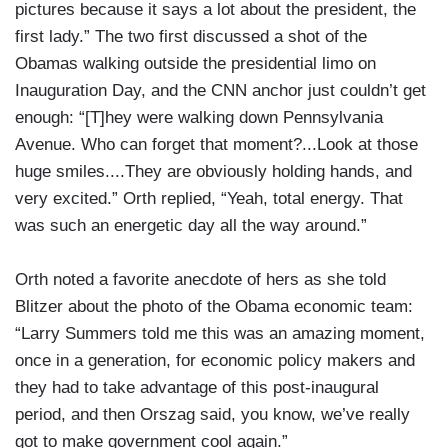
pictures because it says a lot about the president, the
first lady.” The two first discussed a shot of the
Obamas walking outside the presidential limo on
Inauguration Day, and the CNN anchor just couldn’t get
enough: “[T]hey were walking down Pennsylvania
Avenue. Who can forget that moment?...Look at those
huge smiles....They are obviously holding hands, and
very excited.” Orth replied, “Yeah, total energy. That
was such an energetic day all the way around.”
Orth noted a favorite anecdote of hers as she told
Blitzer about the photo of the Obama economic team:
“Larry Summers told me this was an amazing moment,
once in a generation, for economic policy makers and
they had to take advantage of this post-inaugural
period, and then Orszag said, you know, we’ve really
got to make government cool again.”