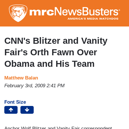
Skip
to
main
content
CNN's Blitzer and Vanity
Fair's Orth Fawn Over
Obama and His Team
Matthew Balan
February 3rd, 2009 2:41 PM
Font Size
Anchor Wolf Blitzer and Vanity Fair correspondent