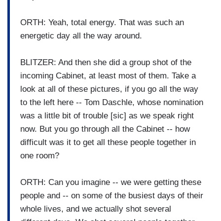
ORTH: Yeah, total energy. That was such an
energetic day all the way around.
BLITZER: And then she did a group shot of the
incoming Cabinet, at least most of them. Take a
look at all of these pictures, if you go all the way
to the left here -- Tom Daschle, whose nomination
was a little bit of trouble [sic] as we speak right
now. But you go through all the Cabinet -- how
difficult was it to get all these people together in
one room?
ORTH: Can you imagine -- we were getting these
people and -- on some of the busiest days of their
whole lives, and we actually shot several