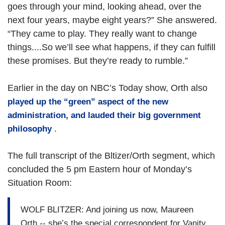
goes through your mind, looking ahead, over the
next four years, maybe eight years?” She answered.
“They came to play. They really want to change
things....So we’ll see what happens, if they can fulfill
these promises. But they’re ready to rumble.”
Earlier in the day on NBC’s Today show, Orth also
played up the “green” aspect of the new
administration, and lauded their big government
.
philosophy
The full transcript of the Bltizer/Orth segment, which
concluded the 5 pm Eastern hour of Monday’s
Situation Room:
WOLF BLITZER: And joining us now, Maureen
Orth -- she’s the special correspondent for Vanity