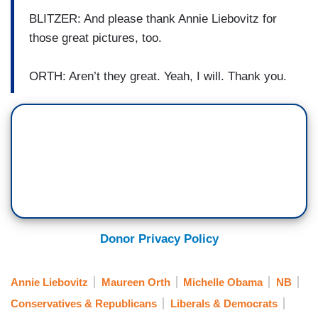
BLITZER: And please thank Annie Liebovitz for
those great pictures, too.
ORTH: Aren’t they great. Yeah, I will. Thank you.
Donor Privacy Policy
Annie Liebovitz
Maureen Orth
Michelle Obama
NB
Conservatives & Republicans
Liberals & Democrats