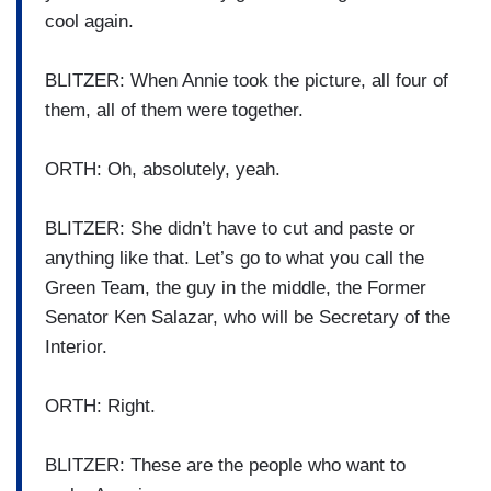
cool again.
BLITZER: When Annie took the picture, all four of
them, all of them were together.
ORTH: Oh, absolutely, yeah.
BLITZER: She didn’t have to cut and paste or
anything like that. Let’s go to what you call the
Green Team, the guy in the middle, the Former
Senator Ken Salazar, who will be Secretary of the
Interior.
ORTH: Right.
BLITZER: These are the people who want to