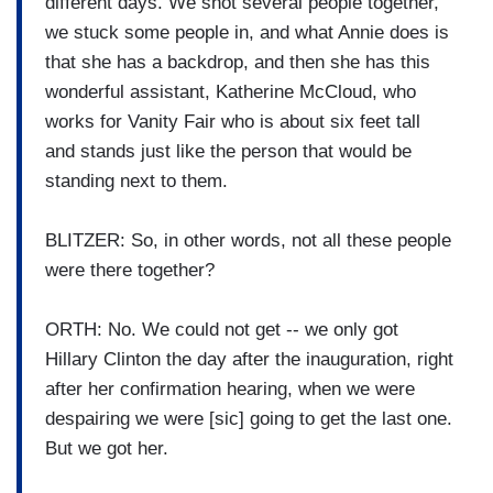
different days. We shot several people together,
we stuck some people in, and what Annie does is
that she has a backdrop, and then she has this
wonderful assistant, Katherine McCloud, who
works for Vanity Fair who is about six feet tall
and stands just like the person that would be
standing next to them.
BLITZER: So, in other words, not all these people
were there together?
ORTH: No. We could not get -- we only got
Hillary Clinton the day after the inauguration, right
after her confirmation hearing, when we were
despairing we were [sic] going to get the last one.
But we got her.