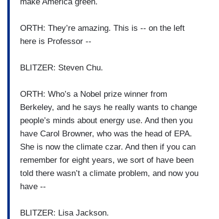
make America green.
ORTH: They’re amazing. This is -- on the left
here is Professor --
BLITZER: Steven Chu.
ORTH: Who’s a Nobel prize winner from
Berkeley, and he says he really wants to change
people’s minds about energy use. And then you
have Carol Browner, who was the head of EPA.
She is now the climate czar. And then if you can
remember for eight years, we sort of have been
told there wasn’t a climate problem, and now you
have --
BLITZER: Lisa Jackson.