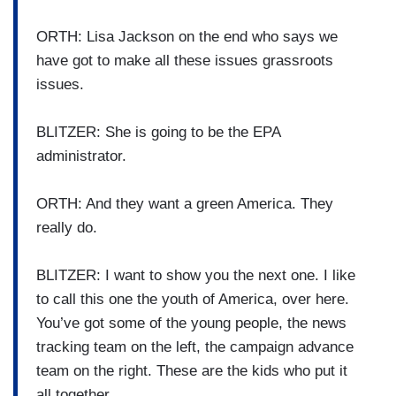
ORTH: Lisa Jackson on the end who says we
have got to make all these issues grassroots
issues.
BLITZER: She is going to be the EPA
administrator.
ORTH: And they want a green America. They
really do.
BLITZER: I want to show you the next one. I like
to call this one the youth of America, over here.
You’ve got some of the young people, the news
tracking team on the left, the campaign advance
team on the right. These are the kids who put it
all together.