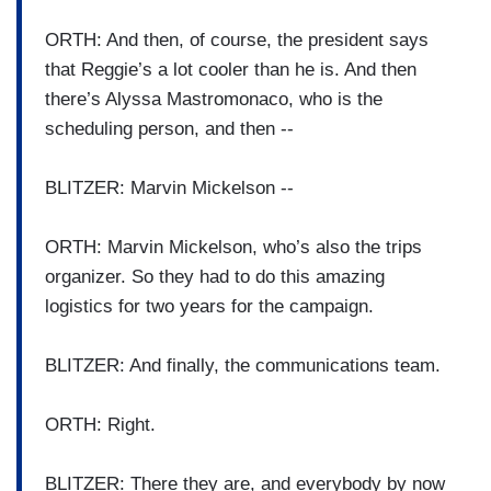
ORTH: And then, of course, the president says
that Reggie’s a lot cooler than he is. And then
there’s Alyssa Mastromonaco, who is the
scheduling person, and then --
BLITZER: Marvin Mickelson --
ORTH: Marvin Mickelson, who’s also the trips
organizer. So they had to do this amazing
logistics for two years for the campaign.
BLITZER: And finally, the communications team.
ORTH: Right.
BLITZER: There they are, and everybody by now