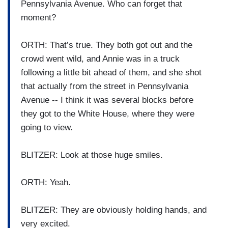
Pennsylvania Avenue. Who can forget that
moment?
ORTH: That’s true. They both got out and the
crowd went wild, and Annie was in a truck
following a little bit ahead of them, and she shot
that actually from the street in Pennsylvania
Avenue -- I think it was several blocks before
they got to the White House, where they were
going to view.
BLITZER: Look at those huge smiles.
ORTH: Yeah.
BLITZER: They are obviously holding hands, and
very excited.