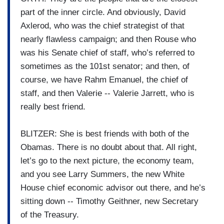
part of the inner circle. And obviously, David
Axlerod, who was the chief strategist of that
nearly flawless campaign; and then Rouse who
was his Senate chief of staff, who’s referred to
sometimes as the 101st senator; and then, of
course, we have Rahm Emanuel, the chief of
staff, and then Valerie -- Valerie Jarrett, who is
really best friend.
BLITZER: She is best friends with both of the
Obamas. There is no doubt about that. All right,
let’s go to the next picture, the economy team,
and you see Larry Summers, the new White
House chief economic advisor out there, and he’s
sitting down -- Timothy Geithner, new Secretary
of the Treasury.