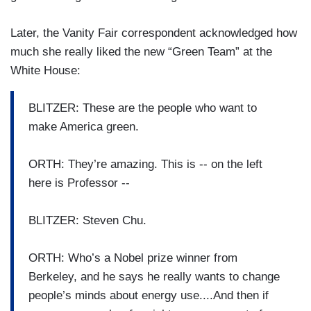
Later, the Vanity Fair correspondent acknowledged how
much she really liked the new “Green Team” at the
White House:
BLITZER: These are the people who want to
make America green.
ORTH: They’re amazing. This is -- on the left
here is Professor --
BLITZER: Steven Chu.
ORTH: Who’s a Nobel prize winner from
Berkeley, and he says he really wants to change
people’s minds about energy use....And then if