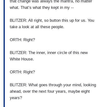
that change was always the mantra, no matter
what. That’s what they kept in my --
BLITZER: All right, so button this up for us. You
take a look at all these people.
ORTH: Right?
BLITZER: The inner, inner circle of this new
White House.
ORTH: Right?
BLITZER: What goes through your mind, looking
ahead, over the next four years, maybe eight
years?